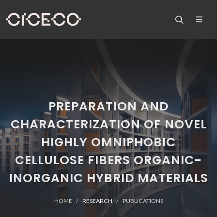
PREPARATION AND
CHARACTERIZATION OF NOVEL
HIGHLY OMNIPHOBIC
CELLULOSE FIBERS ORGANIC-
INORGANIC HYBRID MATERIALS
HOME
RESEARCH
PUBLICATIONS