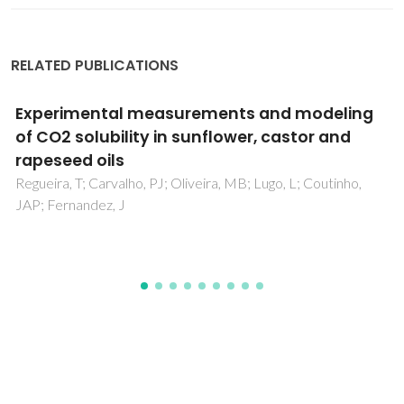
RELATED PUBLICATIONS
Polysaccharide Structures and Their
Hypocholesterolemic Potential
Silva, IMV; Machado, F; Moreno, MJ; Nunes, C; Coimbra,
MA; Coreta-Gomes, F