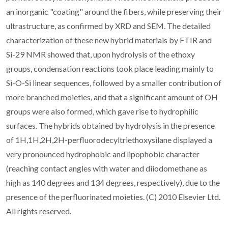
an inorganic "coating" around the fibers, while preserving their
ultrastructure, as confirmed by XRD and SEM. The detailed
characterization of these new hybrid materials by FTIR and
Si-29 NMR showed that, upon hydrolysis of the ethoxy
groups, condensation reactions took place leading mainly to
Si-O-Si linear sequences, followed by a smaller contribution of
more branched moieties, and that a significant amount of OH
groups were also formed, which gave rise to hydrophilic
surfaces. The hybrids obtained by hydrolysis in the presence
of 1H,1H,2H,2H-perfluorodecyltriethoxysilane displayed a
very pronounced hydrophobic and lipophobic character
(reaching contact angles with water and diiodomethane as
high as 140 degrees and 134 degrees, respectively), due to the
presence of the perfluorinated moieties. (C) 2010 Elsevier Ltd.
All rights reserved.