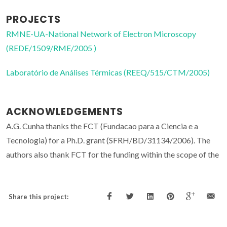
PROJECTS
RMNE-UA-National Network of Electron Microscopy
(REDE/1509/RME/2005 )
Laboratório de Análises Térmicas (REEQ/515/CTM/2005)
ACKNOWLEDGEMENTS
A.G. Cunha thanks the FCT (Fundacao para a Ciencia e a
Tecnologia) for a Ph.D. grant (SFRH/BD/31134/2006). The
authors also thank FCT for the funding within the scope of the
Share this project: