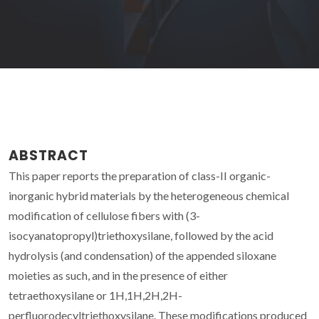
ABSTRACT
This paper reports the preparation of class-II organic-
inorganic hybrid materials by the heterogeneous chemical
modification of cellulose fibers with (3-
isocyanatopropyl)triethoxysilane, followed by the acid
hydrolysis (and condensation) of the appended siloxane
moieties as such, and in the presence of either
tetraethoxysilane or 1H,1H,2H,2H-
perfluorodecyltriethoxysilane. These modifications produced