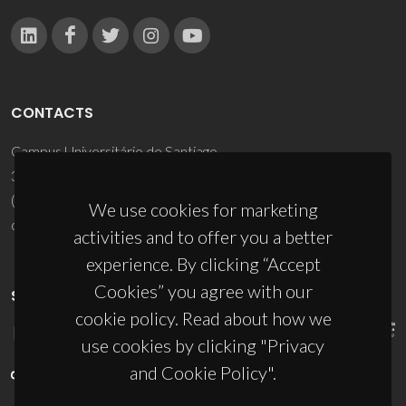
CONTACTS
Campus Universitário de Santiago
3810-193 Aveiro - Portugal
(+351) 234 370 200
We use cookies for marketing
ciceco@ua.pt
activities and to offer you a better
experience. By clicking “Accept
Cookies” you agree with our
SPONSORS
cookie policy. Read about how we
use cookies by clicking "Privacy
and Cookie Policy".