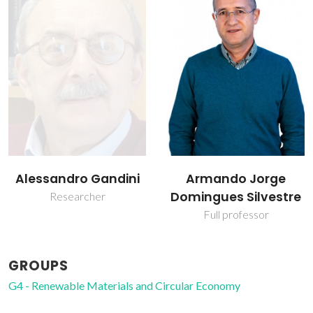
Armando Jorge
Carlos Pascoal Neto
Domingues Silvestre
Raiz Director
Full professor
GROUPS
G4 - Renewable Materials and Circular Economy