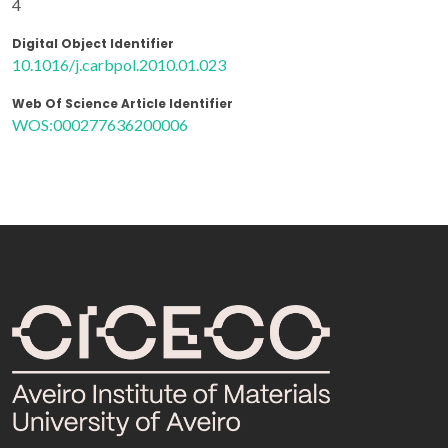
4
Digital Object Identifier
10.1016/j.carbpol.2010.01.023
Web Of Science Article Identifier
WOS:000277636200006