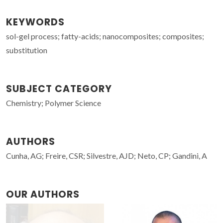
KEYWORDS
sol-gel process; fatty-acids; nanocomposites; composites;
substitution
SUBJECT CATEGORY
Chemistry; Polymer Science
AUTHORS
Cunha, AG; Freire, CSR; Silvestre, AJD; Neto, CP; Gandini, A
OUR AUTHORS