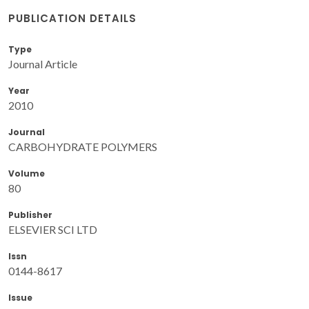
PUBLICATION DETAILS
Type
Journal Article
Year
2010
Journal
CARBOHYDRATE POLYMERS
Volume
80
Publisher
ELSEVIER SCI LTD
Issn
0144-8617
Issue