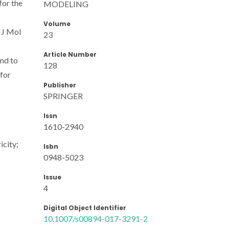
for the
MODELING
Volume
 J Mol
23
Article Number
nd to
128
for
Publisher
SPRINGER
Issn
1610-2940
icity;
Isbn
0948-5023
Issue
4
Digital Object Identifier
10.1007/s00894-017-3291-2