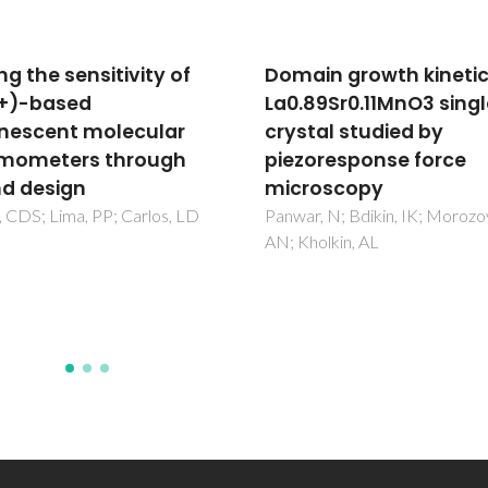
in growth kinetics in
To switch or not to sw
89Sr0.11MnO3 single
- a machine learning
tal studied by
approach for
oresponse force
ferroelectricity
roscopy
Neumayer, SM; Jesse, S; Vela
G; Kholkin, AL; Kravchenko, I;
, N; Bdikin, IK; Morozovska,
Martin, LW; Balke, N;
olkin, AL
Maksymovych, P