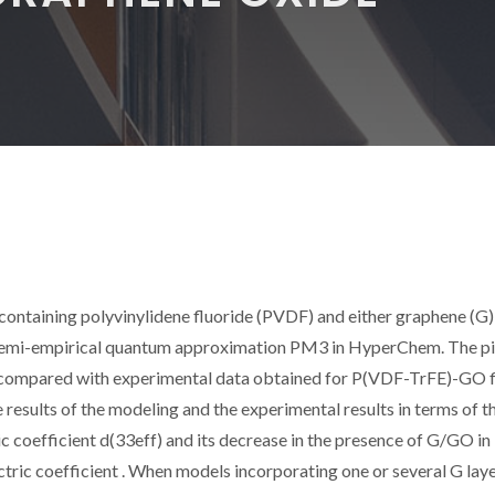
ontaining polyvinylidene fluoride (PVDF) and either graphene (G)
semi-empirical quantum approximation PM3 in HyperChem. The p
 compared with experimental data obtained for P(VDF-TrFE)-GO f
esults of the modeling and the experimental results in terms of t
c coefficient d(33eff) and its decrease in the presence of G/GO in
tric coefficient
. When models incorporating one or several G lay