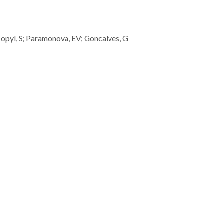
; Kopyl, S; Paramonova, EV; Goncalves, G