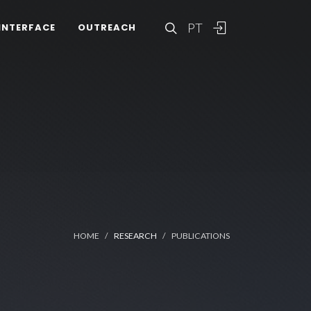
PT
INTERFACE
OUTREACH
HOME
RESEARCH
PUBLICATIONS