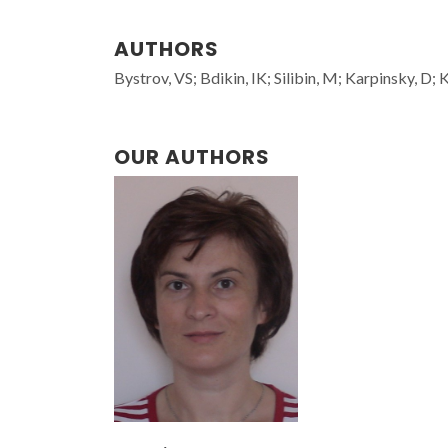
AUTHORS
Bystrov, VS; Bdikin, IK; Silibin, M; Karpinsky, D
OUR AUTHORS