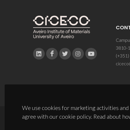
CON
Campus
3810-1
(+351)
ciceco
We use cookies for marketing activities and 
agree with our cookie policy. Read about ho