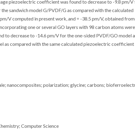
age piezoelectric coefficient
was found to decrease to -9.8 pm/V 
 the sandwich model G/PVDF/G as compared with the calculated
 pm/V computed in present work, and
= -38.5 pm/V, obtained from
corporating one or several GO layers with 98 carbon atoms were
ound to decrease to -14.6 pm/V for the one-sided PVDF/GO model a
s compared with the same calculated piezoelectric coefficient 
; nanocomposites; polarization; glycine; carbons; bioferroelectr
Chemistry; Computer Science