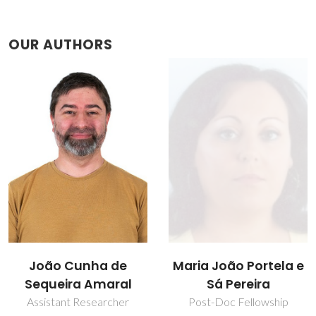
OUR AUTHORS
Maria João Portela e
Nuno João Silva
Sá Pereira
Principal Researcher
Post-Doc Fellowship