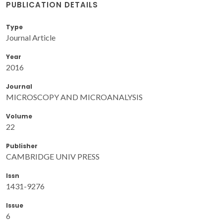
PUBLICATION DETAILS
Type
Journal Article
Year
2016
Journal
MICROSCOPY AND MICROANALYSIS
Volume
22
Publisher
CAMBRIDGE UNIV PRESS
Issn
1431-9276
Issue
6