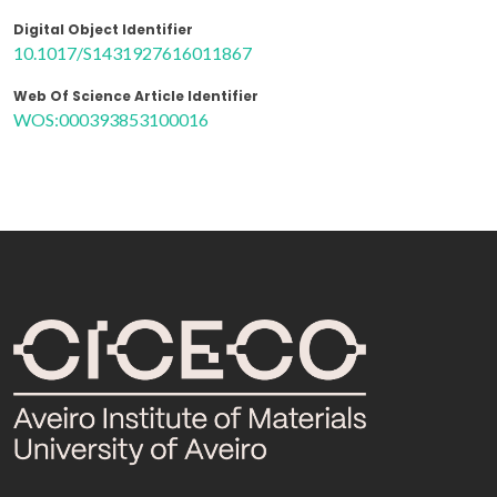
Digital Object Identifier
10.1017/S1431927616011867
Web Of Science Article Identifier
WOS:000393853100016