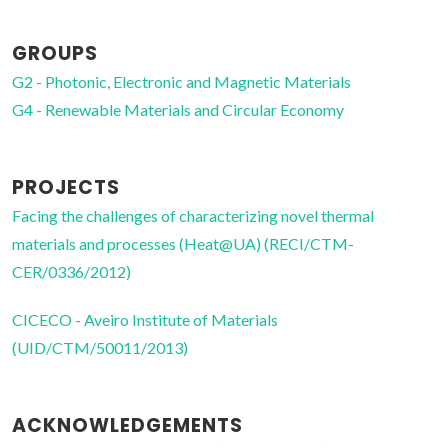
GROUPS
G2 - Photonic, Electronic and Magnetic Materials
G4 - Renewable Materials and Circular Economy
PROJECTS
Facing the challenges of characterizing novel thermal
materials and processes (Heat@UA) (RECI/CTM-
CER/0336/2012)
CICECO - Aveiro Institute of Materials
(UID/CTM/50011/2013)
ACKNOWLEDGEMENTS