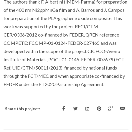
The authors thank F. Albertini (IMEM-Parma) for preparation
of the 400 nm Ni
2
ppMnGa film and A. Barros and J. Campos
for preparation of the PLA/graphene oxide composite. This
work was supported by the project RECI/CTM-
CER/0336/2012 co-financed by FEDER, QREN reference
COMPETE: FCOMP-01-0124-FEDER-027465 and was
developed within the scope of the project CICECO-Aveiro
Institute of Materials, POCI-01-0145-FEDER-007679 (FCT
Ref. UID/CTM/50011/2013), financed by national funds
through the FCT/MEC and when appropriate co-financed by
FEDER under the PT2020 Partnership Agreement.
Share this project: