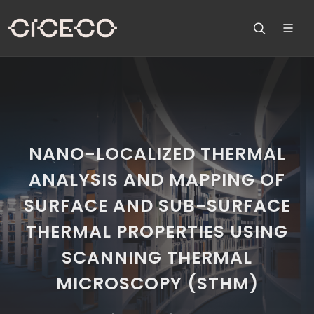
NANO-LOCALIZED THERMAL
ANALYSIS AND MAPPING OF
SURFACE AND SUB-SURFACE
THERMAL PROPERTIES USING
SCANNING THERMAL
MICROSCOPY (STHM)