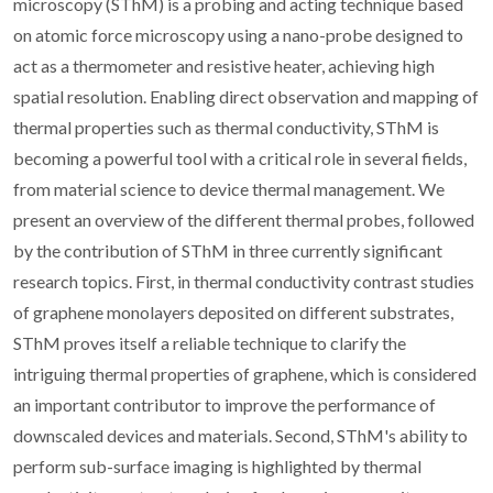
microscopy (SThM) is a probing and acting technique based
on atomic force microscopy using a nano-probe designed to
act as a thermometer and resistive heater, achieving high
spatial resolution. Enabling direct observation and mapping of
thermal properties such as thermal conductivity, SThM is
becoming a powerful tool with a critical role in several fields,
from material science to device thermal management. We
present an overview of the different thermal probes, followed
by the contribution of SThM in three currently significant
research topics. First, in thermal conductivity contrast studies
of graphene monolayers deposited on different substrates,
SThM proves itself a reliable technique to clarify the
intriguing thermal properties of graphene, which is considered
an important contributor to improve the performance of
downscaled devices and materials. Second, SThM's ability to
perform sub-surface imaging is highlighted by thermal