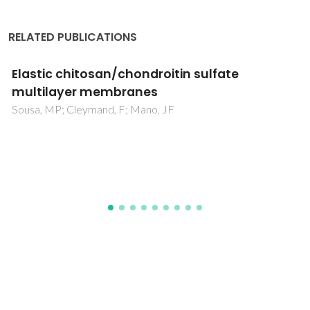
RELATED PUBLICATIONS
In-house vs. commercial boron-doped
diamond electrodes for electrochemical
degradation of water pollutants: A critical
review
Brosler, P; Girao, AV; Silva, RF; Tedim, J; Oliveira, FJ