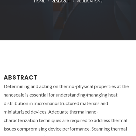
HOME
RESEARCH
PUBLICATIONS
ABSTRACT
Determining and acting on thermo-physical properties at the
nanoscale is essential for understanding/managing heat
distribution in micro/nanostructured materials and
miniaturized devices. Adequate thermal nano-
characterization techniques are required to address thermal
issues compromising device performance. Scanning thermal