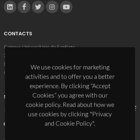
CONTACTS
Campus Universitário de Santiago
3810-193 Aveiro - Portugal
(+351) 234 370 200
We use cookies for marketing
ciceco@ua.pt
activities and to offer you a better
experience. By clicking “Accept
Cookies” you agree with our
SPONSORS
cookie policy. Read about how we
use cookies by clicking "Privacy
and Cookie Policy".