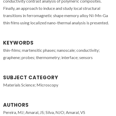
conductivity contrast analysis of polymeric composites.
Finally, an approach to induce and study local structural
transitions in ferromagnetic shape memory alloy Ni-Mn-Ga
thin films using localized nano-thermal analysis is presented.
KEYWORDS
thin-films; martensitic phases; nanoscale; conductivity;
graphene; probes; thermometry; interface; sensors
SUBJECT CATEGORY
Materials Science; Microscopy
AUTHORS
Pereira, MJ; Amaral, JS; Silva, NJO; Amaral, VS