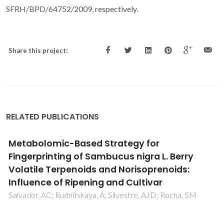
SFRH/BPD/64752/2009, respectively.
Share this project:
RELATED PUBLICATIONS
Unveiling elderflowers (Sambucus nigra L.)
volatile terpenic and norisoprenoids profile:
Effects of different postharvest conditions
Salvador, AC; Silvestre, AJD; Rocha, SM