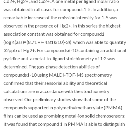
Cd2+, Hg2+, and Cu2+. A one metal per ligand molar ratio
was obtained in all cases for compounds1-5. In addition, a
remarkable increase of the emission intensity for 1-5 was
observed in the presence of Hg2+. In this series the highest
association constant was obtained for compound1
(logK(ass)=(8.71 +/- 4.81)x10(-3)), which was able to quantify
32ppb of Hg2+. For compounds6-10 containing an additional
pyridine unit, a metal-to-ligand stoichiometry of 1:2 was
determined. The gas-phase detection abilities of
compounds1-10 using MALDI-TOF-MS spectrometry
confirmed that their sensorial ability and theoretical
calculations are in accordance with the stoichiometry
observed. Our preliminary studies show that some of the
compounds supported in polymethylmethacrylate (PMMA)
films can be used as promising metal-ion solid chemosensors;
it was found that compound 1 in PMMA is able to distinguish