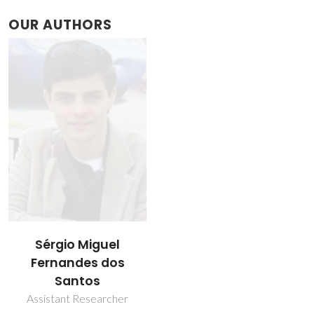
OUR AUTHORS
Sérgio Miguel
Fernandes dos
Santos
Assistant Researcher