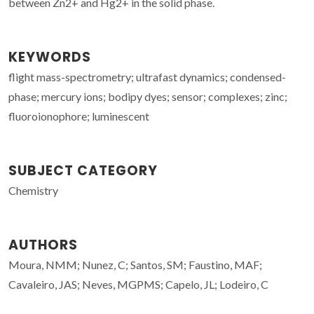
between Zn2+ and Hg2+ in the solid phase.
KEYWORDS
flight mass-spectrometry; ultrafast dynamics; condensed-
phase; mercury ions; bodipy dyes; sensor; complexes; zinc;
fluoroionophore; luminescent
SUBJECT CATEGORY
Chemistry
AUTHORS
Moura, NMM; Nunez, C; Santos, SM; Faustino, MAF;
Cavaleiro, JAS; Neves, MGPMS; Capelo, JL; Lodeiro, C