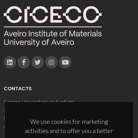
CONTACTS
Campus Universitário de Santiago
3810-193 Aveiro - Portugal
(+351) 234 370 200
We use cookies for marketing
ciceco@ua.pt
activities and to offer you a better