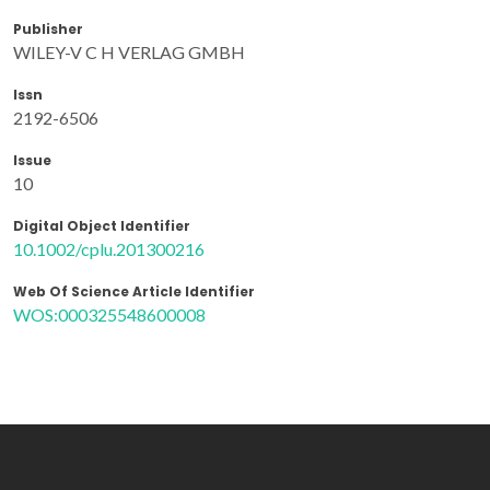
Publisher
WILEY-V C H VERLAG GMBH
Issn
2192-6506
Issue
10
Digital Object Identifier
10.1002/cplu.201300216
Web Of Science Article Identifier
WOS:000325548600008