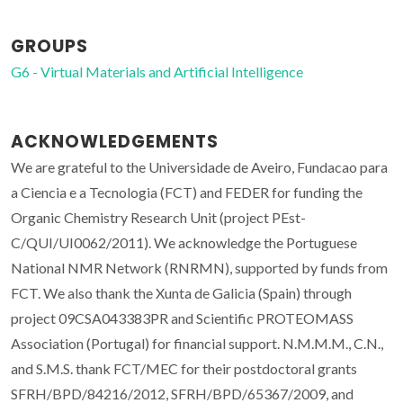
GROUPS
G6 - Virtual Materials and Artificial Intelligence
ACKNOWLEDGEMENTS
We are grateful to the Universidade de Aveiro, Fundacao para
a Ciencia e a Tecnologia (FCT) and FEDER for funding the
Organic Chemistry Research Unit (project PEst-
C/QUI/UI0062/2011). We acknowledge the Portuguese
National NMR Network (RNRMN), supported by funds from
FCT. We also thank the Xunta de Galicia (Spain) through
project 09CSA043383PR and Scientific PROTEOMASS
Association (Portugal) for financial support. N.M.M.M., C.N.,
and S.M.S. thank FCT/MEC for their postdoctoral grants
SFRH/BPD/84216/2012, SFRH/BPD/65367/2009, and