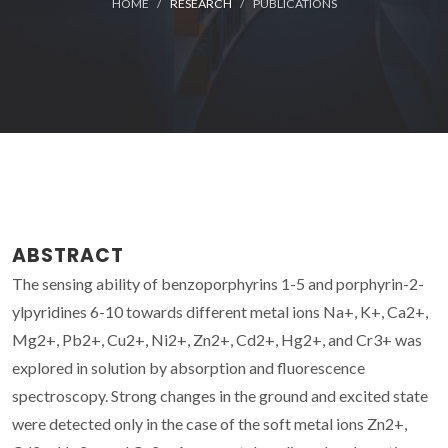
HOME
RESEARCH
PUBLICATIONS
ABSTRACT
The sensing ability of benzoporphyrins 1-5 and porphyrin-2-
ylpyridines 6-10 towards different metal ions Na+, K+, Ca2+,
Mg2+, Pb2+, Cu2+, Ni2+, Zn2+, Cd2+, Hg2+, and Cr3+ was
explored in solution by absorption and fluorescence
spectroscopy. Strong changes in the ground and excited state
were detected only in the case of the soft metal ions Zn2+,