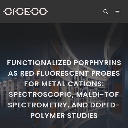
FUNCTIONALIZED PORPHYRINS
AS RED FLUORESCENT PROBES
FOR METAL CATIONS:
SPECTROSCOPIC, MALDI-TOF
SPECTROMETRY, AND DOPED-
POLYMER STUDIES