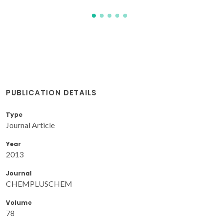
PUBLICATION DETAILS
Type
Journal Article
Year
2013
Journal
CHEMPLUSCHEM
Volume
78