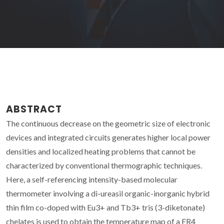
ABSTRACT
The continuous decrease on the geometric size of electronic
devices and integrated circuits generates higher local power
densities and localized heating problems that cannot be
characterized by conventional thermographic techniques.
Here, a self-referencing intensity-based molecular
thermometer involving a di-ureasil organic-inorganic hybrid
thin film co-doped with Eu3+ and Tb3+ tris (3-diketonate)
chelates is used to obtain the temperature map of a FR4