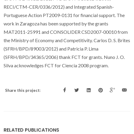
RECI/CTM-CER/0336/2012) and Integrated Spanish-
Portuguese Action PT2009-0131 for financial support. The
work in Zaragoza has been supported by the grants
MAT2011-25991 and CONSOLIDER CSD2007-00010 from
the Ministry of Economy and Competitivity. Carlos D. S. Brites
(SFRH/BPD/89003/2012) and Patricia P. Lima
(SFRH/BPD/34365/2006) thank FCT for grants. Nuno J. O.
Silva acknowledges FCT for Ciencia 2008 program.
Share this project:
RELATED PUBLICATIONS