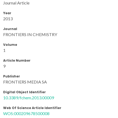
Journal Article
Year
2013
Journal
FRONTIERS IN CHEMISTRY
Volume
1
Article Number
9
Publisher
FRONTIERS MEDIA SA
Digital Object Identifier
10.3389/fchem.2013.00009
Web Of Science Article Identifier
WOS:000209678500008