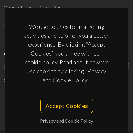
Campus Universitário de Santiago
3810-193 Aveiro - Portugal
(+351) 234 370 200
We use cookies for marketing
ciceco@ua.pt
activities and to offer you a better
experience. By clicking “Accept
Cookies” you agree with our
SPONSORS
cookie policy. Read about how we
use cookies by clicking "Privacy
and Cookie Policy".
UID/PRR/50011/2025
(DOI:
10.54499/UID/PRR/50011/2025
) &
UID/PRR2/50011/2025
(DOI:
10.54499/UID/PRR2/50011/2025
)
Accept Cookies
Privacy and Cookie Policy