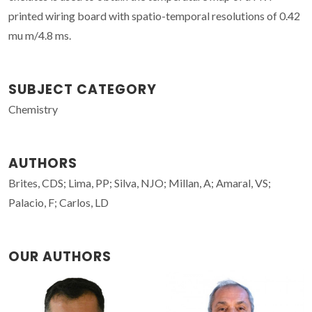
printed wiring board with spatio-temporal resolutions of 0.42
mu m/4.8 ms.
SUBJECT CATEGORY
Chemistry
AUTHORS
Brites, CDS; Lima, PP; Silva, NJO; Millan, A; Amaral, VS;
Palacio, F; Carlos, LD
OUR AUTHORS