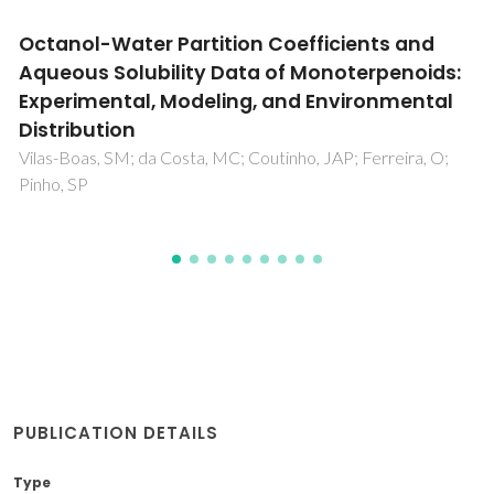
Microporous composite SiO2-TiO2 spheres
prepared via the peroxo route: Lead(II)
removal in aqueous media
Morozov, R; Krivtsov, I; Avdin, V; Amghouz, Z; Gorshkov, A;
Pushkova, E; Bol'shakov, O; Bulanova, A; Ilkaeva, M
PUBLICATION DETAILS
Type