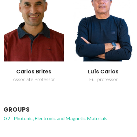
Luís Carlos
Nuno João Silva
Full professor
Principal Researcher
GROUPS
G2 - Photonic, Electronic and Magnetic Materials