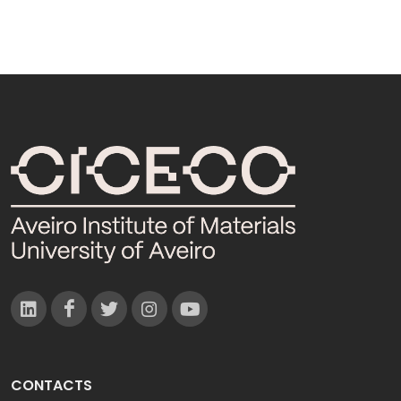
CONTACTS