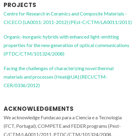
PROJECTS
Centre for Research in Ceramics and Composite Materials -
CICECO (LA0011: 2011-2012) (PEst-C/CTM/LA0011/2011)
Organic-inorganic hybrids with enhanced light-emitting
properties for the new generation of optical communications
(PTDC/CTM/101324/2008)
Facing the challenges of characterizing novel thermal
materials and processes (Heat@UA) (RECI/CTM-
CER/0336/2012)
ACKNOWLEDGEMENTS
We acknowledge Fundacao para a Ciencia e a Tecnologia
(FCT, Portugal), COMPETE and FEDER programs (Pest-
C/CTM/LA0011/2011, PTDC/CTM/101324/2008,