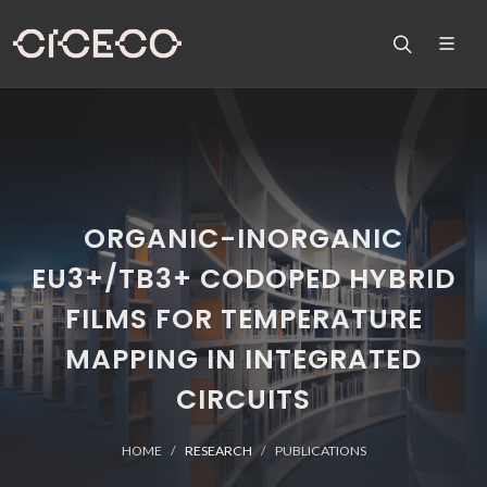
ORGANIC-INORGANIC
EU3+/TB3+ CODOPED HYBRID
FILMS FOR TEMPERATURE
MAPPING IN INTEGRATED
CIRCUITS
HOME
RESEARCH
PUBLICATIONS