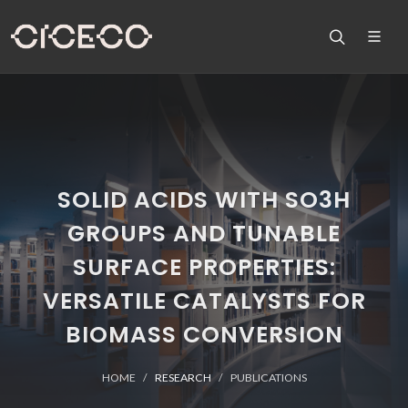
SOLID ACIDS WITH SO3H
GROUPS AND TUNABLE
SURFACE PROPERTIES:
VERSATILE CATALYSTS FOR
BIOMASS CONVERSION
HOME
RESEARCH
PUBLICATIONS