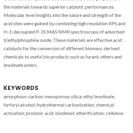
the materials towards superior catalytic performances.
Molecular level insights into the nature and strength of the
acid sites were gained by combining high resolution XPS and
H-1-decoupled P-31 MAS NMR spectroscopy of adsorbed
triethylphosphine oxide. These materials are effective acid
catalysts for the conversion of different biomass-derived
chemicals to useful bio products such as furanic ethers and
levulinate esters.
KEYWORDS
amorphous-carbon; mesoporous silica; ethyl levulinate;
furfuryl alcohol; hydrothermal carbonization; chemical
activation; protonic acid; biodiesel; etherification; cellulose