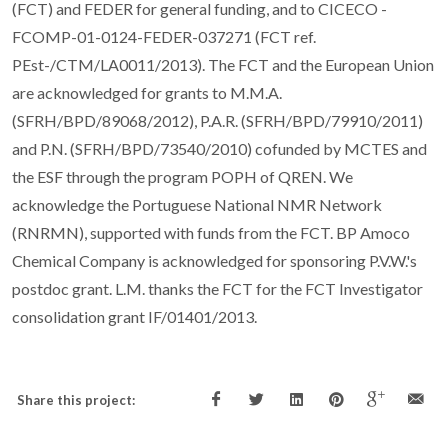
(FCT) and FEDER for general funding, and to CICECO -
FCOMP-01-0124-FEDER-037271 (FCT ref.
PEst-/CTM/LA0011/2013). The FCT and the European Union
are acknowledged for grants to M.M.A.
(SFRH/BPD/89068/2012), P.A.R. (SFRH/BPD/79910/2011)
and P.N. (SFRH/BPD/73540/2010) cofunded by MCTES and
the ESF through the program POPH of QREN. We
acknowledge the Portuguese National NMR Network
(RNRMN), supported with funds from the FCT. BP Amoco
Chemical Company is acknowledged for sponsoring P.V.W.'s
postdoc grant. L.M. thanks the FCT for the FCT Investigator
consolidation grant IF/01401/2013.
Share this project: