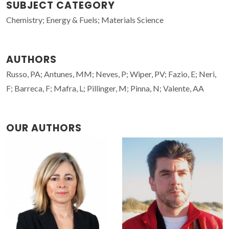
SUBJECT CATEGORY
Chemistry; Energy & Fuels; Materials Science
AUTHORS
Russo, PA; Antunes, MM; Neves, P; Wiper, PV; Fazio, E; Neri,
F; Barreca, F; Mafra, L; Pillinger, M; Pinna, N; Valente, AA
OUR AUTHORS