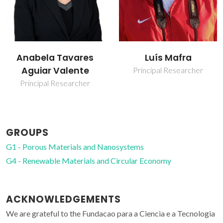
Luís Mafra
Maria Margarida
Feitor Pintão
Principal Researcher
Moreno Antunes
Junior Researcher
GROUPS
G1 - Porous Materials and Nanosystems
G4 - Renewable Materials and Circular Economy
ACKNOWLEDGEMENTS
We are grateful to the Fundacao para a Ciencia e a Tecnologia