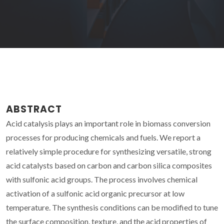
ABSTRACT
Acid catalysis plays an important role in biomass conversion
processes for producing chemicals and fuels. We report a
relatively simple procedure for synthesizing versatile, strong
acid catalysts based on carbon and carbon silica composites
with sulfonic acid groups. The process involves chemical
activation of a sulfonic acid organic precursor at low
temperature. The synthesis conditions can be modified to tune
the surface composition, texture, and the acid properties of