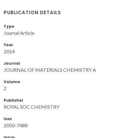
PUBLICATION DETAILS
Type
Journal Article
Year
2014
Journal
JOURNAL OF MATERIALS CHEMISTRY A
Volume
2
Publisher
ROYAL SOC CHEMISTRY
Issn
2050-7488
Issue