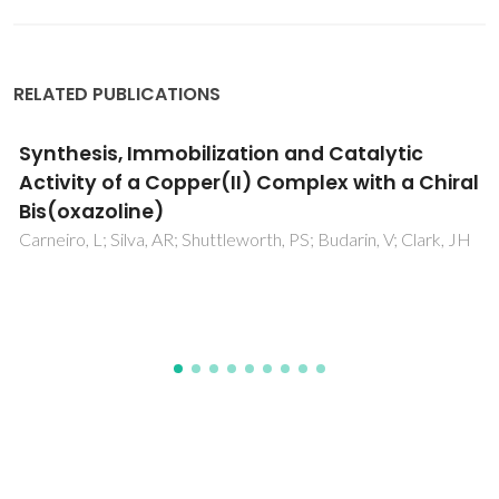
RELATED PUBLICATIONS
Catalytic Transfer Hydrogenation and Acid
Reactions of Furfural and 5-
(Hydroxymethyl)furfural over Hf-TUD-1 Type
Catalysts
Antunes, MM; Silva, AF; Bernardino, CD; Fernandes, A;
Ribeiro, F; Valente, AA