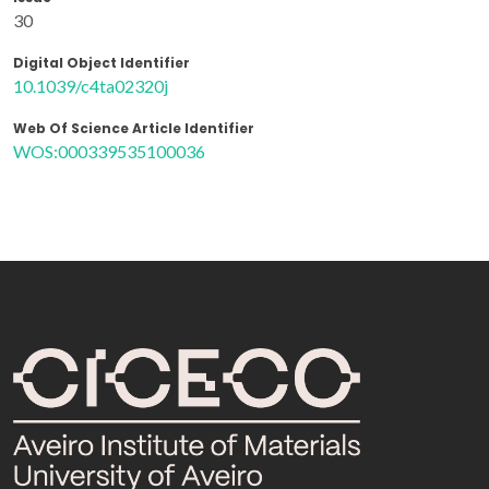
30
Digital Object Identifier
10.1039/c4ta02320j
Web Of Science Article Identifier
WOS:000339535100036