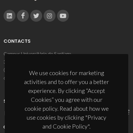
CONTACTS
Campus Universitário de Santiago
3810-193 Aveiro - Portugal
(+351) 234 370 200
We use cookies for marketing
ciceco@ua.pt
activities and to offer you a better
experience. By clicking “Accept
Cookies” you agree with our
SPONSORS
cookie policy. Read about how we
use cookies by clicking "Privacy
and Cookie Policy".