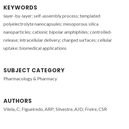
KEYWORDS
layer-by-layer; self-assembly process; templated
polyelectrolyte nanocapsules; mesoporous silica
nanoparticles; cationic bipolar amphiphiles; controlled-
release; intracellular delivery; charged surfaces; cellular
uptake; biomedical applications
SUBJECT CATEGORY
Pharmacology & Pharmacy
AUTHORS
Vilela, C; Figueiredo, ARP; Silvestre, AJD; Freire, CSR