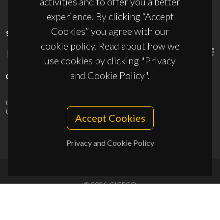
activities and to offer you a better
experience. By clicking “Accept
Cookies” you agree with our
SPONSORS
cookie policy. Read about how we
use cookies by clicking "Privacy
and Cookie Policy".
UID/PRR/50011/2025
(DOI:
10.54499/UID/PRR/50011/2025
) &
UID/PRR2/50011/2025
(DOI:
10.54499/UID/PRR2/50011/2025
)
Accept Cookies
Privacy and Cookie Policy
© 2026, CICECO
Privacy Policy