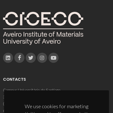
CONTACTS
Campus Universitário de Santiago
3810-193 Aveiro - Portugal
(+351) 234 370 200
We use cookies for marketing
ciceco@ua.pt