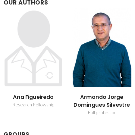
OUR AUTHORS
Armando Jorge
Carla Vilela
Domingues Silvestre
Assistant Professor
Full professor
GROUPS