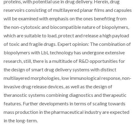
proteins, with potential use in drug delivery. Herein, drug
reservoirs consisting of multilayered planar films and capsules
will be examined with emphasis on the ones benefiting from
the non-cytotoxic and biocompatible nature of biopolymers,
which are suitable to load, protect and release a high payload
of toxic and fragile drugs. Expert opinion: The combination of
biopolymers with LbL technology has undergone extensive
research, still, there is a multitude of R&D opportunities for
the design of smart drug delivery systems with distinct
multilayered morphologies, low immunological response, non-
invasive drug release devices, as well as the design of
theranostic systems combining diagnostics and therapeutic
features. Further developments in terms of scaling towards
mass production in the pharmaceutical industry are expected
in the long-term.