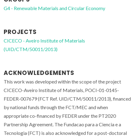
G4 - Renewable Materials and Circular Economy
PROJECTS
CICECO - Aveiro Institute of Materials
(UID/CTM/50011/2013)
ACKNOWLEDGEMENTS
This work was developed within the scope of the project
CICECO-Aveiro Institute of Materials, POCI-01-0145-
FEDER-007679 (FCT Ref. UID/CTM/50011/2013), financed
by national funds through the FCT/MEC and when
appropriate co-financed by FEDER under the PT2020
Partnership Agreement. The Fundacao para a Ciencia e a
Tecnologia (FCT) is also acknowledged for a post-doctoral