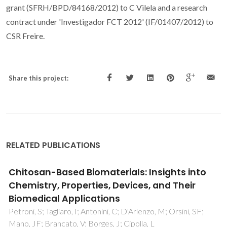
grant (SFRH/BPD/84168/2012) to C Vilela and a research
contract under 'Investigador FCT 2012' (IF/01407/2012) to
CSR Freire.
Share this project:
RELATED PUBLICATIONS
Antibacterial free-standing polysaccharide
composite films inspired by the sea
Vale, AC; Pereira, P; Barbosa, AM; Torrado, E; Mano, JF;
Alves, NM