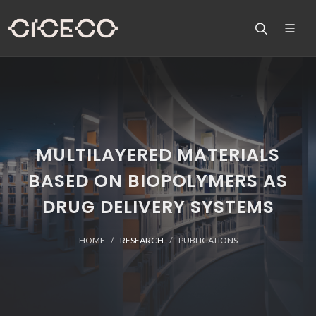
MULTILAYERED MATERIALS
BASED ON BIOPOLYMERS AS
DRUG DELIVERY SYSTEMS
HOME
RESEARCH
PUBLICATIONS