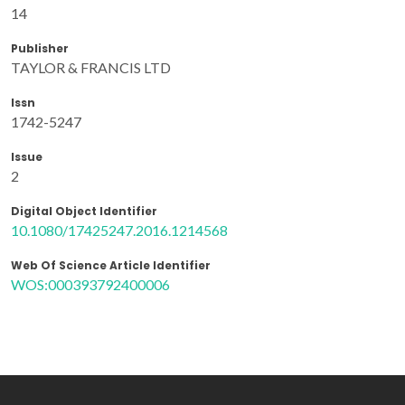
14
Publisher
TAYLOR & FRANCIS LTD
Issn
1742-5247
Issue
2
Digital Object Identifier
10.1080/17425247.2016.1214568
Web Of Science Article Identifier
WOS:000393792400006