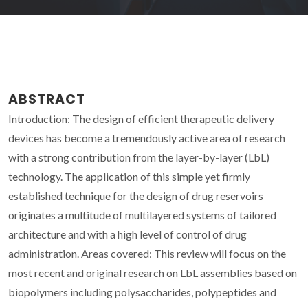
ABSTRACT
Introduction: The design of efficient therapeutic delivery
devices has become a tremendously active area of research
with a strong contribution from the layer-by-layer (LbL)
technology. The application of this simple yet firmly
established technique for the design of drug reservoirs
originates a multitude of multilayered systems of tailored
architecture and with a high level of control of drug
administration. Areas covered: This review will focus on the
most recent and original research on LbL assemblies based on
biopolymers including polysaccharides, polypeptides and