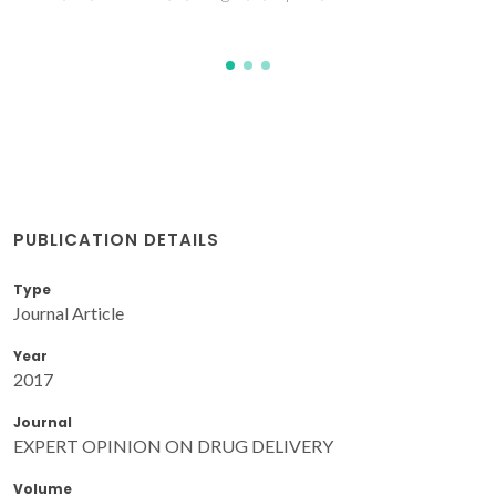
PUBLICATION DETAILS
Type
Journal Article
Year
2017
Journal
EXPERT OPINION ON DRUG DELIVERY
Volume