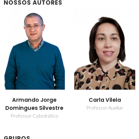
NOSSOS AUTORES
Armando Jorge
Carla Vilela
Domingues Silvestre
Professor Auxiliar
Professor Catedrático
GRUPOS