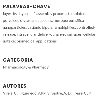
PALAVRAS-CHAVE
layer-by-layer; self-assembly process; templated
polyelectrolyte nanocapsules; mesoporous silica
nanoparticles; cationic bipolar amphiphiles; controlled-
release; intracellular delivery; charged surfaces; cellular
uptake; biomedical applications
CATEGORIA
Pharmacology & Pharmacy
AUTORES
Vilela, C; Figueiredo, ARP; Silvestre, AJD; Freire, CSR