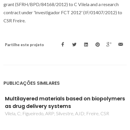
grant (SFRH/BPD/84168/2012) to C Vilela and a research
contract under 'Investigador FCT 2012' (IF/01407/2012) to
CSR Freire.
Partilhe este projeto
PUBLICAÇÕES SIMILARES
Multilayered materials based on biopolymers
as drug delivery systems
Vilela, C; Figueiredo, ARP; Silvestre, AJD; Freire, CSR