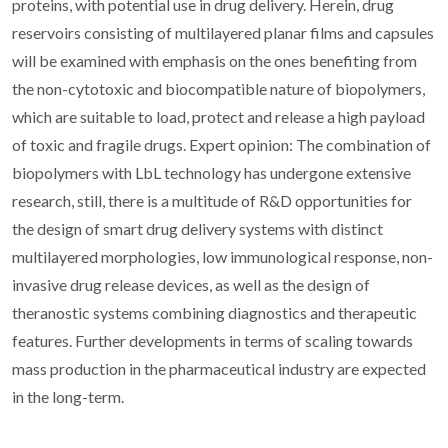
proteins, with potential use in drug delivery. Herein, drug
reservoirs consisting of multilayered planar films and capsules
will be examined with emphasis on the ones benefiting from
the non-cytotoxic and biocompatible nature of biopolymers,
which are suitable to load, protect and release a high payload
of toxic and fragile drugs. Expert opinion: The combination of
biopolymers with LbL technology has undergone extensive
research, still, there is a multitude of R&D opportunities for
the design of smart drug delivery systems with distinct
multilayered morphologies, low immunological response, non-
invasive drug release devices, as well as the design of
theranostic systems combining diagnostics and therapeutic
features. Further developments in terms of scaling towards
mass production in the pharmaceutical industry are expected
in the long-term.