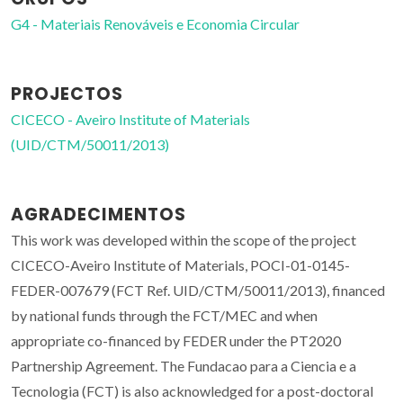
G4 - Materiais Renováveis e Economia Circular
PROJECTOS
CICECO - Aveiro Institute of Materials
(UID/CTM/50011/2013)
AGRADECIMENTOS
This work was developed within the scope of the project
CICECO-Aveiro Institute of Materials, POCI-01-0145-
FEDER-007679 (FCT Ref. UID/CTM/50011/2013), financed
by national funds through the FCT/MEC and when
appropriate co-financed by FEDER under the PT2020
Partnership Agreement. The Fundacao para a Ciencia e a
Tecnologia (FCT) is also acknowledged for a post-doctoral