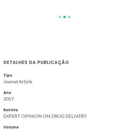
DETALHES DA PUBLICAÇÃO
Tipo
Journal Article
Ano
2017
Revista
EXPERT OPINION ON DRUG DELIVERY
Volume