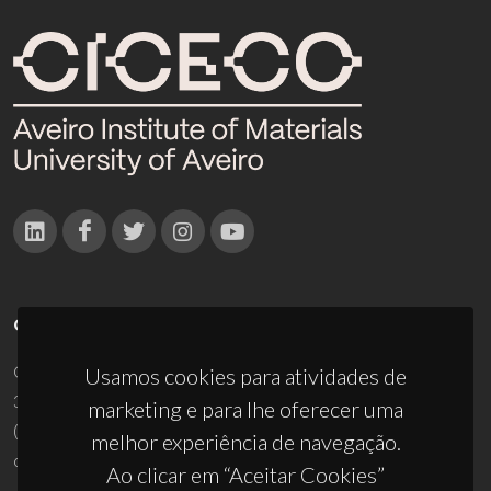
CONTACTOS
Campus Universitário de Santiago
Usamos cookies para atividades de
3810-193 Aveiro - Portugal
marketing e para lhe oferecer uma
(+351) 234 370 200
melhor experiência de navegação.
ciceco@ua.pt
Ao clicar em “Aceitar Cookies”