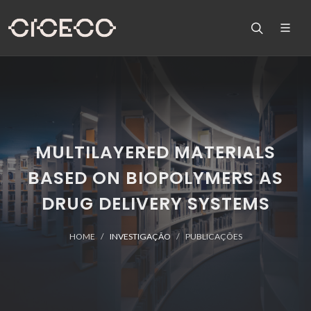
MULTILAYERED MATERIALS
BASED ON BIOPOLYMERS AS
DRUG DELIVERY SYSTEMS
HOME
INVESTIGAÇÃO
PUBLICAÇÕES