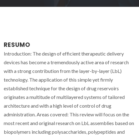
RESUMO
Introduction: The design of efficient therapeutic delivery
devices has become a tremendously active area of research
with a strong contribution from the layer-by-layer (LbL)
technology. The application of this simple yet firmly
established technique for the design of drug reservoirs
originates a multitude of multilayered systems of tailored
architecture and with a high level of control of drug
administration. Areas covered: This review will focus on the
most recent and original research on LbL assemblies based on
biopolymers including polysaccharides, polypeptides and