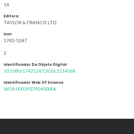
14
Editora
TAYLOR & FRANCIS LTD
Issn
1742-5247
2
Identificador De Objeto Digital
10.1080/17425247.2016.1214568
Identificador Web Of Science
WOS:000393792400006