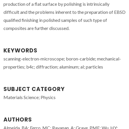
production of a flat surface by polishing is intrinsically
difficult and the problems inherent to the preparation of EBSD
qualified finishing in polished samples of such type of
composites are further discussed.
KEYWORDS
scanning-electron-microscope; boron-carbide; mechanical-
properties; b4c; diffraction; aluminum; al; particles
SUBJECT CATEGORY
Materials Science; Physics
AUTHORS
Almeida, BA; Ferro, MC; Ravanan, A; Grave, PMF; Wu, HY;