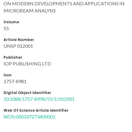
ON MODERN DEVELOPMENTS AND APPLICATIONS IN
MICROBEAM ANALYSIS
Volume
55
Article Number
UNSP 012001
Publisher
IOP PUBLISHING LTD
Issn
1757-8981
Digital Object Identifier
10.1088/1757-899X/55/1/012001
Web Of Science Article Identifier
WOS:000337273400001