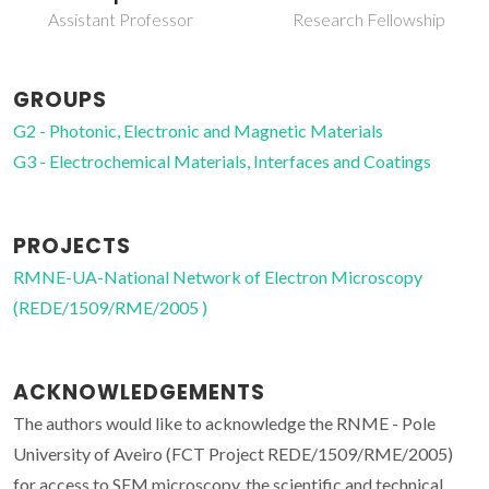
Principal Researcher
Research Fellowship
GROUPS
G2 - Photonic, Electronic and Magnetic Materials
G3 - Electrochemical Materials, Interfaces and Coatings
PROJECTS
RMNE-UA-National Network of Electron Microscopy
(REDE/1509/RME/2005 )
ACKNOWLEDGEMENTS
The authors would like to acknowledge the RNME - Pole
University of Aveiro (FCT Project REDE/1509/RME/2005)
for access to SEM microscopy, the scientific and technical