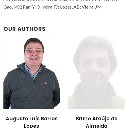
Gao, MX; Pan, Y; Oliveira, FJ; Lopes, AB; Vieira, JM
OUR AUTHORS
Filipe José Alves de
Bruno Araújo de
Oliveira
Almeida