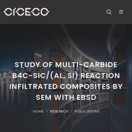
STUDY OF MULTI-CARBIDE
B4C-SIC/(AL, SI) REACTION
INFILTRATED COMPOSITES BY
SEM WITH EBSD
HOME
RESEARCH
PUBLICATIONS