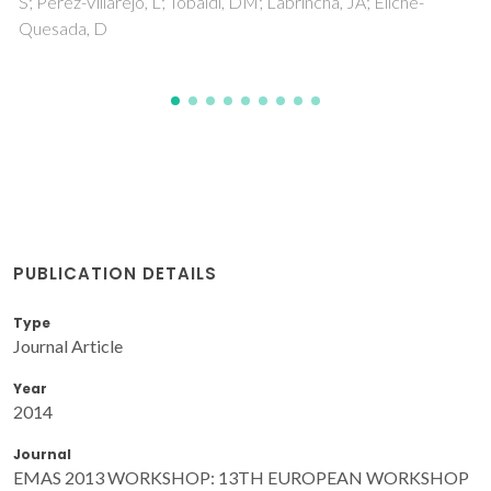
PUBLICATION DETAILS
Type
Journal Article
Year
2014
Journal
EMAS 2013 WORKSHOP: 13TH EUROPEAN WORKSHOP