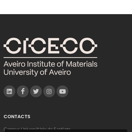
CONTACTS
Campus Universitário de Santiago