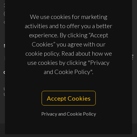
3810-193 Aveiro - Portugal
(+351) 234 370 200
We use cookies for marketing
ciceco@ua.pt
activities and to offer you a better
experience. By clicking “Accept
Cookies” you agree with our
SPONSORS
cookie policy. Read about how we
use cookies by clicking "Privacy
and Cookie Policy".
UID/PRR/50011/2025
(DOI:
10.54499/UID/PRR/50011/2025
) &
UID/PRR2/50011/2025
(DOI:
10.54499/UID/PRR2/50011/2025
)
Accept Cookies
Privacy and Cookie Policy