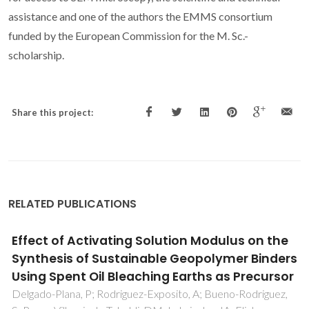
assistance and one of the authors the EMMS consortium
funded by the European Commission for the M. Sc.-
scholarship.
Share this project:
RELATED PUBLICATIONS
Design of Alginate-Based
Bionanocomposites with Electrical
Conductivity for Active Food Packaging
Alves, Z; Ferreira, NM; Mendo, S; Ferreira, P; Nunes, C