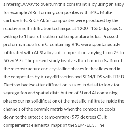
sintering. A way to overturn this constraint is by using an alloy,
for example Al-Si, forming composites with B4C. Multi-
carbide B4C-SiC/(Al, Si) composites were produced by the
reactive melt infiltration technique at 1200 - 1350 degrees C
with up to 1 hour of isothermal temperature holds. Pressed
preforms made from C-containing B4C were spontaneously
infiltrated with Al-Si alloys of composition varying from 25 to
50 wt% Si. The present study involves the characterisation of
the microstructure and crystalline phases in the alloys and in
the composites by X-ray diffraction and SEM/EDS with EBSD.
Electron backscatter diffraction is used in detail to look for
segregation and spatial distribution of Si and Al containing
phases during solidification of the metallic infiltrate inside the
channels of the ceramic matrix when the composite cools
down to the eutectic temperature (577 degrees C). It
complements elemental maps of the SEM/EDS. The