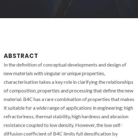
ABSTRACT
In the definition of conceptual developments and design of
new materials with singular or unique properties,
characterisation takes a key role in clarifying the relationships
of composition, properties and processing that define the new
material. B4C has a rare combination of properties that makes
it suitable for a wide range of applications in engineering: high
refractoriness, thermal stability, high hardness and abrasion
resistance coupled to low density. However, the low self-
diffusion coefficient of B4C limits full densification by