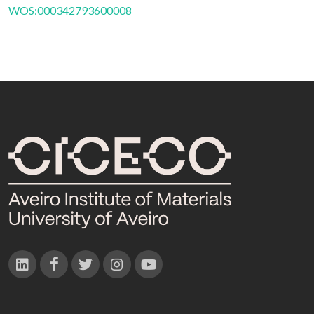
WOS:000342793600008