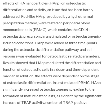
effects of HA nanoparticles (HAnp) on osteoclastic
differentiation and activity, an issue that has been barely
addressed. Rod-like HAnp, produced by a hydrothermal
precipitation method, were tested on peripheral blood
mononuclear cells (PBMC), which contains the CD14+
osteoclastic precursors, in unstimulated or osteoclastogenic-
induced conditions. HAnp were added at three time-points
during the osteoclastic differentiation pathway, and cell
response was evaluated for osteoclastic related parameters.
Results showed that HAnp modulated the differentiation and
function of osteoclastic cells in a dose- and time-dependent
manner. In addition, the effects were dependent on the stage
of osteoclastic differentiation. In unstimulated PBMC, HAnp
significantly increased osteoclastogenesis, leading to the
formation of mature osteoclasts, as evident by the significant
increase of TRAP activity, number of TRAP-positive