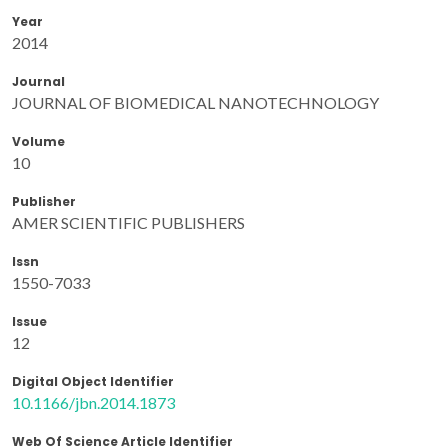
Year
2014
Journal
JOURNAL OF BIOMEDICAL NANOTECHNOLOGY
Volume
10
Publisher
AMER SCIENTIFIC PUBLISHERS
Issn
1550-7033
Issue
12
Digital Object Identifier
10.1166/jbn.2014.1873
Web Of Science Article Identifier