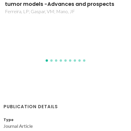
functionally graded bioglass-apatite
composites electrophoretically deposited
onto Ti6Al4V alloy
Balamurugan, A; Balossier, G; Michel, J; Ferreira, JMF
PUBLICATION DETAILS
Type
Journal Article