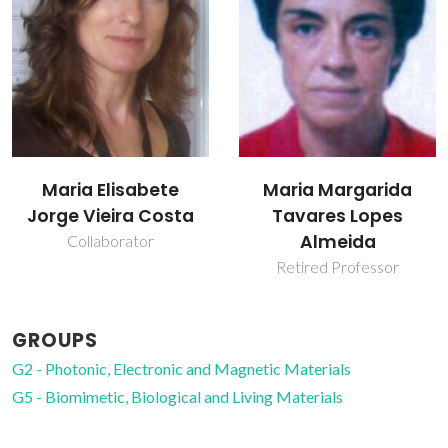
Maria Elisabete
Maria Margarida
Jorge Vieira Costa
Tavares Lopes
Almeida
Collaborator
Retired Professor
GROUPS
G2 - Photonic, Electronic and Magnetic Materials
G5 - Biomimetic, Biological and Living Materials