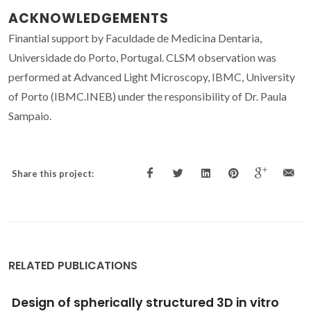
ACKNOWLEDGEMENTS
Finantial support by Faculdade de Medicina Dentaria,
Universidade do Porto, Portugal. CLSM observation was
performed at Advanced Light Microscopy, IBMC, University
of Porto (IBMC.INEB) under the responsibility of Dr. Paula
Sampaio.
Share this project:
RELATED PUBLICATIONS
Electrochemical and structural evaluation of