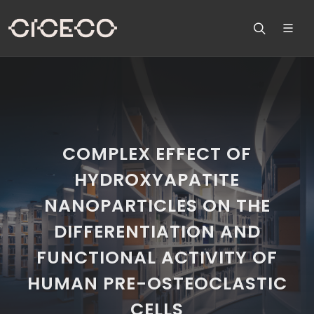
COMPLEX EFFECT OF
HYDROXYAPATITE
NANOPARTICLES ON THE
DIFFERENTIATION AND
FUNCTIONAL ACTIVITY OF
HUMAN PRE-OSTEOCLASTIC
CELLS