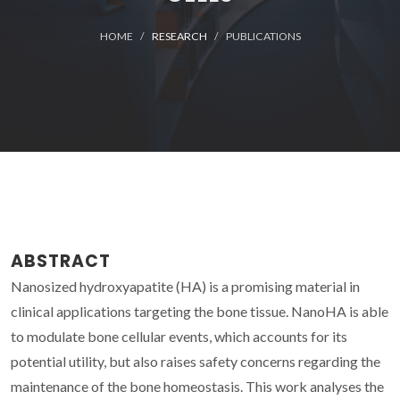
HOME
RESEARCH
PUBLICATIONS
ABSTRACT
Nanosized hydroxyapatite (HA) is a promising material in
clinical applications targeting the bone tissue. NanoHA is able
to modulate bone cellular events, which accounts for its
potential utility, but also raises safety concerns regarding the
maintenance of the bone homeostasis. This work analyses the