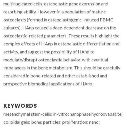
multinucleated cells, osteoclastic gene expression and
resorbing ability. However, in a population of mature
osteoclasts (formed in osteoclastogenic-induced PBMC
cultures), HAnp caused a dose-dependent decrease on the
osteoclastic-related parameters. These results highlight the
complex effects of HAnp in osteoclastic differentiation and
activity, and suggest the possibility of HAnp to
modulate/disrupt osteoclastic behavior, with eventual
imbalances in the bone metabolism. This should be carefully
considered in bone-related and other established and
prospective biomedical applications of HAnp.
KEYWORDS
mesenchymal stem-cells; in-vitro; nanophase hydroxyapatite;
colloidal gels; bone; particles; proliferation; nano;