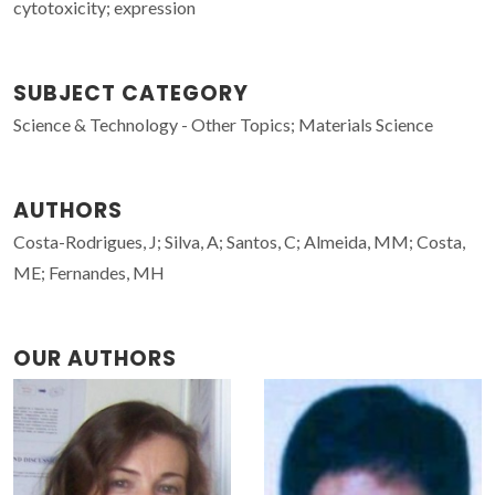
cytotoxicity; expression
SUBJECT CATEGORY
Science & Technology - Other Topics; Materials Science
AUTHORS
Costa-Rodrigues, J; Silva, A; Santos, C; Almeida, MM; Costa,
ME; Fernandes, MH
OUR AUTHORS