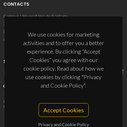
CONTACTS
Campus Universitário de Santiago
3810-193 Aveiro - Portugal
(+351) 234 370 200
We use cookies for marketing
ciceco@ua.pt
activities and to offer you a better
experience. By clicking “Accept
Cookies” you agree with our
SPONSORS
cookie policy. Read about how we
use cookies by clicking "Privacy
and Cookie Policy".
UID/PRR/50011/2025
(DOI:
10.54499/UID/PRR/50011/2025
) &
UID/PRR2/50011/2025
(DOI:
10.54499/UID/PRR2/50011/2025
)
Accept Cookies
Privacy and Cookie Policy