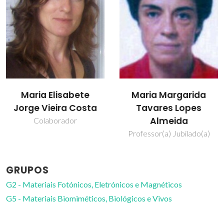
Maria Elisabete
Maria Margarida
Jorge Vieira Costa
Tavares Lopes
Almeida
Colaborador
Professor(a) Jubilado(a)
GRUPOS
G2 - Materiais Fotónicos, Eletrónicos e Magnéticos
G5 - Materiais Biomiméticos, Biológicos e Vivos