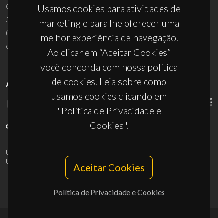
Campus Universitário de Santiago
Usamos cookies para atividades de
3810-193 Aveiro - Portugal
marketing e para lhe oferecer uma
(+351) 234 370 200
melhor experiência de navegação.
ciceco@ua.pt
Ao clicar em “Aceitar Cookies”
você concorda com nossa política
de cookies. Leia sobre como
APOIOS
usamos cookies clicando em
"Política de Privacidade e
Cookies".
UID/PRR/50011/2025
(DOI:
10.54499/UID/PRR/50011/2025
) &
UID/PRR2/50011/2025
(DOI:
10.54499/UID/PRR2/50011/2025
)
Aceitar Cookies
Política de Privacidade e Cookies