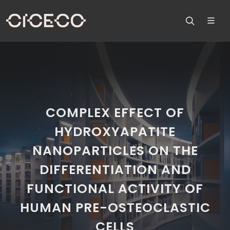
COMPLEX EFFECT OF
HYDROXYAPATITE
NANOPARTICLES ON THE
DIFFERENTIATION AND
FUNCTIONAL ACTIVITY OF
HUMAN PRE-OSTEOCLASTIC
CELLS