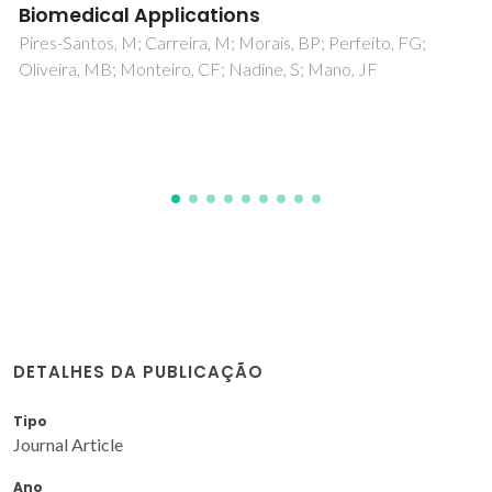
centrosymmetric doubly bridged Cu(ii)
complexes: comparative DNA/BSA binding
and potential applications
Pattanayak, S; Sarkar, T; Maity, R; Das, P; Brandao, P; Maity,
T; Sarkar, K; Samanta, BC
DETALHES DA PUBLICAÇÃO
Tipo
Journal Article
Ano