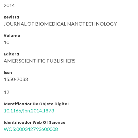
2014
Revista
JOURNAL OF BIOMEDICAL NANOTECHNOLOGY
Volume
10
Editora
AMER SCIENTIFIC PUBLISHERS
Issn
1550-7033
12
Identificador De Objeto Digital
10.1166/jbn.2014.1873
Identificador Web Of Science
WOS:000342793600008