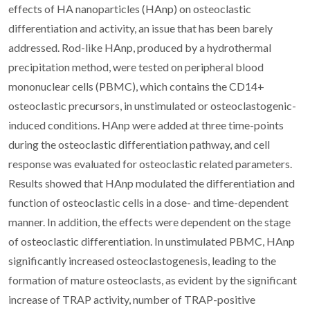
effects of HA nanoparticles (HAnp) on osteoclastic
differentiation and activity, an issue that has been barely
addressed. Rod-like HAnp, produced by a hydrothermal
precipitation method, were tested on peripheral blood
mononuclear cells (PBMC), which contains the CD14+
osteoclastic precursors, in unstimulated or osteoclastogenic-
induced conditions. HAnp were added at three time-points
during the osteoclastic differentiation pathway, and cell
response was evaluated for osteoclastic related parameters.
Results showed that HAnp modulated the differentiation and
function of osteoclastic cells in a dose- and time-dependent
manner. In addition, the effects were dependent on the stage
of osteoclastic differentiation. In unstimulated PBMC, HAnp
significantly increased osteoclastogenesis, leading to the
formation of mature osteoclasts, as evident by the significant
increase of TRAP activity, number of TRAP-positive