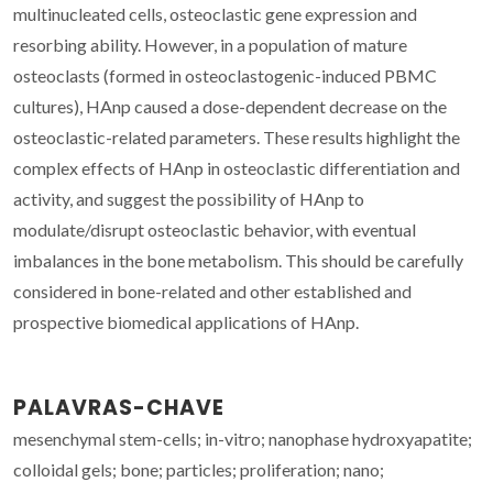
multinucleated cells, osteoclastic gene expression and
resorbing ability. However, in a population of mature
osteoclasts (formed in osteoclastogenic-induced PBMC
cultures), HAnp caused a dose-dependent decrease on the
osteoclastic-related parameters. These results highlight the
complex effects of HAnp in osteoclastic differentiation and
activity, and suggest the possibility of HAnp to
modulate/disrupt osteoclastic behavior, with eventual
imbalances in the bone metabolism. This should be carefully
considered in bone-related and other established and
prospective biomedical applications of HAnp.
PALAVRAS-CHAVE
mesenchymal stem-cells; in-vitro; nanophase hydroxyapatite;
colloidal gels; bone; particles; proliferation; nano;