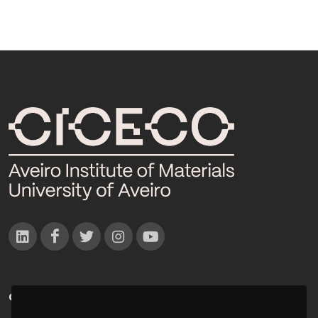
CONTACTOS