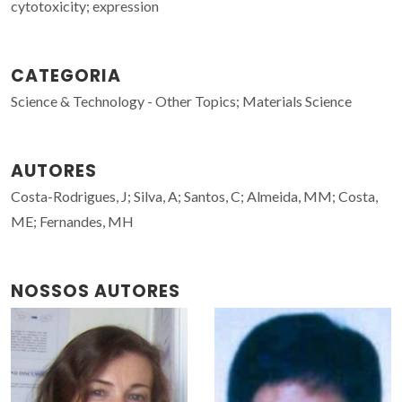
cytotoxicity; expression
CATEGORIA
Science & Technology - Other Topics; Materials Science
AUTORES
Costa-Rodrigues, J; Silva, A; Santos, C; Almeida, MM; Costa,
ME; Fernandes, MH
NOSSOS AUTORES