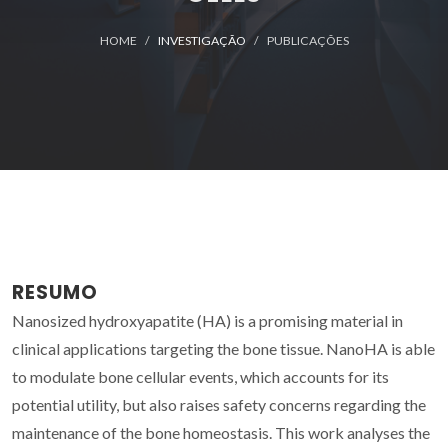
HOME
INVESTIGAÇÃO
PUBLICAÇÕES
RESUMO
Nanosized hydroxyapatite (HA) is a promising material in
clinical applications targeting the bone tissue. NanoHA is able
to modulate bone cellular events, which accounts for its
potential utility, but also raises safety concerns regarding the
maintenance of the bone homeostasis. This work analyses the