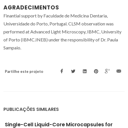
AGRADECIMENTOS
Finantial support by Faculdade de Medicina Dentaria,
Universidade do Porto, Portugal. CLSM observation was
performed at Advanced Light Microscopy, IBMC, University
of Porto (IBMC.INEB) under the responsibility of Dr. Paula
Sampaio.
Partilhe este projeto
PUBLICAÇÕES SIMILARES
Biophysical characterization of