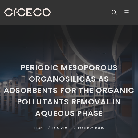
PERIODIC MESOPOROUS
ORGANOSILICAS AS
ADSORBENTS FOR THE ORGANIC
POLLUTANTS REMOVAL IN
AQUEOUS PHASE
HOME
RESEARCH
PUBLICATIONS