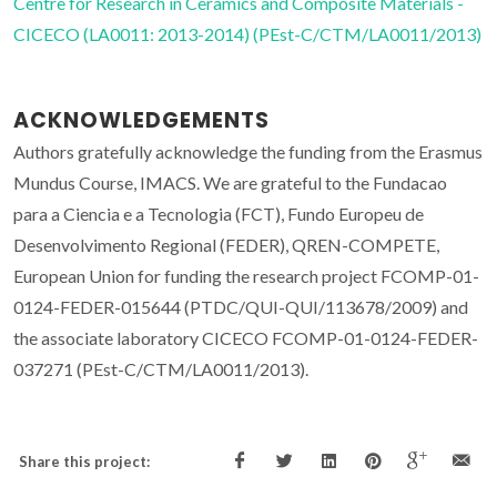
Centre for Research in Ceramics and Composite Materials -
CICECO (LA0011: 2013-2014) (PEst-C/CTM/LA0011/2013)
ACKNOWLEDGEMENTS
Authors gratefully acknowledge the funding from the Erasmus
Mundus Course, IMACS. We are grateful to the Fundacao
para a Ciencia e a Tecnologia (FCT), Fundo Europeu de
Desenvolvimento Regional (FEDER), QREN-COMPETE,
European Union for funding the research project FCOMP-01-
0124-FEDER-015644 (PTDC/QUI-QUI/113678/2009) and
the associate laboratory CICECO FCOMP-01-0124-FEDER-
037271 (PEst-C/CTM/LA0011/2013).
Share this project: