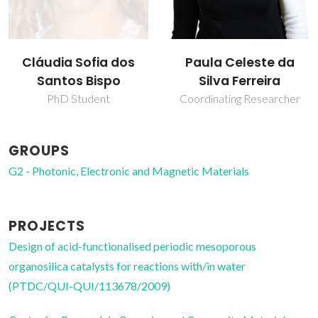
Cláudia Sofia dos
Paula Celeste da
Santos Bispo
Silva Ferreira
PhD Student
Coordinating Researcher
GROUPS
G2 - Photonic, Electronic and Magnetic Materials
PROJECTS
Design of acid-functionalised periodic mesoporous
organosilica catalysts for reactions with/in water
(PTDC/QUI-QUI/113678/2009)