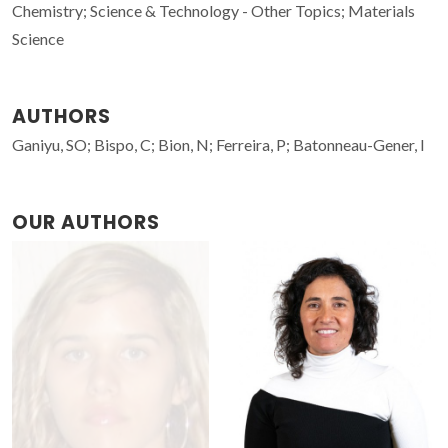
Chemistry; Science & Technology - Other Topics; Materials
Science
AUTHORS
Ganiyu, SO; Bispo, C; Bion, N; Ferreira, P; Batonneau-Gener, I
OUR AUTHORS