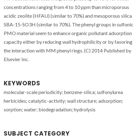
concentrations ranging from 4 to 10 ppm than microporous
acidic zeolite (HFAU) (similar to 70%) and mesoporous silica
SBA-15-SO3H (similar to 70%). The phenyl groups in sulfonic
PMO material seem to enhance organic pollutant adsorption
capacity either by reducing wall hydrophilicity or by favoring
the interaction with MM phenyl rings. (C) 2014 Published by
Elsevier Inc.
KEYWORDS
molecular-scale periodicity; benzene-silica; sulfonylurea
herbicides; catalytic-activity; wall structure; adsorption;
sorption; water; biodegradation; hydrolysis
SUBJECT CATEGORY