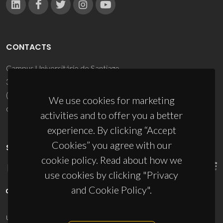
CONTACTS
Campus Universitário de Santiago
3810-193 Aveiro - Portugal
(+351) 234 370 200
We use cookies for marketing
ciceco@ua.pt
activities and to offer you a better
experience. By clicking “Accept
Cookies” you agree with our
SPONSORS
cookie policy. Read about how we
use cookies by clicking "Privacy
and Cookie Policy".
UID/PRR/50011/2025
(DOI:
10.54499/UID/PRR/50011/2025
) &