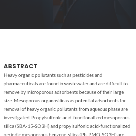
ABSTRACT
Heavy organic pollutants such as pesticides and
pharmaceuticals are found in wastewater and are difficult to
remove by microporous adsorbents because of their large
size. Mesoporous organosilicas as potential adsorbents for
removal of heavy organic pollutants from aqueous phase are
investigated. Propylsulfonic acid-functionalized mesoporous
silica (SBA-15-SO3H) and propylsulfonic acid-functionalized
periodic mesoporous benzene-silica (Ph-PMO-SO3H) are