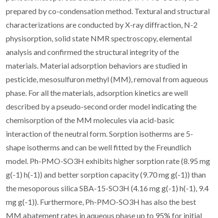
prepared by co-condensation method. Textural and structural
characterizations are conducted by X-ray diffraction, N-2
physisorption, solid state NMR spectroscopy, elemental
analysis and confirmed the structural integrity of the
materials. Material adsorption behaviors are studied in
pesticide, mesosulfuron methyl (MM), removal from aqueous
phase. For all the materials, adsorption kinetics are well
described by a pseudo-second order model indicating the
chemisorption of the MM molecules via acid-basic
interaction of the neutral form. Sorption isotherms are 5-
shape isotherms and can be well fitted by the Freundlich
model. Ph-PMO-SO3H exhibits higher sorption rate (8.95 mg
g(-1) h(-1)) and better sorption capacity (9.70 mg g(-1)) than
the mesoporous silica SBA-15-SO3H (4.16 mg g(-1) h(-1), 9.4
mg g(-1)). Furthermore, Ph-PMO-SO3H has also the best
MM abatement rates in aqueous phase up to 95% for initial