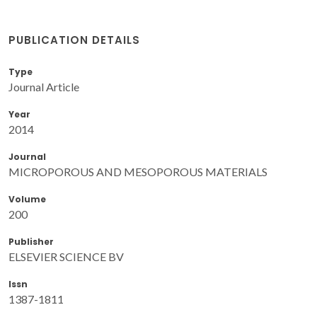
PUBLICATION DETAILS
Type
Journal Article
Year
2014
Journal
MICROPOROUS AND MESOPOROUS MATERIALS
Volume
200
Publisher
ELSEVIER SCIENCE BV
Issn
1387-1811