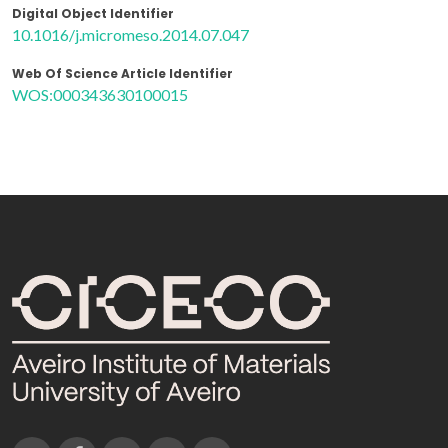
Digital Object Identifier
10.1016/j.micromeso.2014.07.047
Web Of Science Article Identifier
WOS:000343630100015