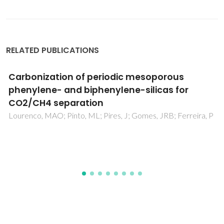
RELATED PUBLICATIONS
Grafting of Molecularly Ordered Mesoporous
Phenylene-Silica with Molybdenum Carbonyl
Complexes: Efficient Heterogeneous
Catalysts for the Epoxidation of Olefins
Coelho, AC; Balula, SS; Bruno, SM; Alonso, JC; Bion, N;
Ferreira, P; Pillinger, M; Valente, AA; Rocha, J; Goncalves, IS