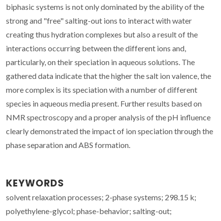
biphasic systems is not only dominated by the ability of the
strong and "free" salting-out ions to interact with water
creating thus hydration complexes but also a result of the
interactions occurring between the different ions and,
particularly, on their speciation in aqueous solutions. The
gathered data indicate that the higher the salt ion valence, the
more complex is its speciation with a number of different
species in aqueous media present. Further results based on
NMR spectroscopy and a proper analysis of the pH influence
clearly demonstrated the impact of ion speciation through the
phase separation and ABS formation.
KEYWORDS
solvent relaxation processes; 2-phase systems; 298.15 k;
polyethylene-glycol; phase-behavior; salting-out;