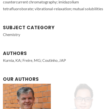
countercurrent chromatography; imidazolium
tetrafluoroborate; vibrational-relaxation; mutual solubilities
SUBJECT CATEGORY
Chemistry
AUTHORS
Kurnia, KA; Freire, MG; Coutinho, JAP
OUR AUTHORS