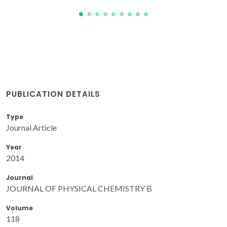
PUBLICATION DETAILS
Type
Journal Article
Year
2014
Journal
JOURNAL OF PHYSICAL CHEMISTRY B
Volume
118