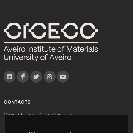
CONTACTS
Campus Universitário de Santiago
3810-193 Aveiro - Portugal
(+351) 234 370 200