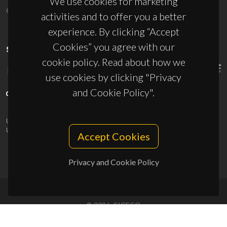
We use cookies for marketing
ciceco@ua.pt
activities and to offer you a better
experience. By clicking “Accept
Cookies” you agree with our
SPONSORS
cookie policy. Read about how we
use cookies by clicking "Privacy
and Cookie Policy".
UID/PRR/50011/2025
(DOI:
10.54499/UID/PRR/50011/2025
) &
UID/PRR2/50011/2025
(DOI:
10.54499/UID/PRR2/50011/2025
)
Accept Cookies
Privacy and Cookie Policy
© 2026, CICECO
Privacy Policy