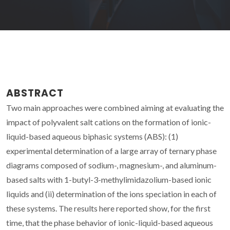
ABSTRACT
Two main approaches were combined aiming at evaluating the
impact of polyvalent salt cations on the formation of ionic-
liquid-based aqueous biphasic systems (ABS): (1)
experimental determination of a large array of ternary phase
diagrams composed of sodium-, magnesium-, and aluminum-
based salts with 1-butyl-3-methylimidazolium-based ionic
liquids and (ii) determination of the ions speciation in each of
these systems. The results here reported show, for the first
time, that the phase behavior of ionic-liquid-based aqueous