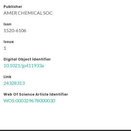
Publisher
AMER CHEMICAL SOC
Issn
1520-6106
Issue
1
Digital Object Identifier
10.1021/jp411933a
Link
24328313
Web Of Science Article Identifier
WOS:000329678000030