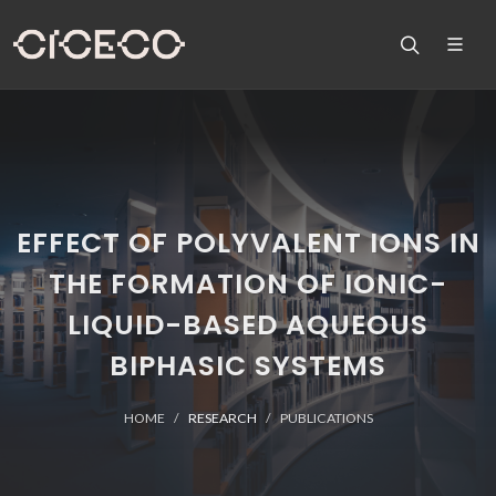
EFFECT OF POLYVALENT IONS IN
THE FORMATION OF IONIC-
LIQUID-BASED AQUEOUS
BIPHASIC SYSTEMS
HOME
RESEARCH
PUBLICATIONS