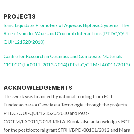
PROJECTS
Ionic Liquids as Promoters of Aqueous Biphasic Systems: The
Role of van der Waals and Coulomb Interactions (PTDC/QUI-
QUI/121520/2010)
Centre for Research in Ceramics and Composite Materials -
CICECO (LA0011: 2013-2014) (PEst-C/CTM/LA0011/2013)
ACKNOWLEDGEMENTS
This work was financed by national funding from FCT-
Fundacao para a Ciencia e a Tecnologia, through the projects
PTDC/QUI-QUI/121520/2010 and Pest-
C/CTM/LA0011/2013. Kiki A. Kurnia also acknowledges FCT
for the postdoctoral grant SFRH/BPD/88101/2012 and Mara