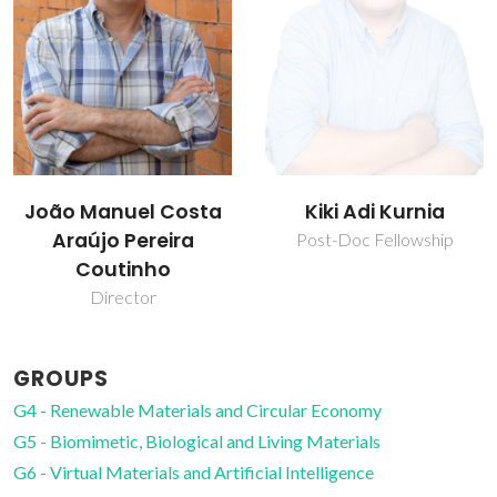
Kiki Adi Kurnia
Mara Guadalupe
Freire Martins
Post-Doc Fellowship
Full professor
GROUPS
G4 - Renewable Materials and Circular Economy
G5 - Biomimetic, Biological and Living Materials
G6 - Virtual Materials and Artificial Intelligence