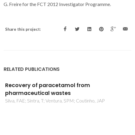
G. Freire for the FCT 2012 Investigator Programme.
Share this project:
RELATED PUBLICATIONS
Improved recovery of ionic liquids from
contaminated aqueous streams using
aluminium-based salts
Neves, CMSS; Freire, MG; Coutinho, JAP