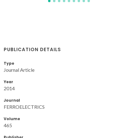
PUBLICATION DETAILS
Type
Journal Article
Year
2014
Journal
FERROELECTRICS
Volume
465
Publisher