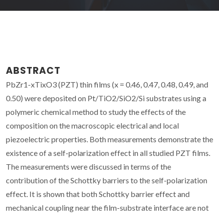
ABSTRACT
PbZr1-xTixO3 (PZT) thin films (x = 0.46, 0.47, 0.48, 0.49, and
0.50) were deposited on Pt/TiO2/SiO2/Si substrates using a
polymeric chemical method to study the effects of the
composition on the macroscopic electrical and local
piezoelectric properties. Both measurements demonstrate the
existence of a self-polarization effect in all studied PZT films.
The measurements were discussed in terms of the
contribution of the Schottky barriers to the self-polarization
effect. It is shown that both Schottky barrier effect and
mechanical coupling near the film-substrate interface are not