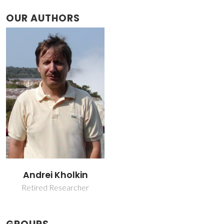
OUR AUTHORS
Andrei Kholkin
Retired Researcher