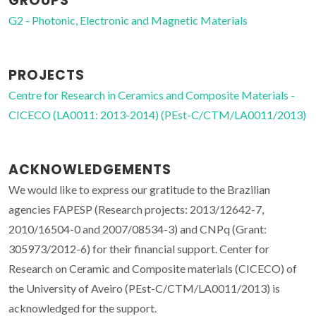
GROUPS
G2 - Photonic, Electronic and Magnetic Materials
PROJECTS
Centre for Research in Ceramics and Composite Materials -
CICECO (LA0011: 2013-2014) (PEst-C/CTM/LA0011/2013)
ACKNOWLEDGEMENTS
We would like to express our gratitude to the Brazilian
agencies FAPESP (Research projects: 2013/12642-7,
2010/16504-0 and 2007/08534-3) and CNPq (Grant:
305973/2012-6) for their financial support. Center for
Research on Ceramic and Composite materials (CICECO) of
the University of Aveiro (PEst-C/CTM/LA0011/2013) is
acknowledged for the support.