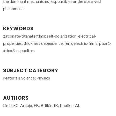
the dominant mechanisms responsible for the observed
phenomena.
KEYWORDS
zirconate-titanate films; self-polarization; electrical-
properties; thickness dependence; ferroelectric-films; pbzr1-
xtixo3; capacitors
SUBJECT CATEGORY
Materials Science; Physics
AUTHORS
Lima, EC; Araujo, EB; Bdikin, IK; Kholkin, AL