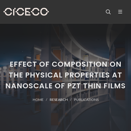
EFFECT OF COMPOSITION ON
THE PHYSICAL PROPERTIES AT
NANOSCALE OF PZT THIN FILMS
HOME
RESEARCH
PUBLICATIONS