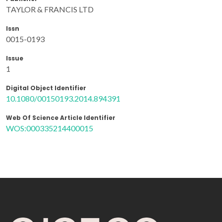
TAYLOR & FRANCIS LTD
Issn
0015-0193
Issue
1
Digital Object Identifier
10.1080/00150193.2014.894391
Web Of Science Article Identifier
WOS:000335214400015