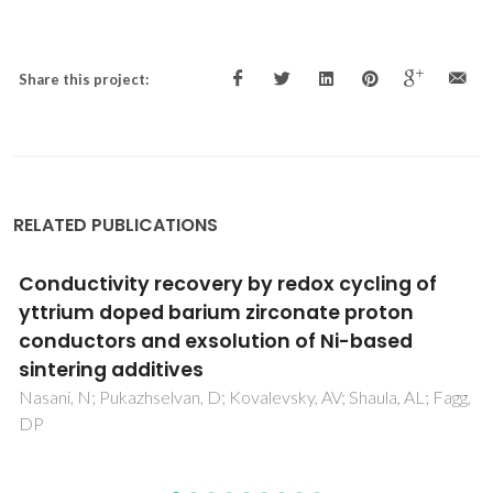
Share this project:
RELATED PUBLICATIONS
Linear and nonlinear optical investigations of
N:ZnO/ITO thin films system for opto-
electronic functions
Arif, M; Shkir, M; AlFaify, S; Sanger, A; Vilarinho, PM; Singh, A