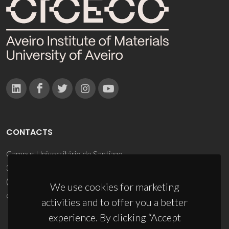
CONTACTS
Campus Universitário de Santiago
3810-193 Aveiro - Portugal
(+351) 234 370 200
We use cookies for marketing
ciceco@ua.pt
activities and to offer you a better
experience. By clicking “Accept