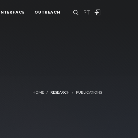
PT
INTERFACE
OUTREACH
HOME
RESEARCH
PUBLICATIONS