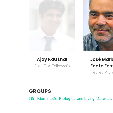
Ajay Kaushal
José Mari
Fonte Ferr
Post-Doc Fellowship
Retired Prof
GROUPS
G5 - Biomimetic, Biological and Living Materials