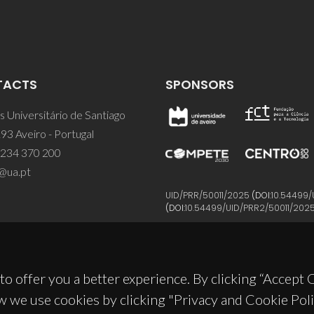
TACTS
SPONSORS
 Universitário de Santiago
93 Aveiro - Portugal
 234 370 200
@ua.pt
UID/PRR/50011/2025
(DOI:
10.54499/
(DOI:
10.54499/UID/PRR2/50011/202
to offer you a better experience. By clicking “Accept
w we use cookies by clicking "Privacy and Cookie Poli
© 2026, CICECO