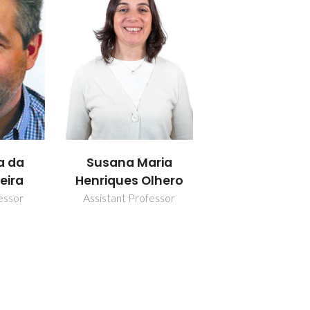
a da
Susana Maria
eira
Henriques Olhero
essor
Assistant Professor