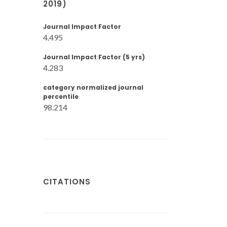
2019)
Journal Impact Factor
4.495
Journal Impact Factor (5 yrs)
4.283
category normalized journal
percentile
98.214
CITATIONS