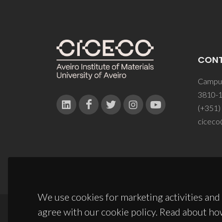
CON
Campus
3810-1
(+351)
ciceco
We use cookies for marketing activities and 
agree with our cookie policy. Read about ho