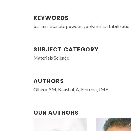
KEYWORDS
barium-titanate powders; polymeric stabilization
SUBJECT CATEGORY
Materials Science
AUTHORS
Olhero, SM; Kaushal, A; Ferreira, JMF
OUR AUTHORS