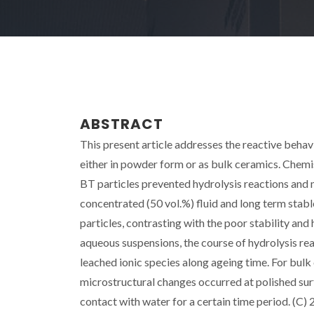
ABSTRACT
This present article addresses the reactive behav
either in powder form or as bulk ceramics. Chemi
BT particles prevented hydrolysis reactions and 
concentrated (50 vol.%) fluid and long term stab
particles, contrasting with the poor stability and
aqueous suspensions, the course of hydrolysis r
leached ionic species along ageing time. For bulk
microstructural changes occurred at polished sur
contact with water for a certain time period. (C) 2