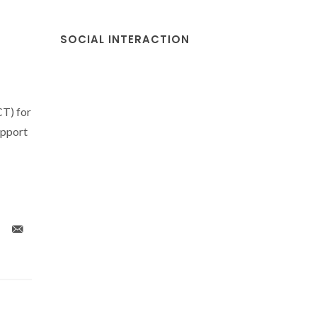
SOCIAL INTERACTION
CT) for
upport