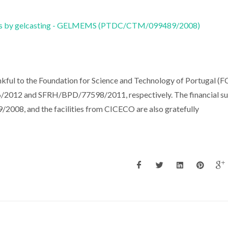
ems by gelcasting - GELMEMS (PTDC/CTM/099489/2008)
kful to the Foundation for Science and Technology of Portugal (F
/2012 and SFRH/BPD/77598/2011, respectively. The financial s
08, and the facilities from CICECO are also gratefully