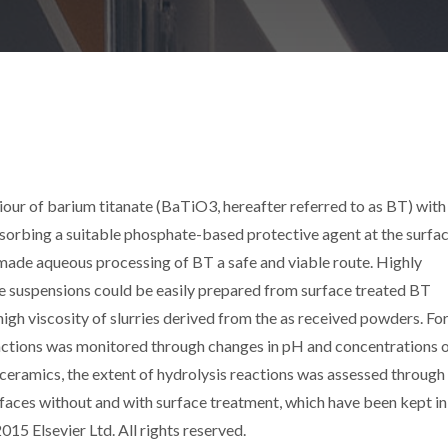
iour of barium titanate (BaTiO3, hereafter referred to as BT) wit
sorbing a suitable phosphate-based protective agent at the surfac
made aqueous processing of BT a safe and viable route. Highly
le suspensions could be easily prepared from surface treated BT
 high viscosity of slurries derived from the as received powders. Fo
eactions was monitored through changes in pH and concentrations 
 ceramics, the extent of hydrolysis reactions was assessed through
faces without and with surface treatment, which have been kept in
015 Elsevier Ltd. All rights reserved.