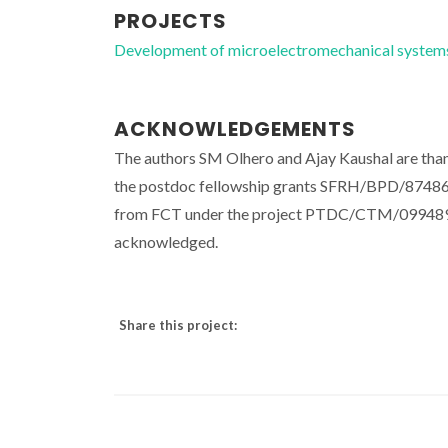
PROJECTS
Development of microelectromechanical syst
ACKNOWLEDGEMENTS
The authors SM Olhero and Ajay Kaushal are than
the postdoc fellowship grants SFRH/BPD/87486
from FCT under the project PTDC/CTM/099489/20
acknowledged.
Share this project: