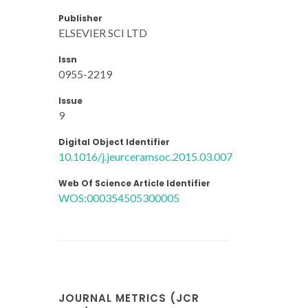
Publisher
ELSEVIER SCI LTD
Issn
0955-2219
Issue
9
Digital Object Identifier
10.1016/j.jeurceramsoc.2015.03.007
Web Of Science Article Identifier
WOS:000354505300005
JOURNAL METRICS (JCR