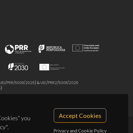
UID/PRR/50011/2025
) &
UID/PRR2/50011/2025
5
)
Accept Cookies
 Cookies” you
cy".
Privacy and Cookie Policy