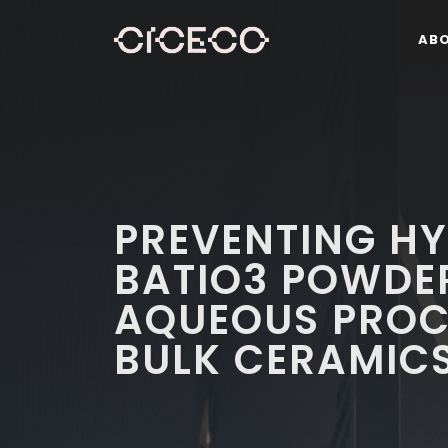
AB
PREVENTING HY
BATIO3 POWDE
AQUEOUS PROC
BULK CERAMICS