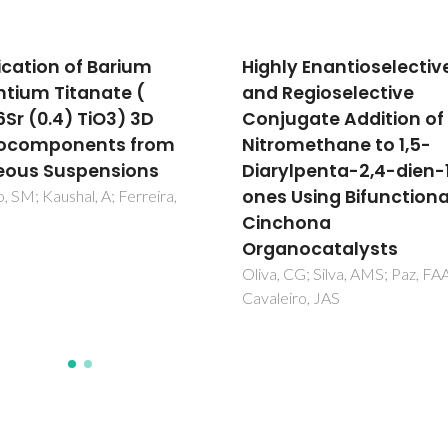
ly Enantioselective
Cationization of
Regioselective
Eucalyptus Kraft
ugate Addition of
LignoBoost Lignin:
omethane to 1,5-
Preparation, Properties
ylpenta-2,4-dien-1-
and Potential Applicat
 Using Bifunctional
Pinto, PIF; Magina, S; Budjav, E
Pinto, PCR; Liebner, F; Evtugu
chona
nocatalysts
 CG; Silva, AMS; Paz, FAA;
iro, JAS