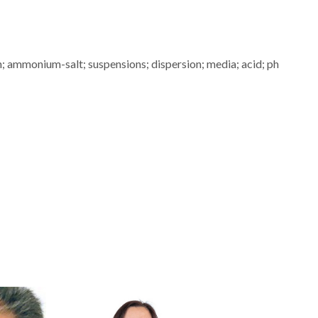
; ammonium-salt; suspensions; dispersion; media; acid; ph