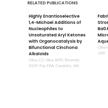
RELATED PUBLICATIONS
ctive
Fabrication of Barium
High
ons of
Strontium Titanate (
and 
Ba0.6Sr (0.4) TiO3) 3D
Conj
 Ketones
Microcomponents from
Nitr
sis by
Aqueous Suspensions
Diar
hona
ones
Olhero, SM; Kaushal, A; Ferreira,
JMF
Cin
Orga
esende,
ro, JAS
Oliva,
Cavale