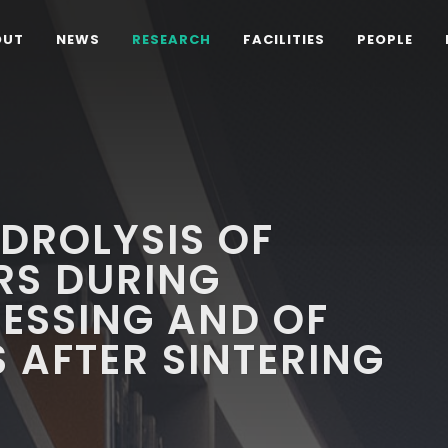
OUT
NEWS
RESEARCH
FACILITIES
PEOPLE
DROLYSIS OF
RS DURING
ESSING AND OF
 AFTER SINTERING