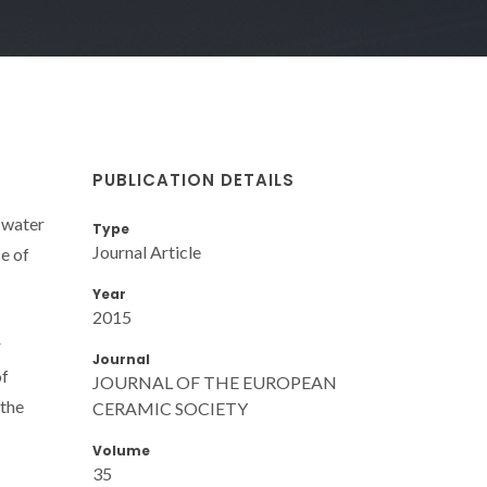
PUBLICATION DETAILS
h water
Type
Journal Article
e of
Year
2015
r
Journal
of
JOURNAL OF THE EUROPEAN
 the
CERAMIC SOCIETY
Volume
35