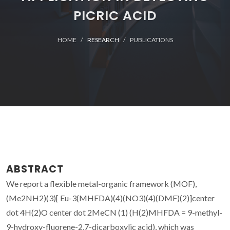
PICRIC ACID
HOME
RESEARCH
PUBLICATIONS
ABSTRACT
We report a flexible metal-organic framework (MOF),
(Me2NH2)(3)[ Eu-3(MHFDA)(4)(NO3)(4)(DMF)(2)]center
dot 4H(2)O center dot 2MeCN (1) (H(2)MHFDA = 9-methyl-
9-hydroxy-fluorene-2,7-dicarboxylic acid), which was