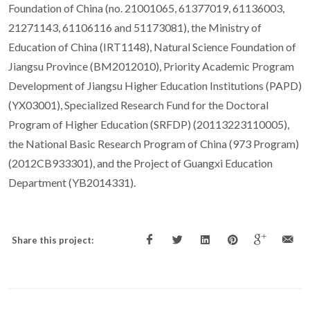
Foundation of China (no. 21001065, 61377019, 61136003,
21271143, 61106116 and 51173081), the Ministry of
Education of China (IRT1148), Natural Science Foundation of
Jiangsu Province (BM2012010), Priority Academic Program
Development of Jiangsu Higher Education Institutions (PAPD)
(YX03001), Specialized Research Fund for the Doctoral
Program of Higher Education (SRFDP) (20113223110005),
the National Basic Research Program of China (973 Program)
(2012CB933301), and the Project of Guangxi Education
Department (YB2014331).
Share this project: