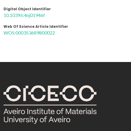
Digital Object Identifier
10.1039/c4nj01946f
Web Of Science Article Identifier
WOS:000353689800022