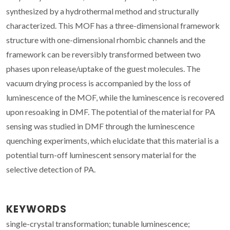
synthesized by a hydrothermal method and structurally
characterized. This MOF has a three-dimensional framework
structure with one-dimensional rhombic channels and the
framework can be reversibly transformed between two
phases upon release/uptake of the guest molecules. The
vacuum drying process is accompanied by the loss of
luminescence of the MOF, while the luminescence is recovered
upon resoaking in DMF. The potential of the material for PA
sensing was studied in DMF through the luminescence
quenching experiments, which elucidate that this material is a
potential turn-off luminescent sensory material for the
selective detection of PA.
KEYWORDS
single-crystal transformation; tunable luminescence;