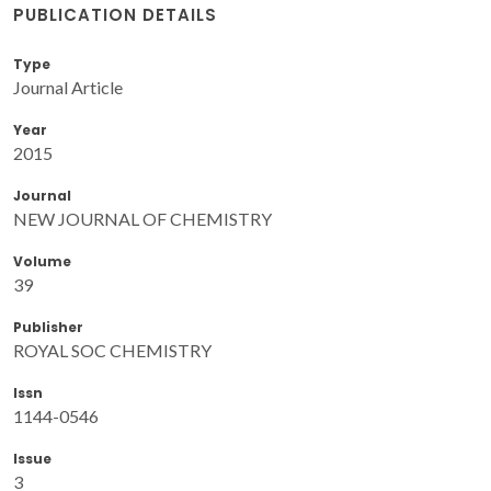
PUBLICATION DETAILS
Type
Journal Article
Year
2015
Journal
NEW JOURNAL OF CHEMISTRY
Volume
39
Publisher
ROYAL SOC CHEMISTRY
Issn
1144-0546
Issue
3