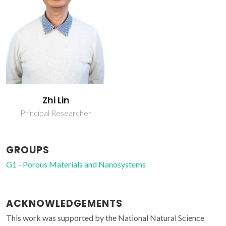
Zhi Lin
Principal Researcher
GROUPS
G1 - Porous Materials and Nanosystems
ACKNOWLEDGEMENTS
This work was supported by the National Natural Science