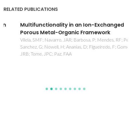
RELATED PUBLICATIONS
Multifunctionality in an Ion-Exchanged
Porous Metal-Organic Framework
Vilela, SMF; Navarro, JAR; Barbosa, P; Mendes, RF; Perez-
Sanchez, G; Nowell, H; Ananias, D; Figueiredo, F; Gomes,
JRB; Tome, JPC; Paz, FAA