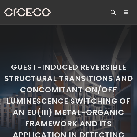
GUEST-INDUCED REVERSIBLE
STRUCTURAL TRANSITIONS AND
CONCOMITANT ON/OFF
LUMINESCENCE SWITCHING OF
AN EU(III) METAL-ORGANIC
FRAMEWORK AND ITS
APPLICATION IN DETECTING