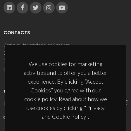
CONTACTS
Campus Universitário de Santiago
3810-193 Aveiro - Portugal
(+351) 234 370 200
We use cookies for marketing
ciceco@ua.pt
activities and to offer you a better
experience. By clicking “Accept
Cookies” you agree with our
SPONSORS
cookie policy. Read about how we
use cookies by clicking "Privacy
and Cookie Policy".