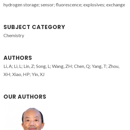
hydrogen storage; sensor; fluorescence; explosives; exchange
SUBJECT CATEGORY
Chemistry
AUTHORS
Li, A; Li, L; Lin, Z; Song, L; Wang, ZH; Chen, Q; Yang, T; Zhou,
XH; Xiao, HP; Yin, XJ
OUR AUTHORS