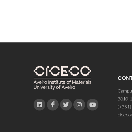
CON
Campus
3810-1
(+351)
ciceco