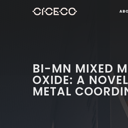
AB
BI-MN MIXED 
OXIDE: A NOVE
METAL COORDI