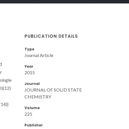
PUBLICATION DETAILS
Type
Journal Article
d
Year
r
2015
single
Journal
O)(12)
JOURNAL OF SOLID STATE
CHEMISTRY
(14)}
Volume
225
Publisher