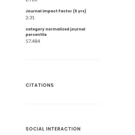
Journal Impact Factor (5 yrs)
2.31
category normalized journal
percentile
57.484
CITATIONS
SOCIAL INTERACTION