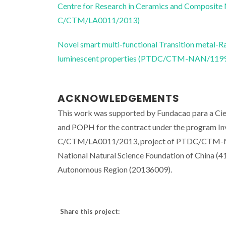
Centre for Research in Ceramics and Composite
C/CTM/LA0011/2013)
Novel smart multi-functional Transition metal
luminescent properties (PTDC/CTM-NAN/119
ACKNOWLEDGEMENTS
This work was supported by Fundacao para a C
and POPH for the contract under the program I
C/CTM/LA0011/2013, project of PTDC/CTM-NAN
National Natural Science Foundation of China (
Autonomous Region (20136009).
Share this project: