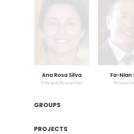
Ana Rosa Silva
Fa-Nian 
Principal Researcher
Research
GROUPS
PROJECTS