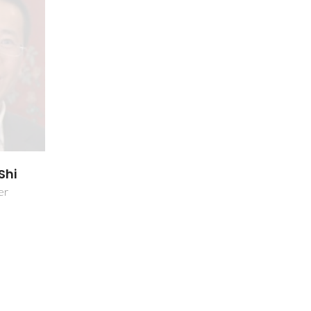
Shi
er