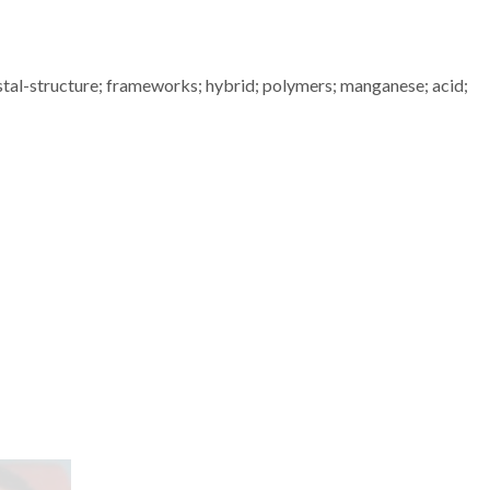
stal-structure; frameworks; hybrid; polymers; manganese; acid;