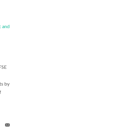
c and
FSE
ts by
f