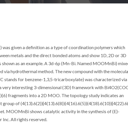
was given a definition as a type of coordination polymers which
etween metals and the direct bonded atoms and show 1D, 2D or 3D
as shown as an example. A 3d-6p (Mn-Bi. Named MOOMnBi) mixe
ed via hydrothermal method. The new compound with the molecula
C stands for benzene-1,3,5-tricarboxylate) was characterized via 
ed a very interesting 3-dimensional (3D) framework with Bi4O2(CO
)(6) fragments into a 2D MOO. The topology study indicates an
 group of (4(13).6(2)){4(13).6(8))(4(16).6(5))(4(18).6(10)){4(22).6
net. MOOMnBi shows catalytic activity in the synthesis of (E)-
Inc. All rights reserved.