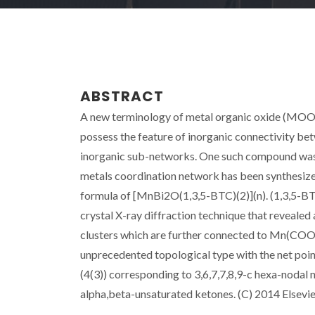
ABSTRACT
A new terminology of metal organic oxide (MOO) 
possess the feature of inorganic connectivity b
inorganic sub-networks. One such compound w
metals coordination network has been synthesiz
formula of [MnBi2O(1,3,5-BTC)(2)](n). (1,3,5-BT
crystal X-ray diffraction technique that reveal
clusters which are further connected to Mn(COO
unprecedented topological type with the net point
(4(3)) corresponding to 3,6,7,7,8,9-c hexa-nodal 
alpha,beta-unsaturated ketones. (C) 2014 Elsevier 