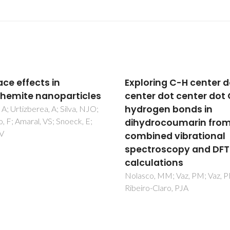
oring C-H center dot
A novel near
er dot center dot O
monochromatic red
ogen bonds in
emissive europium(III
drocoumarin from
metal-organic frame
ined vibrational
based on 1,2,4,5-
troscopy and DFT
benzenetetracarboxyl
ulations
From synthesis to
photoluminescence
co, MM; Vaz, PM; Vaz, PD;
o-Claro, PJA
studies
Lahoud, MG; Frem, RCG; Mar
LF; Arroyos, G; Brandao, P;
Ferreira, RAS; Carlos, LD