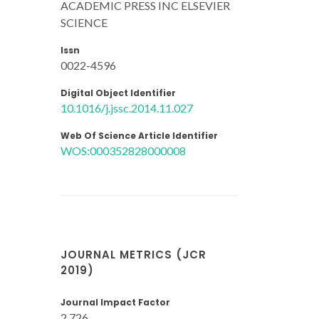
ACADEMIC PRESS INC ELSEVIER
SCIENCE
Issn
0022-4596
Digital Object Identifier
10.1016/j.jssc.2014.11.027
Web Of Science Article Identifier
WOS:000352828000008
JOURNAL METRICS (JCR
2019)
Journal Impact Factor
2.726