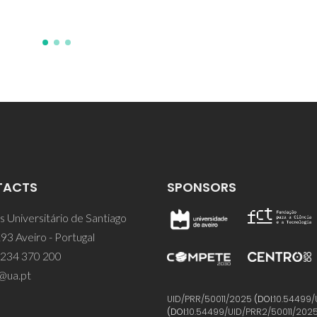
TACTS
SPONSORS
 Universitário de Santiago
93 Aveiro - Portugal
 234 370 200
@ua.pt
UID/PRR/50011/2025
(DOI:
10.54499/
(DOI:
10.54499/UID/PRR2/50011/202