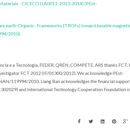
 Materials - CICECO (LA0011: 2013-2014) (PEst-
-Rare earth-Organic- Frameworks (TROFs) toward tunable magneti
994/2010)
iencia e a Tecnologia, FEDER, QREN, COMPETE. ARS thanks FCT, 
nvestigator FCT 2012 (IF/01300/2012). We acknowledge PEst-
/119994/2010. Liang Ban acknowledges the financial suppor
41302029) and International Technology Cooperation Foundation o