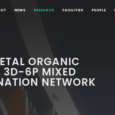
OUT
NEWS
RESEARCH
FACILITIES
PEOPLE
METAL ORGANIC
L 3D-6P MIXED
NATION NETWORK