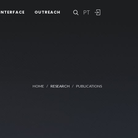
PT
INTERFACE
OUTREACH
HOME
RESEARCH
PUBLICATIONS