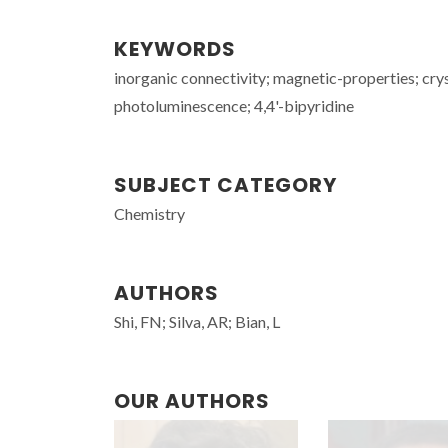
KEYWORDS
inorganic connectivity; magnetic-properties; cry
photoluminescence; 4,4'-bipyridine
SUBJECT CATEGORY
Chemistry
AUTHORS
Shi, FN; Silva, AR; Bian, L
OUR AUTHORS