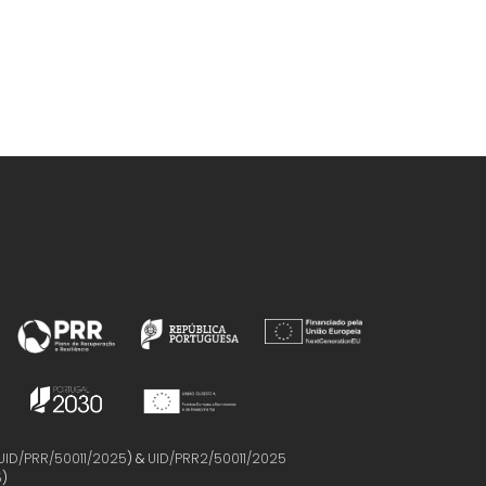
UID/PRR/50011/2025
) &
UID/PRR2/50011/2025
5
)