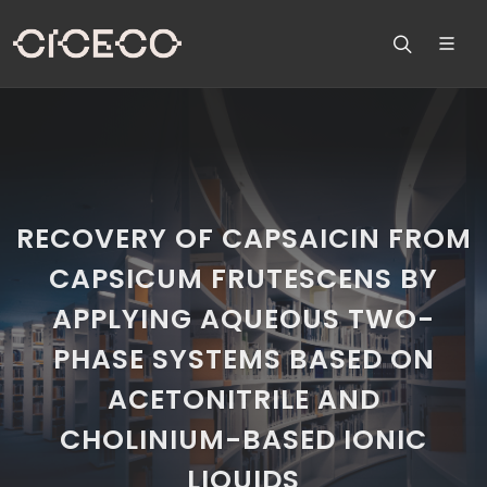
RECOVERY OF CAPSAICIN FROM
CAPSICUM FRUTESCENS BY
APPLYING AQUEOUS TWO-
PHASE SYSTEMS BASED ON
ACETONITRILE AND
CHOLINIUM-BASED IONIC
LIQUIDS