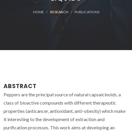
HOME
RESEARCH
PUBLICATIONS
ABSTRACT
Peppers are the principal source of natural capsaicinoids, a
class of bioactive compounds with different therapeutic
properties (anticancer, antioxidant, anti-obesity) which make
it interesting to the development of extraction and
purification processes. This work aims at developing an