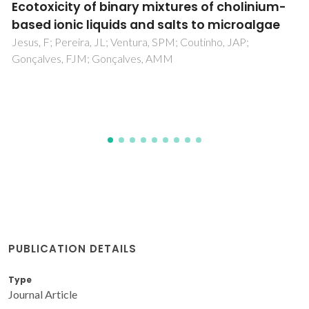
Selective Separation of Vanillic Acid from
Other Lignin-Derived Monomers Using
Centrifugal Partition Chromatography: The
Effect of pH
Rocha, ILD; Lopes, AMD; Ventura, SPM; Coutinho, JAP
PUBLICATION DETAILS
Type
Journal Article