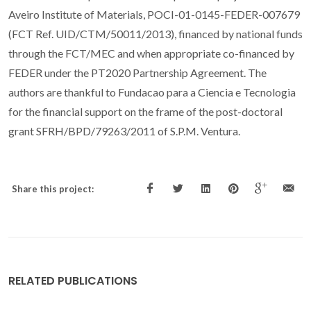
Aveiro Institute of Materials, POCI-01-0145-FEDER-007679
(FCT Ref. UID/CTM/50011/2013), financed by national funds
through the FCT/MEC and when appropriate co-financed by
FEDER under the PT2020 Partnership Agreement. The
authors are thankful to Fundacao para a Ciencia e Tecnologia
for the financial support on the frame of the post-doctoral
grant SFRH/BPD/79263/2011 of S.P.M. Ventura.
Share this project:
RELATED PUBLICATIONS