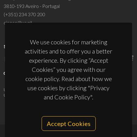
3810-193 Aveiro - Portugal
(+351) 234 370 200
ciceco@ua.pt
We use cookies for marketing
SPONSORS
activities and to offer you a better
experience. By clicking “Accept
Cookies” you agree with our
cookie policy. Read about how we
use cookies by clicking "Privacy
UID/PRR/50011/2025
(DOI:
10.54499/UID/PRR/50011/2025
) &
UID/PRR2/50011/2025
(DOI:
10.54499/UID/PRR2/50011/2025
)
and Cookie Policy".
Accept Cookies