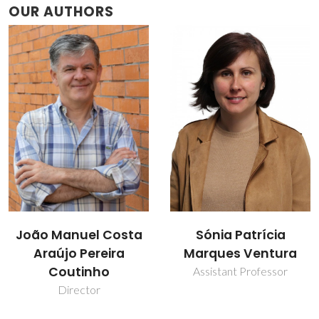
OUR AUTHORS
João Manuel Costa
Sónia Patrícia
Araújo Pereira
Marques Ventura
Coutinho
Assistant Professor
Director