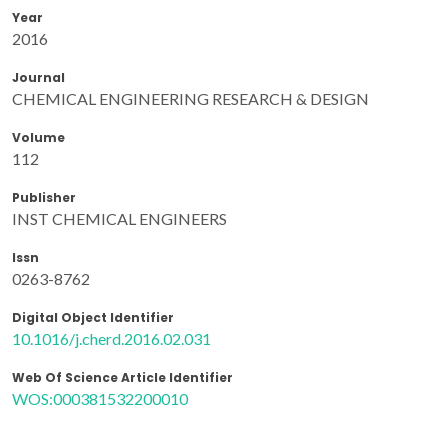
Year
2016
Journal
CHEMICAL ENGINEERING RESEARCH & DESIGN
Volume
112
Publisher
INST CHEMICAL ENGINEERS
Issn
0263-8762
Digital Object Identifier
10.1016/j.cherd.2016.02.031
Web Of Science Article Identifier
WOS:000381532200010