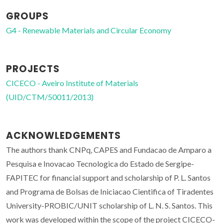
GROUPS
G4 - Renewable Materials and Circular Economy
PROJECTS
CICECO - Aveiro Institute of Materials
(UID/CTM/50011/2013)
ACKNOWLEDGEMENTS
The authors thank CNPq, CAPES and Fundacao de Amparo a
Pesquisa e Inovacao Tecnologica do Estado de Sergipe-
FAPITEC for financial support and scholarship of P. L. Santos
and Programa de Bolsas de Iniciacao Cientifica of Tiradentes
University-PROBIC/UNIT scholarship of L. N. S. Santos. This
work was developed within the scope of the project CICECO-