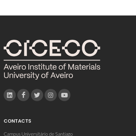
CONTACTS
Campus Universitário de Santiago