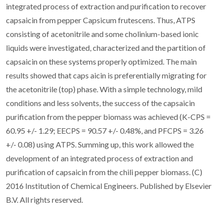
integrated process of extraction and purification to recover
capsaicin from pepper Capsicum frutescens. Thus, ATPS
consisting of acetonitrile and some cholinium-based ionic
liquids were investigated, characterized and the partition of
capsaicin on these systems properly optimized. The main
results showed that caps aicin is preferentially migrating for
the acetonitrile (top) phase. With a simple technology, mild
conditions and less solvents, the success of the capsaicin
purification from the pepper biomass was achieved (K-CPS =
60.95 +/- 1.29; EECPS = 90.57 +/- 0.48%, and PFCPS = 3.26
+/- 0.08) using ATPS. Summing up, this work allowed the
development of an integrated process of extraction and
purification of capsaicin from the chili pepper biomass. (C)
2016 Institution of Chemical Engineers. Published by Elsevier
B.V. All rights reserved.