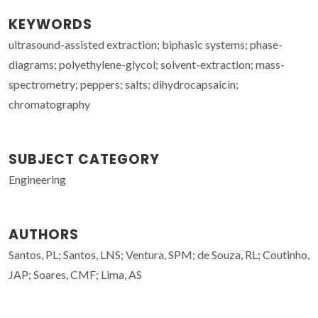
KEYWORDS
ultrasound-assisted extraction; biphasic systems; phase-
diagrams; polyethylene-glycol; solvent-extraction; mass-
spectrometry; peppers; salts; dihydrocapsaicin;
chromatography
SUBJECT CATEGORY
Engineering
AUTHORS
Santos, PL; Santos, LNS; Ventura, SPM; de Souza, RL; Coutinho,
JAP; Soares, CMF; Lima, AS