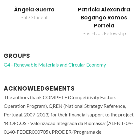
Ângela Guerra
Patrícia Alexandra
Bogango Ramos
PhD Student
Portela
Post-Doc Fellowship
GROUPS
G4 - Renewable Materials and Circular Economy
ACKNOWLEDGEMENTS
The authors thank COMPETE (Competitivity Factors
Operation Program), QREN (National Strategy Reference,
Portugal, 2007-2013) for their financial support to the project
'BIOECOS - Valorizacao Integrada da Biomassa' (ALENT-09-
0140-FEDER000705), PRODER (Programa de