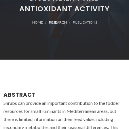
ANTIOXIDANT ACTIVITY
HOME
RESEARCH
PUBLICATIONS
ABSTRACT
Shrubs can provide an important contribution to the fodder
resources for small ruminants in Mediterranean areas, but
there is limited information on their feed value, including
secondary metabolites and their seasonal differences. This