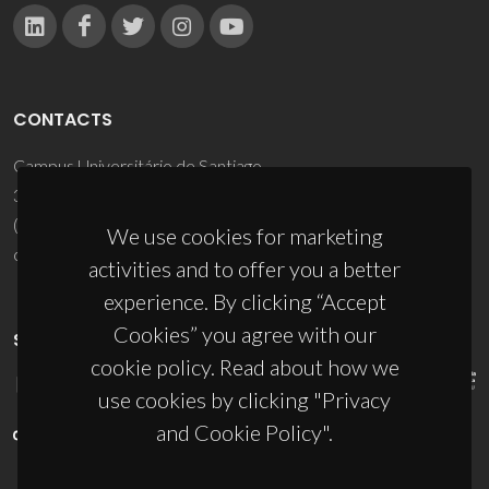
CONTACTS
Campus Universitário de Santiago
3810-193 Aveiro - Portugal
(+351) 234 370 200
We use cookies for marketing
ciceco@ua.pt
activities and to offer you a better
experience. By clicking “Accept
Cookies” you agree with our
SPONSORS
cookie policy. Read about how we
use cookies by clicking "Privacy
and Cookie Policy".