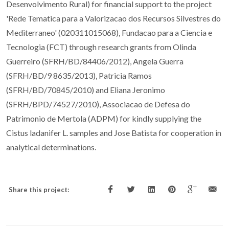
Desenvolvimento Rural) for financial support to the project
'Rede Tematica para a Valorizacao dos Recursos Silvestres do
Mediterraneo' (020311015068), Fundacao para a Ciencia e
Tecnologia (FCT) through research grants from Olinda
Guerreiro (SFRH/BD/84406/2012), Angela Guerra
(SFRH/BD/9 8635/2013), Patricia Ramos
(SFRH/BD/70845/2010) and Eliana Jeronimo
(SFRH/BPD/74527/2010), Associacao de Defesa do
Patrimonio de Mertola (ADPM) for kindly supplying the
Cistus ladanifer L. samples and Jose Batista for cooperation in
analytical determinations.
Share this project: