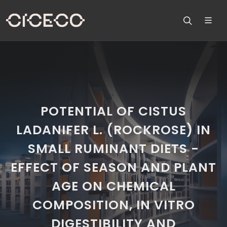
POTENTIAL OF CISTUS
LADANIFER L. (ROCKROSE) IN
SMALL RUMINANT DIETS -
EFFECT OF SEASON AND PLANT
AGE ON CHEMICAL
COMPOSITION, IN VITRO
DIGESTIBILITY AND