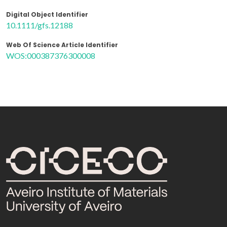
Digital Object Identifier
10.1111/gfs.12188
Web Of Science Article Identifier
WOS:000387376300008