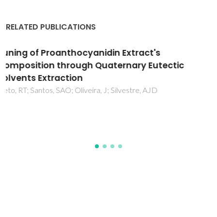
RELATED PUBLICATIONS
Potential of Cistus ladanifer L. (rockrose) in
small ruminant diets - effect of season and
plant age on chemical composition, in vitro
digestibility and antioxidant activity
Guerreiro, O; Dentinho, MTP; Moreira, OC; Guerra, AR;
Ramos, PAB; Bessa, RJB; Duarte, MF; Jeronimo, E