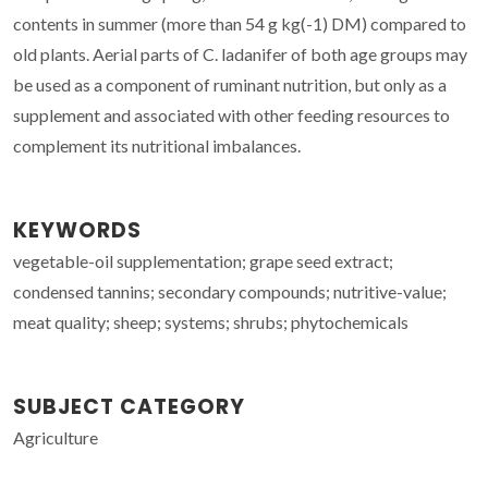
contents in summer (more than 54 g kg(-1) DM) compared to
old plants. Aerial parts of C. ladanifer of both age groups may
be used as a component of ruminant nutrition, but only as a
supplement and associated with other feeding resources to
complement its nutritional imbalances.
KEYWORDS
vegetable-oil supplementation; grape seed extract;
condensed tannins; secondary compounds; nutritive-value;
meat quality; sheep; systems; shrubs; phytochemicals
SUBJECT CATEGORY
Agriculture