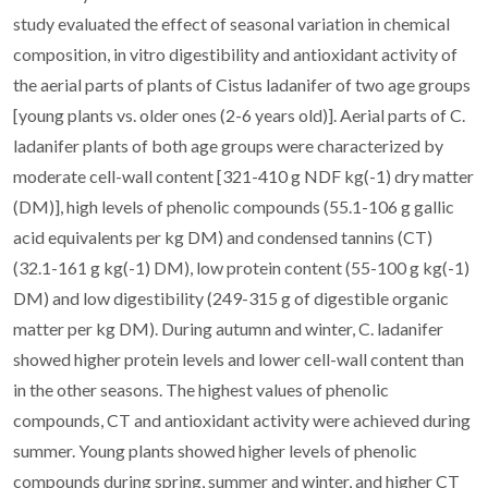
study evaluated the effect of seasonal variation in chemical
composition, in vitro digestibility and antioxidant activity of
the aerial parts of plants of Cistus ladanifer of two age groups
[young plants vs. older ones (2-6 years old)]. Aerial parts of C.
ladanifer plants of both age groups were characterized by
moderate cell-wall content [321-410 g NDF kg(-1) dry matter
(DM)], high levels of phenolic compounds (55.1-106 g gallic
acid equivalents per kg DM) and condensed tannins (CT)
(32.1-161 g kg(-1) DM), low protein content (55-100 g kg(-1)
DM) and low digestibility (249-315 g of digestible organic
matter per kg DM). During autumn and winter, C. ladanifer
showed higher protein levels and lower cell-wall content than
in the other seasons. The highest values of phenolic
compounds, CT and antioxidant activity were achieved during
summer. Young plants showed higher levels of phenolic
compounds during spring, summer and winter, and higher CT