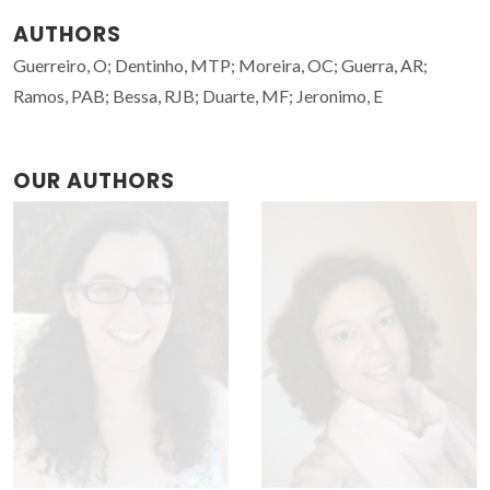
AUTHORS
Guerreiro, O; Dentinho, MTP; Moreira, OC; Guerra, AR;
Ramos, PAB; Bessa, RJB; Duarte, MF; Jeronimo, E
OUR AUTHORS