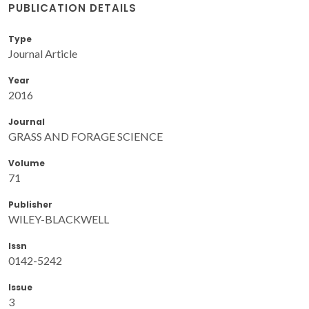
PUBLICATION DETAILS
Type
Journal Article
Year
2016
Journal
GRASS AND FORAGE SCIENCE
Volume
71
Publisher
WILEY-BLACKWELL
Issn
0142-5242
Issue
3