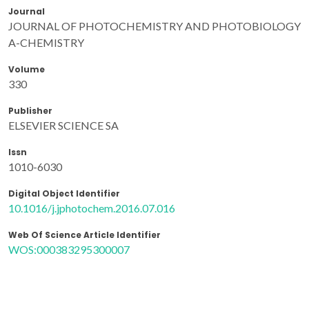
Journal
JOURNAL OF PHOTOCHEMISTRY AND PHOTOBIOLOGY
A-CHEMISTRY
Volume
330
Publisher
ELSEVIER SCIENCE SA
Issn
1010-6030
Digital Object Identifier
10.1016/j.jphotochem.2016.07.016
Web Of Science Article Identifier
WOS:000383295300007