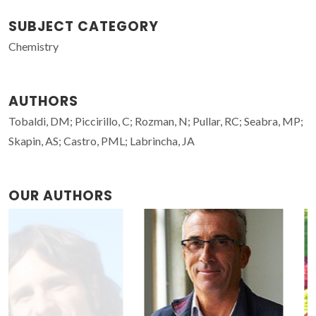
SUBJECT CATEGORY
Chemistry
AUTHORS
Tobaldi, DM; Piccirillo, C; Rozman, N; Pullar, RC; Seabra, MP;
Skapin, AS; Castro, PML; Labrincha, JA
OUR AUTHORS