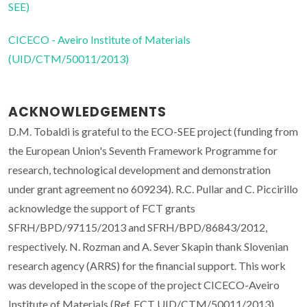
SEE)
CICECO - Aveiro Institute of Materials
(UID/CTM/50011/2013)
ACKNOWLEDGEMENTS
D.M. Tobaldi is grateful to the ECO-SEE project (funding from
the European Union's Seventh Framework Programme for
research, technological development and demonstration
under grant agreement no 609234). R.C. Pullar and C. Piccirillo
acknowledge the support of FCT grants
SFRH/BPD/97115/2013 and SFRH/BPD/86843/2012,
respectively. N. Rozman and A. Sever Skapin thank Slovenian
research agency (ARRS) for the financial support. This work
was developed in the scope of the project CICECO-Aveiro
Institute of Materials (Ref. FCT UID/CTM/50011/2013),