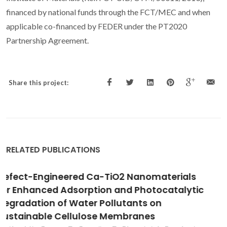
financed by national funds through the FCT/MEC and when
applicable co-financed by FEDER under the PT2020
Partnership Agreement.
Share this project:
RELATED PUBLICATIONS
Electrocatalytic activity of Au nanoparticles
onto TiO2 nanotubular layers in oxygen
electroreduction reaction: size and support
effects