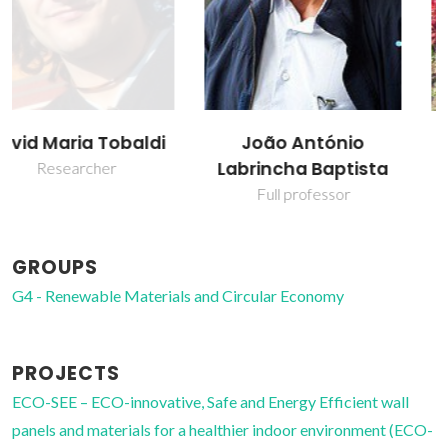
João António
Maria Paula Seabra
Labrincha Baptista
Assistant Professor
Full professor
GROUPS
G4 - Renewable Materials and Circular Economy
PROJECTS
ECO-SEE – ECO-innovative, Safe and Energy Efficient wall
panels and materials for a healthier indoor environment (ECO-