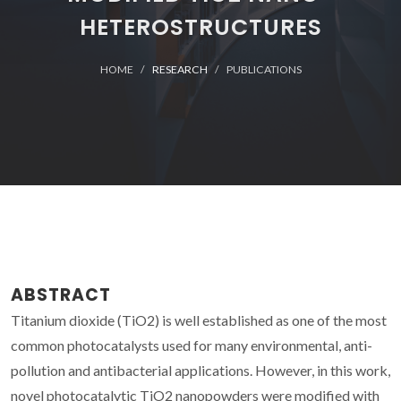
HETEROSTRUCTURES
HOME
RESEARCH
PUBLICATIONS
ABSTRACT
Titanium dioxide (TiO2) is well established as one of the most
common photocatalysts used for many environmental, anti-
pollution and antibacterial applications. However, in this work,
novel photocatalytic TiO2 nanopowders were modified with