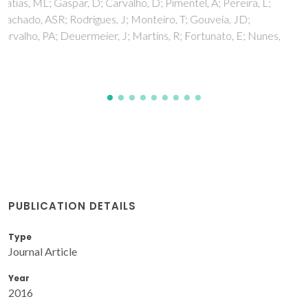
Maltanava, H; Poznyak, S; Starykevich, M; Ivanovskaya, M
PUBLICATION DETAILS
Type
Journal Article
Year
2016