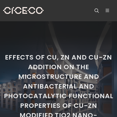
EFFECTS OF CU, ZN AND CU-ZN
ADDITION ON THE
MICROSTRUCTURE AND
ANTIBACTERIAL AND
PHOTOCATALYTIC FUNCTIONAL
PROPERTIES OF CU-ZN
MODIFIED TIO2 NANO-