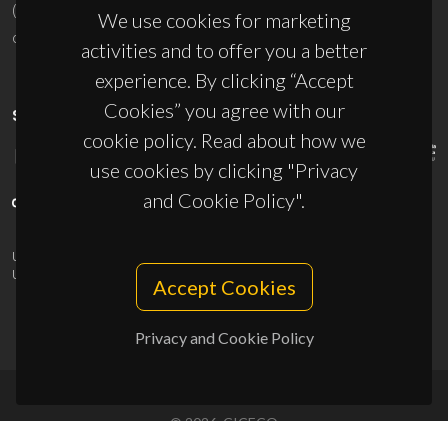
(+351) 234 370 200
We use cookies for marketing
ciceco@ua.pt
activities and to offer you a better
experience. By clicking “Accept
Cookies” you agree with our
SPONSORS
cookie policy. Read about how we
use cookies by clicking "Privacy
and Cookie Policy".
UID/PRR/50011/2025
(DOI:
10.54499/UID/PRR/50011/2025
) &
UID/PRR2/50011/2025
(DOI:
10.54499/UID/PRR2/50011/2025
)
Accept Cookies
Privacy and Cookie Policy
© 2026, CICECO
Privacy Policy