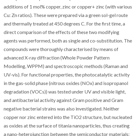
additions of 1 mol% copper, zinc or copper+ zinc (with various
Cu: Zn ratios). These were prepared via a green sol-gel route
and thermally treated at 450 degrees C. For the first time, a
direct comparison of the effects of these two modifying
agents was performed, both as single and co-substitution. The
compounds were thoroughly characterised by means of
advanced X-ray diffraction (Whole Powder Pattern
Modelling, WPPM) and spectroscopic methods (Raman and
UV-vis). For functional properties, the photocatalytic activity
in the gas-solid phase (nitrous oxides (NOx) and isopropanol
degradation (VOCs)) was tested under UV and visible light,
and antibacterial activity against Gram positive and Gram
negative bacterial strains was also investigated. Neither
copper nor zinc entered into the TiO2 structure, but nucleated
as oxides at the surface of titania nanoparticles, thus creating
a nano-heterojunction between the semiconductor materials;