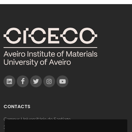
CONTACTS
Campus Universitário de Santiago
3810-193 Aveiro - Portugal