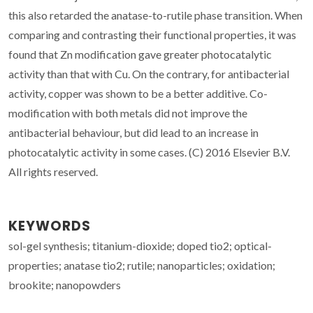
this also retarded the anatase-to-rutile phase transition. When
comparing and contrasting their functional properties, it was
found that Zn modification gave greater photocatalytic
activity than that with Cu. On the contrary, for antibacterial
activity, copper was shown to be a better additive. Co-
modification with both metals did not improve the
antibacterial behaviour, but did lead to an increase in
photocatalytic activity in some cases. (C) 2016 Elsevier B.V.
All rights reserved.
KEYWORDS
sol-gel synthesis; titanium-dioxide; doped tio2; optical-
properties; anatase tio2; rutile; nanoparticles; oxidation;
brookite; nanopowders