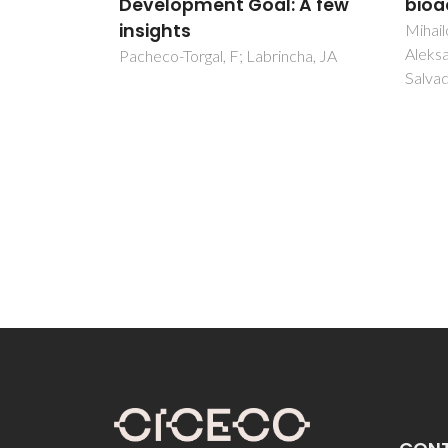
: A few
bioactivity
Sub-
Clea
Mihailova, IK; Radev, L;
Aleksandrova, VA; Colova, IV;
ncha, JA
Nuno, 
Salvado, IMM; Fernandes, MHV
Gallo,
Bowen,