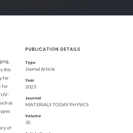
PUBLICATION DETAILS
ging,
Type
Journal Article
y this
y for
Year
 for
2023
. UV-
Journal
such as
MATERIALS TODAY PHYSICS
types
Volume
35
ncy of