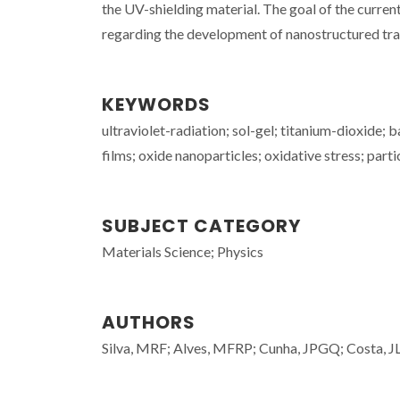
the UV-shielding material. The goal of the curre
regarding the development of nanostructured tra
KEYWORDS
ultraviolet-radiation; sol-gel; titanium-dioxide;
films; oxide nanoparticles; oxidative stress; parti
SUBJECT CATEGORY
Materials Science; Physics
AUTHORS
Silva, MRF; Alves, MFRP; Cunha, JPGQ; Costa, JL;