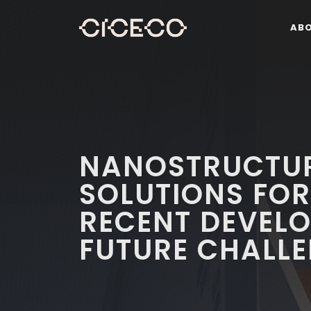
AB
NANOSTRUCTUR
SOLUTIONS FOR
RECENT DEVEL
FUTURE CHALL