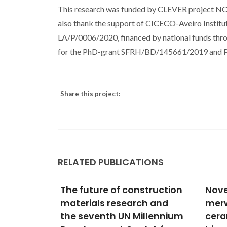
This research was funded by CLEVER project N
also thank the support of CICECO-Aveiro Insti
LA/P/0006/2020, financed by national funds t
for the PhD-grant SFRH/BD/145661/2019 and PhD
Share this project:
RELATED PUBLICATIONS
struction
Novel
Soli
h and
merwinite/akermanite
Cata
llennium
ceramics: in vitro
Rutil