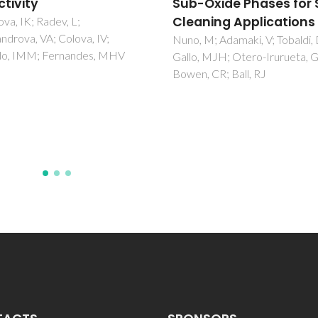
Oxide Phases for Self-
Controlled Redox
ning Applications
Reactions
M; Adamaki, V; Tobaldi, DM;
Lopes, D; Daniel-da-Silva, AL;
 MJH; Otero-Irurueta, G;
Sarabando, AR; Arias-Serrano,
 CR; Ball, RJ
Rodriguez-Aguado, E; Rodrigu
Castellon, E; Trindade, T; Frad
Kovalevsky, AV