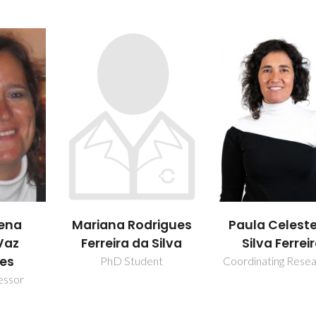
rigues
Paula Celeste da
Paula Mari
 Silva
Silva Ferreira
Lousada
Silveirinha
ent
Coordinating Researcher
Vilarinho
Vice Director