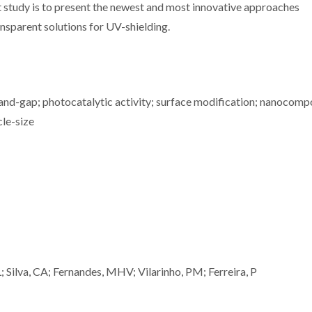
nt study is to present the newest and most innovative approaches
nsparent solutions for UV-shielding.
 band-gap; photocatalytic activity; surface modification; nanocomp
cle-size
 Silva, CA; Fernandes, MHV; Vilarinho, PM; Ferreira, P