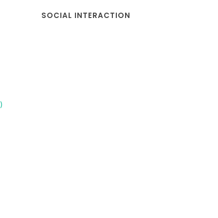
SOCIAL INTERACTION
)