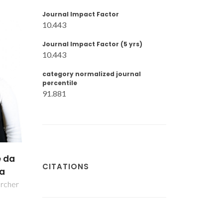
Journal Impact Factor
10.443
Journal Impact Factor (5 yrs)
10.443
category normalized journal
percentile
91.881
a
CITATIONS