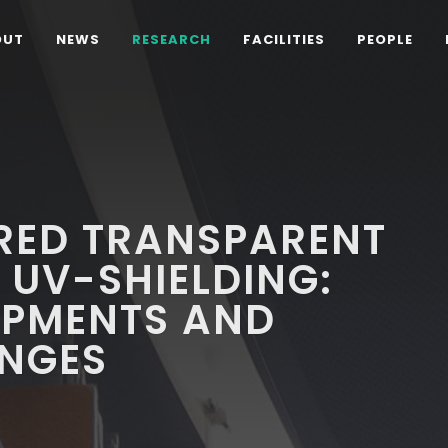
OUT
NEWS
RESEARCH
FACILITIES
PEOPLE
ED TRANSPARENT
 UV-SHIELDING:
OPMENTS AND
ENGES