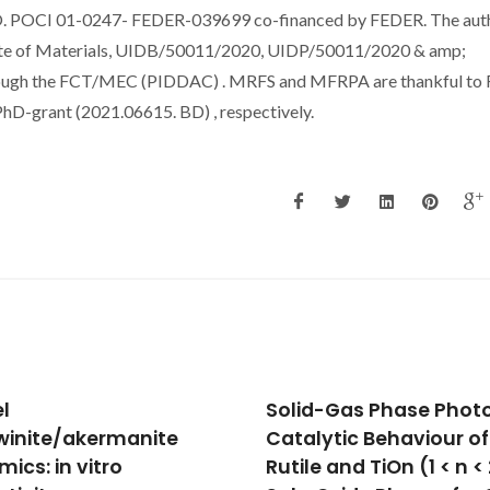
O. POCI 01-0247- FEDER-039699 co-financed by FEDER. The aut
tute of Materials, UIDB/50011/2020, UIDP/50011/2020 & amp;
hrough the FCT/MEC (PIDDAC) . MRFS and MFRPA are thankful to
-grant (2021.06615. BD) , respectively.
d-Gas Phase Photo-
Design of Multifunctio
lytic Behaviour of
Titania-Based
e and TiOn (1 < n < 2)
Photocatalysts by