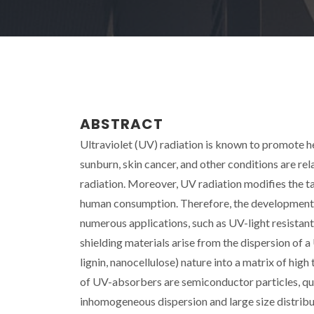
ABSTRACT
Ultraviolet (UV) radiation is known to promote h
sunburn, skin cancer, and other conditions are re
radiation. Moreover, UV radiation modifies the ta
human consumption. Therefore, the development o
numerous applications, such as UV-light resistant
shielding materials arise from the dispersion of
lignin, nanocellulose) nature into a matrix of hi
of UV-absorbers are semiconductor particles, q
inhomogeneous dispersion and large size distribu