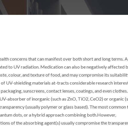
ealth concerns that can manifest over both short and long terms. A
lated to UV radiation. Medication can also be negatively affected b
ste, colour, and texture of food, and may compromise its suitabilit
f UV-shielding materials at-tracts considerable research interest
 packaging, sunscreens, contact lenses, coatings, and even clothes
 a UV-absorber of inorganic (such as ZnO, TiO2, CeO2) or organic (
gh transparency (usually polymer or glass based). The most common 
uantum dots, or a hybrid approach combining both.However,
tions of the absorbing agent(s) usually compromise the transpare