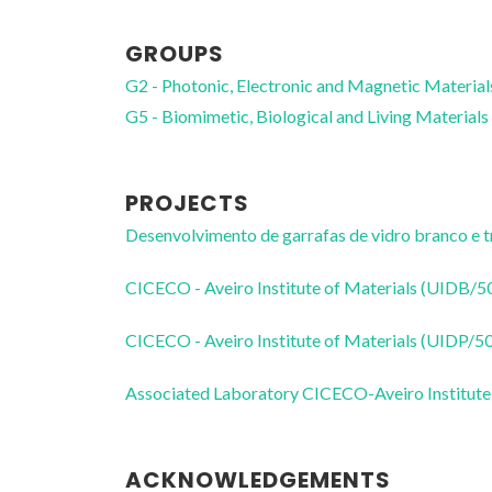
GROUPS
G2 - Photonic, Electronic and Magnetic Material
G5 - Biomimetic, Biological and Living Materials
PROJECTS
Desenvolvimento de garrafas de vidro branco e t
CICECO - Aveiro Institute of Materials (UIDB/
CICECO - Aveiro Institute of Materials (UIDP/
Associated Laboratory CICECO-Aveiro Institute
ACKNOWLEDGEMENTS