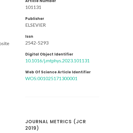
Article Number
101131
Publisher
ELSEVIER
Issn
2542-5293
osite
Digital Object Identifier
10.1016/j.mtphys.2023.101131
Web Of Science Article Identifier
WOS:001025171300001
JOURNAL METRICS (JCR
2019)