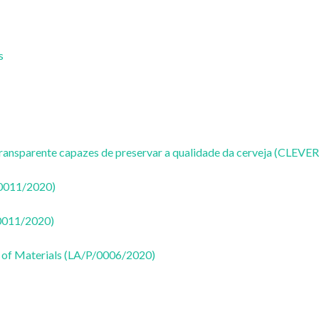
s
ransparente capazes de preservar a qualidade da cerveja (CLEVER
50011/2020)
50011/2020)
 of Materials (LA/P/0006/2020)