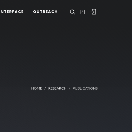
PT
INTERFACE
OUTREACH
HOME
RESEARCH
PUBLICATIONS