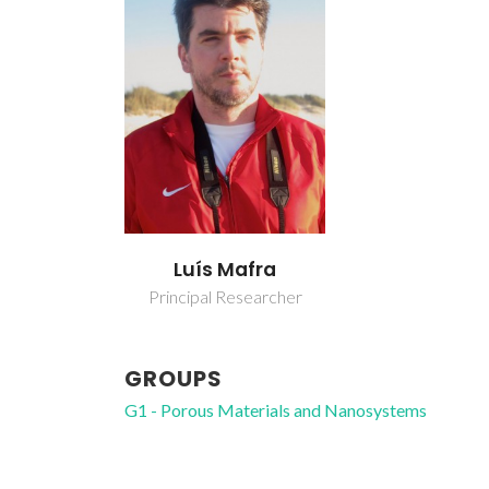
Luís Mafra
Principal Researcher
GROUPS
G1 - Porous Materials and Nanosystems