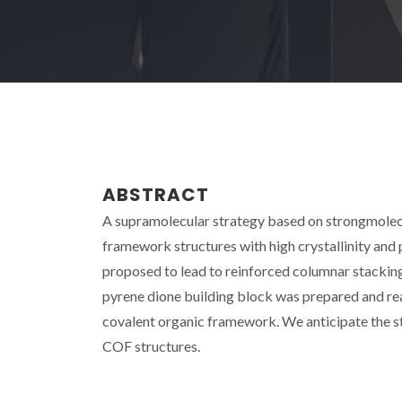
ABSTRACT
A supramolecular strategy based on strongmolecu
framework structures with high crystallinity and p
proposed to lead to reinforced columnar stacking, 
pyrene dione building block was prepared and re
covalent organic framework. We anticipate the st
COF structures.