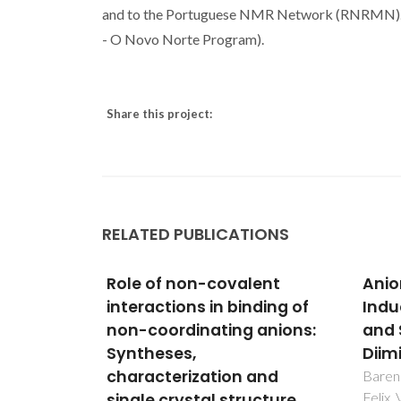
and to the Portuguese NMR Network (RNRMN). 
- O Novo Norte Program).
Share this project:
RELATED PUBLICATIONS
udy of
Role of non-covalent
Anio
actions
interactions in binding of
Indu
mpounds
non-coordinating anions:
and 
en
Syntheses,
Diim
igands
characterization and
Barend
Felix,
: A
single crystal structure