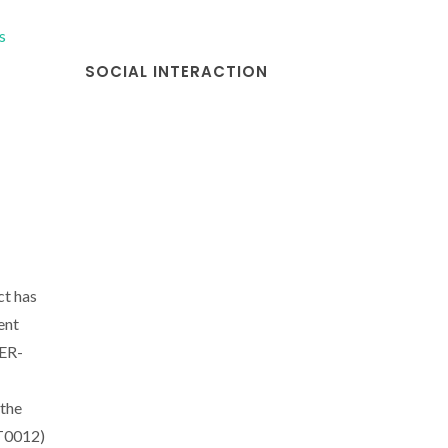
s
SOCIAL INTERACTION
ct has
ent
DER-
the
CT0012)