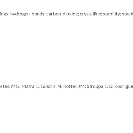
rings; hydrogen-bonds; carbon-dioxide; crystalline; stability; stack
ten, MG; Mafra, L; Guldris, N; Rotter, JM; Stroppa, DG; Rodrigue