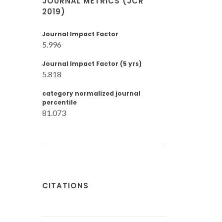
JOURNAL METRICS (JCR
2019)
Journal Impact Factor
5.996
Journal Impact Factor (5 yrs)
5.818
category normalized journal
percentile
81.073
CITATIONS