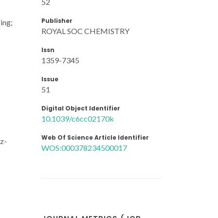
52
Publisher
ing;
ROYAL SOC CHEMISTRY
Issn
1359-7345
Issue
51
Digital Object Identifier
10.1039/c6cc02170k
Web Of Science Article Identifier
z-
WOS:000378234500017