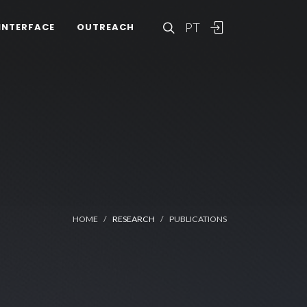
PT
INTERFACE
OUTREACH
HOME
RESEARCH
PUBLICATIONS