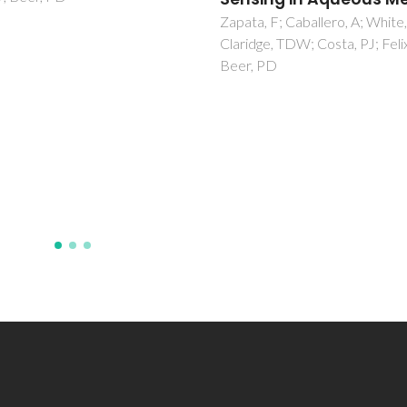
Zapata, F; Caballero, A; White
Claridge, TDW; Costa, PJ; Felix
Beer, PD