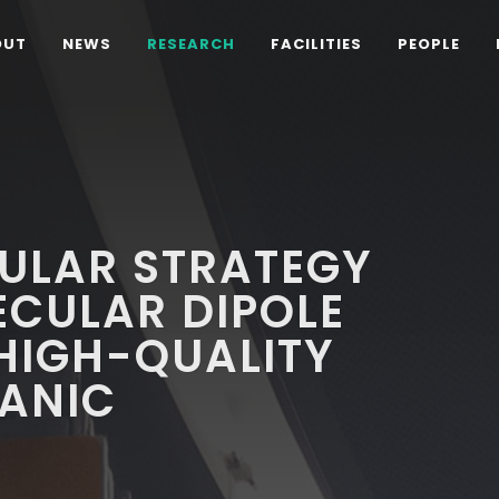
OUT
NEWS
RESEARCH
FACILITIES
PEOPLE
ULAR STRATEGY
ECULAR DIPOLE
HIGH-QUALITY
ANIC