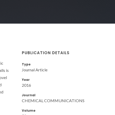
PUBLICATION DETAILS
ic
Type
Journal Article
lls is
novel
Year
d
2016
ed
Journal
CHEMICAL COMMUNICATIONS
Volume