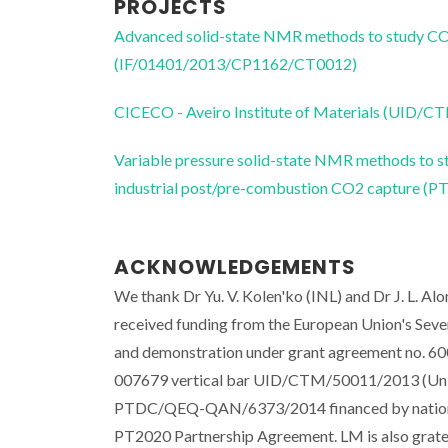
PROJECTS
Advanced solid-state NMR methods to study CO2
(IF/01401/2013/CP1162/CT0012)
CICECO - Aveiro Institute of Materials (UID/
Variable pressure solid-state NMR methods to st
industrial post/pre-combustion CO2 capture
ACKNOWLEDGEMENTS
We thank Dr Yu. V. Kolen'ko (INL) and Dr J. L. Al
received funding from the European Union's Se
and demonstration under grant agreement no. 
007679 vertical bar UID/CTM/50011/2013 (Univer
PTDC/QEQ-QAN/6373/2014 financed by national
PT2020 Partnership Agreement. LM is also gra