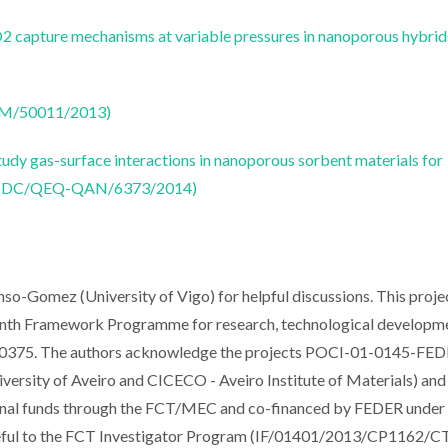
 capture mechanisms at variable pressures in nanoporous hybrid
CTM/50011/2013)
udy gas-surface interactions in nanoporous sorbent materials for
 (PTDC/QEQ-QAN/6373/2014)
onso-Gomez (University of Vigo) for helpful discussions. This proje
venth Framework Programme for research, technological developm
600375. The authors acknowledge the projects POCI-01-0145-FE
sity of Aveiro and CICECO - Aveiro Institute of Materials) and
 funds through the FCT/MEC and co-financed by FEDER under 
teful to the FCT Investigator Program (IF/01401/2013/CP1162/