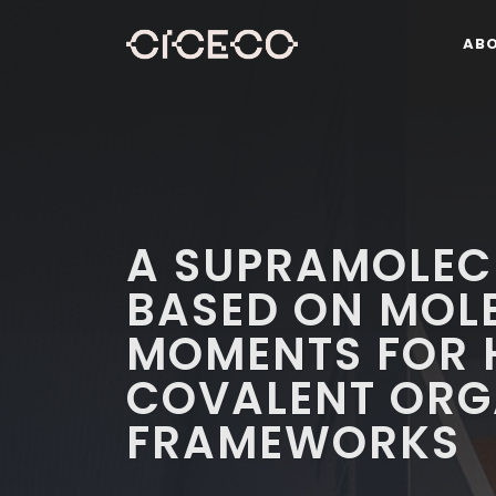
AB
A SUPRAMOLEC
BASED ON MOL
MOMENTS FOR 
COVALENT ORG
FRAMEWORKS