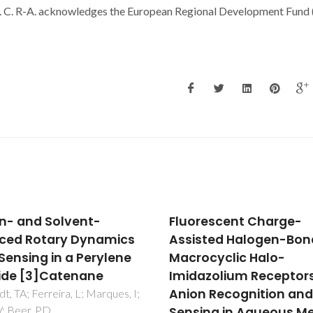
C. R-A. acknowledges the European Regional Development Fund
n- and Solvent-
Fluorescent Charge-
ced Rotary Dynamics
Assisted Halogen-Bon
Sensing in a Perylene
Macrocyclic Halo-
ide [3]Catenane
Imidazolium Receptors
Anion Recognition an
t, TA; Ferreira, L; Marques, I;
 V; Beer, PD
Sensing in Aqueous M