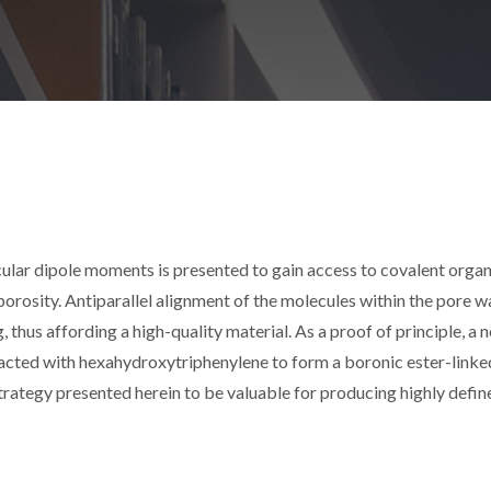
lar dipole moments is presented to gain access to covalent organ
orosity. Antiparallel alignment of the molecules within the pore wa
thus affording a high-quality material. As a proof of principle, a 
acted with hexahydroxytriphenylene to form a boronic ester-linke
rategy presented herein to be valuable for producing highly defin