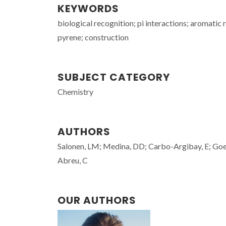
KEYWORDS
biological recognition; pi interactions; aromatic 
pyrene; construction
SUBJECT CATEGORY
Chemistry
AUTHORS
Salonen, LM; Medina, DD; Carbo-Argibay, E; Goes
Abreu, C
OUR AUTHORS