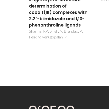
mental
determination of
udies
cobalt(III) complexes with
2,2 '-biimidazole and 1,10-
ndao, P;
 A;
phenanthroline ligands
Sharma, RP; Singh, A; Brandao, P;
Felix, V; Venugopalan, P