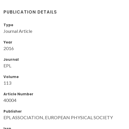
PUBLICATION DETAILS
Type
Journal Article
Year
2016
Journal
EPL
Volume
113
Article Number
40004
Publisher
EPL ASSOCIATION, EUROPEAN PHYSICAL SOCIETY
Issn