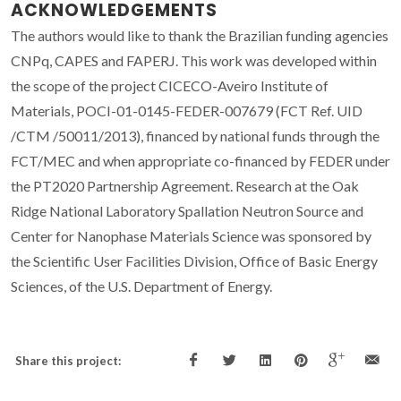
ACKNOWLEDGEMENTS
The authors would like to thank the Brazilian funding agencies
CNPq, CAPES and FAPERJ. This work was developed within
the scope of the project CICECO-Aveiro Institute of
Materials, POCI-01-0145-FEDER-007679 (FCT Ref. UID
/CTM /50011/2013), financed by national funds through the
FCT/MEC and when appropriate co-financed by FEDER under
the PT2020 Partnership Agreement. Research at the Oak
Ridge National Laboratory Spallation Neutron Source and
Center for Nanophase Materials Science was sponsored by
the Scientific User Facilities Division, Office of Basic Energy
Sciences, of the U.S. Department of Energy.
Share this project: