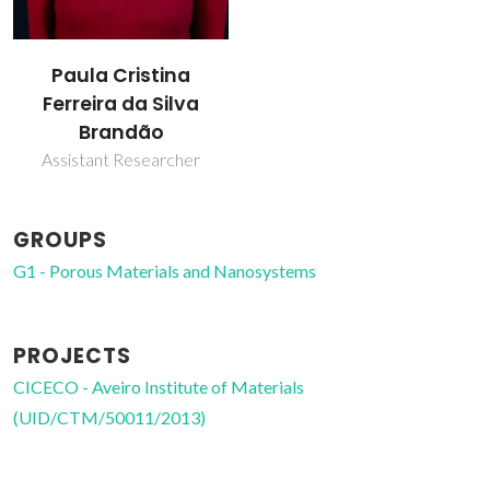
Paula Cristina
Ferreira da Silva
Brandão
Assistant Researcher
GROUPS
G1 - Porous Materials and Nanosystems
PROJECTS
CICECO - Aveiro Institute of Materials
(UID/CTM/50011/2013)