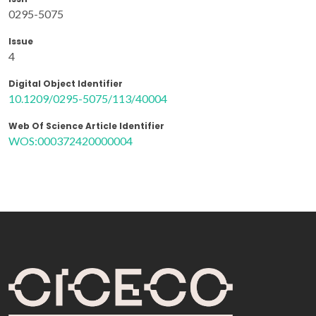
0295-5075
Issue
4
Digital Object Identifier
10.1209/0295-5075/113/40004
Web Of Science Article Identifier
WOS:000372420000004