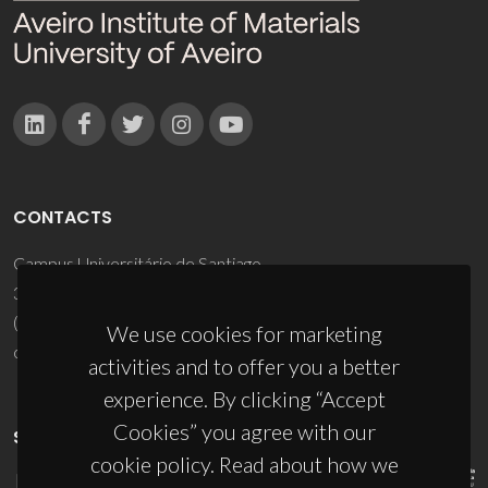
CONTACTS
Campus Universitário de Santiago
3810-193 Aveiro - Portugal
(+351) 234 370 200
We use cookies for marketing
ciceco@ua.pt
activities and to offer you a better
experience. By clicking “Accept
Cookies” you agree with our
SPONSORS
cookie policy. Read about how we