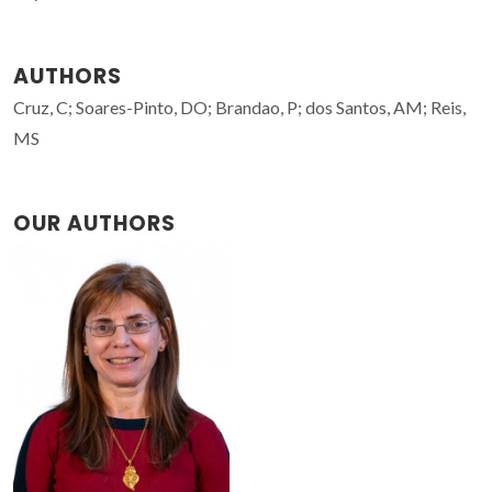
AUTHORS
Cruz, C; Soares-Pinto, DO; Brandao, P; dos Santos, AM; Reis,
MS
OUR AUTHORS