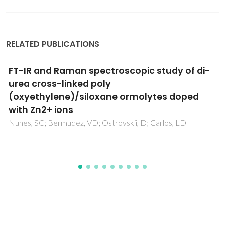
RELATED PUBLICATIONS
Molecular Design of a Metal-Nitrosyl
Ferroelectric with Reversible
Photoisomerization
Xu, WJ; Li, MF; Garcia, AR; Romanyuk, K; Martinho, JMG;
Zelenovskii, P; Tselev, A; Verissimo, L; Zhang, WX; Chen, XM;
Kholkin, A; Rocha, J