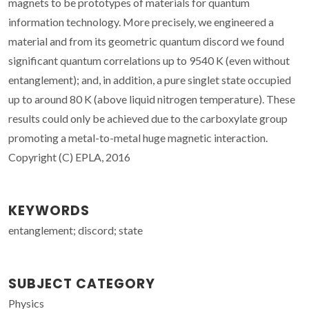
magnets to be prototypes of materials for quantum
information technology. More precisely, we engineered a
material and from its geometric quantum discord we found
significant quantum correlations up to 9540 K (even without
entanglement); and, in addition, a pure singlet state occupied
up to around 80 K (above liquid nitrogen temperature). These
results could only be achieved due to the carboxylate group
promoting a metal-to-metal huge magnetic interaction.
Copyright (C) EPLA, 2016
KEYWORDS
entanglement; discord; state
SUBJECT CATEGORY
Physics