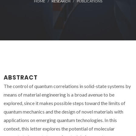
HOME
RESEARCH
PUBLICATIONS
ABSTRACT
The control of quantum correlations in solid-state systems by
means of material engineering is a broad avenue to be
explored, since it makes possible steps toward the limits of
quantum mechanics and the design of novel materials with
applications on emerging quantum technologies. In this
context, this letter explores the potential of molecular