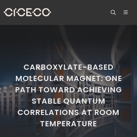
CARBOXYLATE-BASED
MOLECULAR MAGNET: ONE
PATH TOWARD ACHIEVING
STABLE QUANTUM
CORRELATIONS AT ROOM
TEMPERATURE