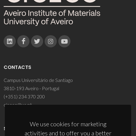
CONTACTS
Campus Universitário de Santiago
3810-193 Aveiro - Portugal
(+351) 234 370 200
ciceco@ua.pt
We use cookies for marketing
SPONSORS
activities and to offer you a better