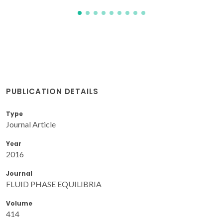
PUBLICATION DETAILS
Type
Journal Article
Year
2016
Journal
FLUID PHASE EQUILIBRIA
Volume
414