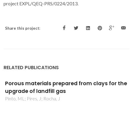
project EXPL/QEQ-PRS/0224/2013.
Share this project:
RELATED PUBLICATIONS
Non-ideality of Solutions of NH3, SO2, and
H2S in Ionic Liquids and the Prediction of Their
Solubilities Using the Flory-Huggins Model
Carvalho, PJ; Coutinho, JAP