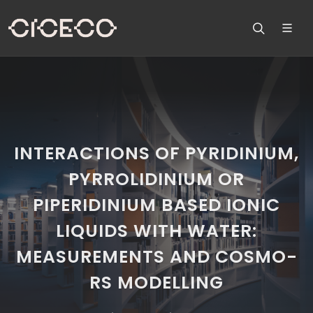
INTERACTIONS OF PYRIDINIUM,
PYRROLIDINIUM OR
PIPERIDINIUM BASED IONIC
LIQUIDS WITH WATER:
MEASUREMENTS AND COSMO-
RS MODELLING