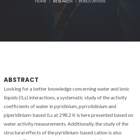
HOME
RESEARCH
PUBLICATIONS
ABSTRACT
Looking for a better knowledge concerning water and ionic
liquids (ILs) interactions, a systematic study of the activity
coefficients of water in pyridinium, pyrrolidinium and
piperidinium-based ILs at 298.2 K is here presented based on
water activity measurements. Additionally, the study of the
structural effects of the pyridinium-based cation is also