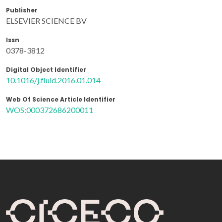
Publisher
ELSEVIER SCIENCE BV
Issn
0378-3812
Digital Object Identifier
10.1016/j.fluid.2016.01.014
Web Of Science Article Identifier
WOS:000372686200011