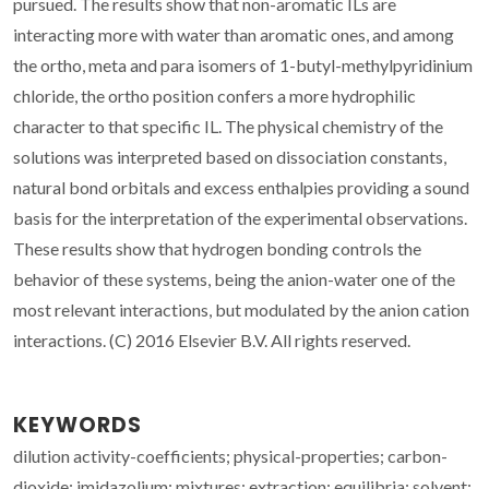
pursued. The results show that non-aromatic ILs are
interacting more with water than aromatic ones, and among
the ortho, meta and para isomers of 1-butyl-methylpyridinium
chloride, the ortho position confers a more hydrophilic
character to that specific IL. The physical chemistry of the
solutions was interpreted based on dissociation constants,
natural bond orbitals and excess enthalpies providing a sound
basis for the interpretation of the experimental observations.
These results show that hydrogen bonding controls the
behavior of these systems, being the anion-water one of the
most relevant interactions, but modulated by the anion cation
interactions. (C) 2016 Elsevier B.V. All rights reserved.
KEYWORDS
dilution activity-coefficients; physical-properties; carbon-
dioxide; imidazolium; mixtures; extraction; equilibria; solvent;