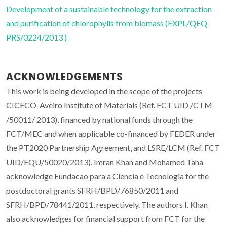
Development of a sustainable technology for the extraction
and purification of chlorophylls from biomass (EXPL/QEQ-
PRS/0224/2013 )
ACKNOWLEDGEMENTS
This work is being developed in the scope of the projects
CICECO-Aveiro Institute of Materials (Ref. FCT UID /CTM
/50011/ 2013), financed by national funds through the
FCT/MEC and when applicable co-financed by FEDER under
the PT2020 Partnership Agreement, and LSRE/LCM (Ref. FCT
UID/EQU/50020/2013). Imran Khan and Mohamed Taha
acknowledge Fundacao para a Ciencia e Tecnologia for the
postdoctoral grants SFRH/BPD/76850/2011 and
SFRH/BPD/78441/2011, respectively. The authors I. Khan
also acknowledges for financial support from FCT for the