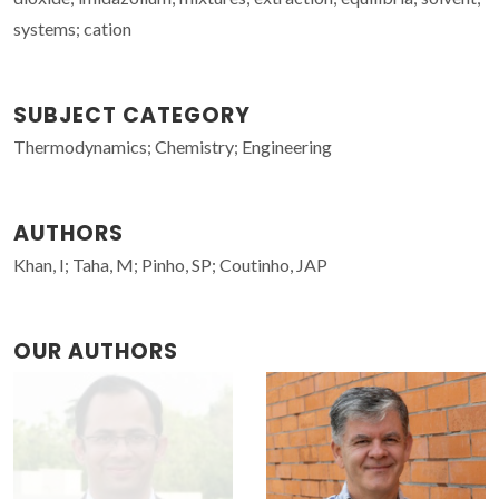
systems; cation
SUBJECT CATEGORY
Thermodynamics; Chemistry; Engineering
AUTHORS
Khan, I; Taha, M; Pinho, SP; Coutinho, JAP
OUR AUTHORS