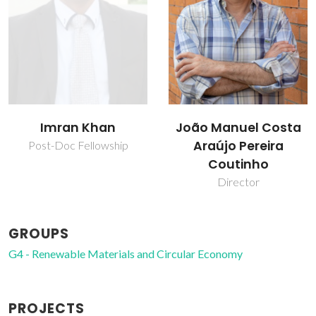
João Manuel Costa
Mohamed Taha
Araújo Pereira
Ahmed Amin
Coutinho
Post-doc Fellowship
Director
GROUPS
G4 - Renewable Materials and Circular Economy
PROJECTS