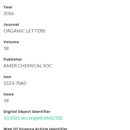
Year
2016
Journal
ORGANIC LETTERS
Volume
18
Publisher
AMER CHEMICAL SOC
Issn
1523-7060
Issue
18
Digital Object Identifier
10.1021/acs.orglett.6b02332
Web Of Science Article Identifier