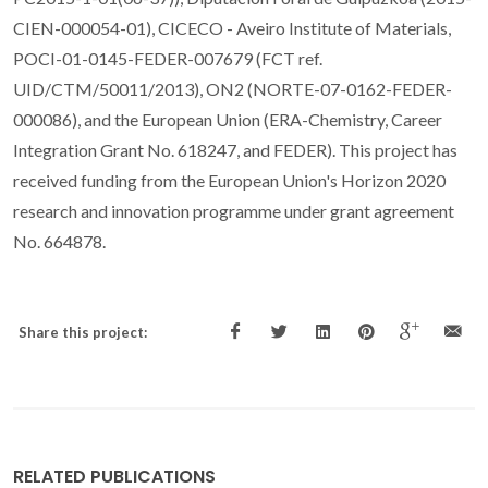
CIEN-000054-01), CICECO - Aveiro Institute of Materials,
POCI-01-0145-FEDER-007679 (FCT ref.
UID/CTM/50011/2013), ON2 (NORTE-07-0162-FEDER-
000086), and the European Union (ERA-Chemistry, Career
Integration Grant No. 618247, and FEDER). This project has
received funding from the European Union's Horizon 2020
research and innovation programme under grant agreement
No. 664878.
Share this project:
RELATED PUBLICATIONS