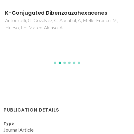
K-Conjugated Dibenzoazahexacenes
Antonicelli, G; Gozalvez, C; Abcabal, A; Melle-Franco, M;
Hueso, LE; Mateo-Alonso, A
PUBLICATION DETAILS
Type
Journal Article