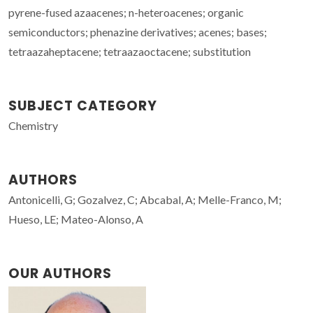
pyrene-fused azaacenes; n-heteroacenes; organic
semiconductors; phenazine derivatives; acenes; bases;
tetraazaheptacene; tetraazaoctacene; substitution
SUBJECT CATEGORY
Chemistry
AUTHORS
Antonicelli, G; Gozalvez, C; Abcabal, A; Melle-Franco, M;
Hueso, LE; Mateo-Alonso, A
OUR AUTHORS