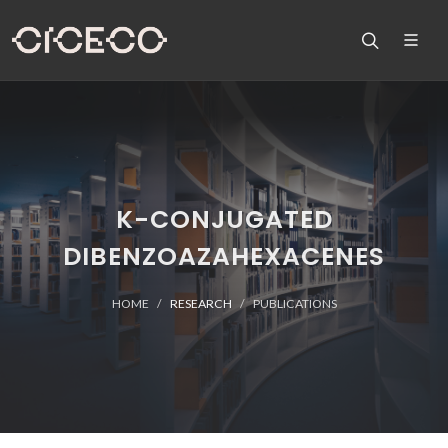
K-CONJUGATED
DIBENZOAZAHEXACENES
HOME
RESEARCH
PUBLICATIONS