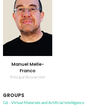
Manuel Melle-
Franco
Principal Researcher
GROUPS
G6 - Virtual Materials and Artificial Intelligence