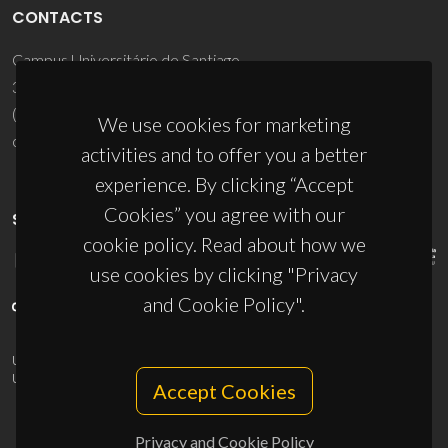
CONTACTS
Campus Universitário de Santiago
3810-193 Aveiro - Portugal
(+351) 234 370 200
We use cookies for marketing
ciceco@ua.pt
activities and to offer you a better
experience. By clicking “Accept
Cookies” you agree with our
SPONSORS
cookie policy. Read about how we
use cookies by clicking "Privacy
and Cookie Policy".
UID/PRR/50011/2025
(DOI:
10.54499/UID/PRR/50011/2025
) &
UID/PRR2/50011/2025
(DOI:
10.54499/UID/PRR2/50011/2025
)
Accept Cookies
Privacy and Cookie Policy