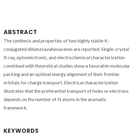
ABSTRACT
The synthesis and properties of two highly stable K-
conjugated dibenzoazahexacenes are reported. Single-crystal
X-ray, optoelectronic, and electrochemical characterization
combined with theoretical studies show a favorable molecular
packing and an optimal energy alignment of their frontier
orbitals for charge transport. Electrical characterization
illustrates that the preferential transport of holes or electrons
depends on the number of N atoms in the aromatic
framework.
KEYWORDS