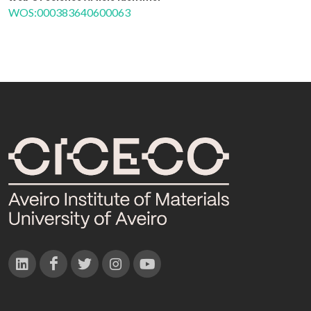
WOS:000383640600063