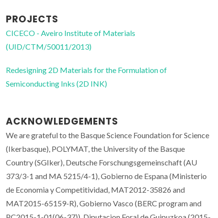
PROJECTS
CICECO - Aveiro Institute of Materials
(UID/CTM/50011/2013)
Redesigning 2D Materials for the Formulation of
Semiconducting Inks (2D INK)
ACKNOWLEDGEMENTS
We are grateful to the Basque Science Foundation for Science
(Ikerbasque), POLYMAT, the University of the Basque
Country (SGIker), Deutsche Forschungsgemeinschaft (AU
373/3-1 and MA 5215/4-1), Gobierno de Espana (Ministerio
de Economia y Competitividad, MAT2012-35826 and
MAT2015-65159-R), Gobierno Vasco (BERC program and
PC2015-1-01(06-37)), Diputacion Foral de Guipuzkoa (2015-