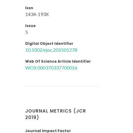
Issn
1434-193X
Issue
5
Digital Object Identifier
10.1002/ejoc.201501278
Web Of Science Article Identifier
WOS:000370337700016
JOURNAL METRICS (JCR
2019)
Journal Impact Factor