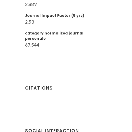
2.889
Journal Impact Factor (5 yrs)
2.53
category normalized journal
percentile
67.544
CITATIONS
SOCIAL INTERACTION