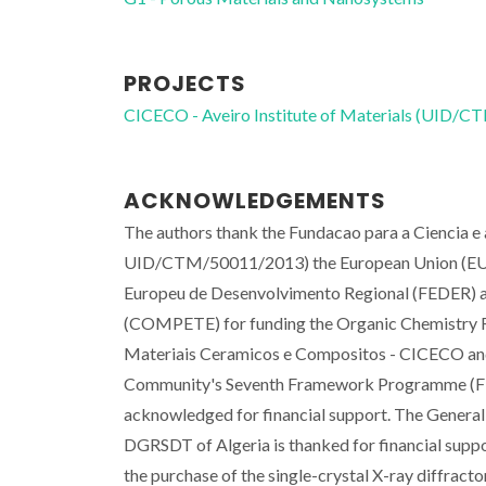
PROJECTS
CICECO - Aveiro Institute of Materials (UID/
ACKNOWLEDGEMENTS
The authors thank the Fundacao para a Ciencia 
UID/CTM/50011/2013) the European Union (EU),
Europeu de Desenvolvimento Regional (FEDER) a
(COMPETE) for funding the Organic Chemistry Re
Materiais Ceramicos e Compositos - CICECO a
Community's Seventh Framework Programme (FP
acknowledged for financial support. The General
DGRSDT of Algeria is thanked for financial suppo
the purchase of the single-crystal X-ray diffract