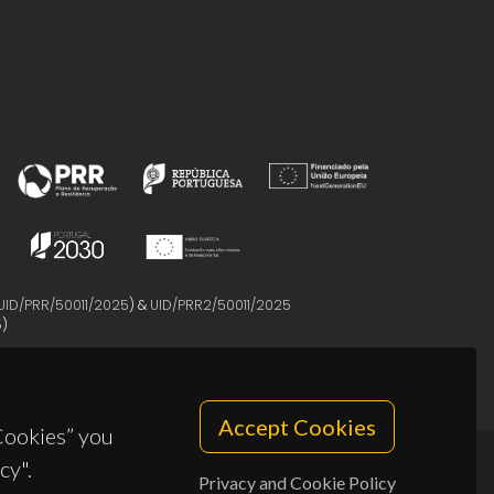
UID/PRR/50011/2025
) &
UID/PRR2/50011/2025
5
)
Accept Cookies
 Cookies” you
cy".
Privacy and Cookie Policy