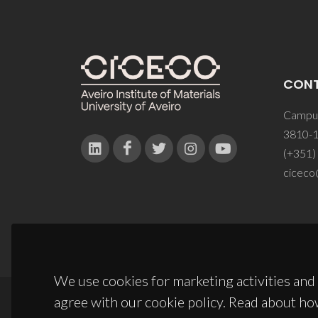
CON
Campus
3810-1
(+351)
ciceco
We use cookies for marketing activities and 
agree with our cookie policy. Read about ho