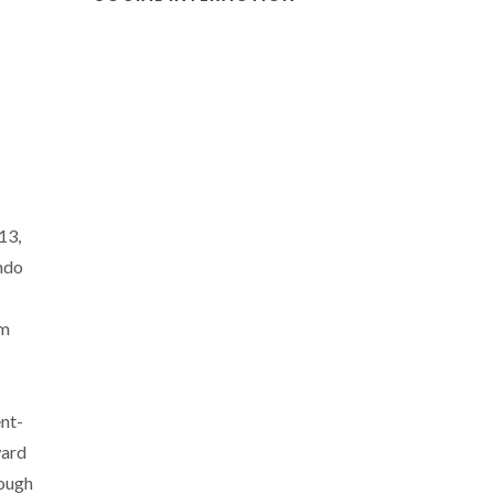
13,
ndo
em
nt-
ward
rough