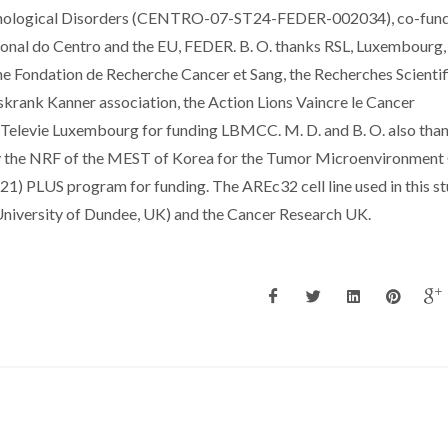
athological Disorders (CENTRO-07-ST24-FEDER-002034), co-fun
al do Centro and the EU, FEDER. B. O. thanks RSL, Luxembourg,
the Fondation de Recherche Cancer et Sang, the Recherches Scienti
krank Kanner association, the Action Lions Vaincre le Cancer
e Televie Luxembourg for funding LBMCC. M. D. and B. O. also tha
 by the NRF of the MEST of Korea for the Tumor Microenvironmen
) PLUS program for funding. The AREc32 cell line used in this s
University of Dundee, UK) and the Cancer Research UK.