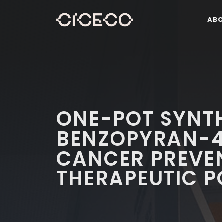
AB
ONE-POT SYNTH
BENZOPYRAN-4
CANCER PREVE
THERAPEUTIC P