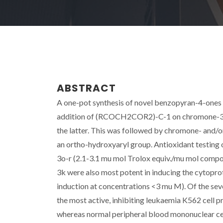
ABSTRACT
A one-pot synthesis of novel benzopyran-4-ones 
addition of (RCOCH2COR2)-C-1 on chromone-3-ca
the latter. This was followed by chromone- and/o
an ortho-hydroxyaryl group. Antioxidant testing 
3o-r (2.1-3.1 mu mol Trolox equiv./mu mol comp
3k were also most potent in inducing the cytopro
induction at concentrations <3 mu M). Of the sev
the most active, inhibiting leukaemia K562 cell p
whereas normal peripheral blood mononuclear cel