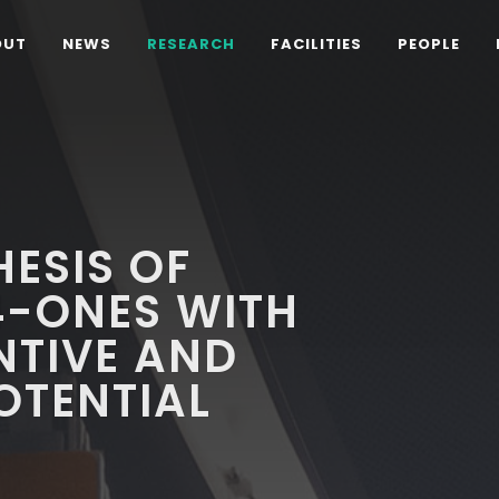
OUT
NEWS
RESEARCH
FACILITIES
PEOPLE
ESIS OF
-ONES WITH
NTIVE AND
OTENTIAL