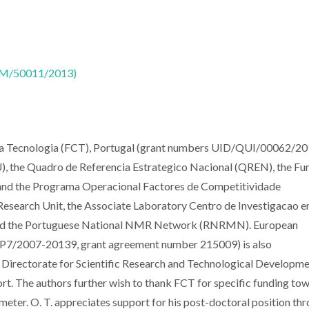
CTM/50011/2013)
e a Tecnologia (FCT), Portugal (grant numbers UID/QUI/00062/20
 the Quadro de Referencia Estrategico Nacional (QREN), the Fu
nd the Programa Operacional Factores de Competitividade
search Unit, the Associate Laboratory Centro de Investigacao 
nd the Portuguese National NMR Network (RNRMN). European
7/2007-20139, grant agreement number 215009) is also
 Directorate for Scientific Research and Technological Developme
rt. The authors further wish to thank FCT for specific funding to
ometer. O. T. appreciates support for his post-doctoral position th