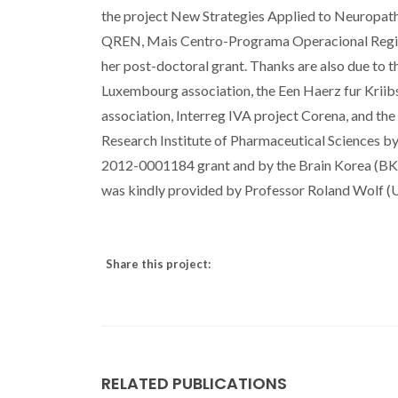
the project New Strategies Applied to Neurop
QREN, Mais Centro-Programa Operacional Region
her post-doctoral grant. Thanks are also due to 
Luxembourg association, the Een Haerz fur Kriibs
association, Interreg IVA project Corena, and th
Research Institute of Pharmaceutical Sciences
2012-0001184 grant and by the Brain Korea (BK21
was kindly provided by Professor Roland Wolf (
Share this project:
RELATED PUBLICATIONS