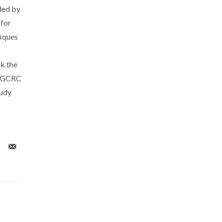
ded by
 for
fiques
nk the
t GCRC
tudy