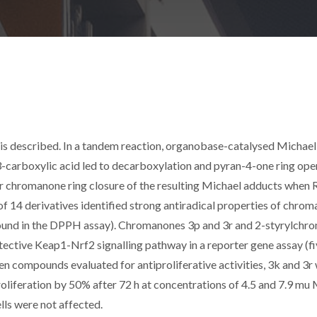
is described. In a tandem reaction, organobase-catalysed Michael
rboxylic acid led to decarboxylation and pyran-4-one ring ope
r chromanone ring closure of the resulting Michael adducts when R
of 14 derivatives identified strong antiradical properties of chro
ound in the DPPH assay). Chromanones 3p and 3r and 2-styrylchr
tective Keap1-Nrf2 signalling pathway in a reporter gene assay (f
en compounds evaluated for antiproliferative activities, 3k and 3r
roliferation by 50% after 72 h at concentrations of 4.5 and 7.9 mu 
ls were not affected.