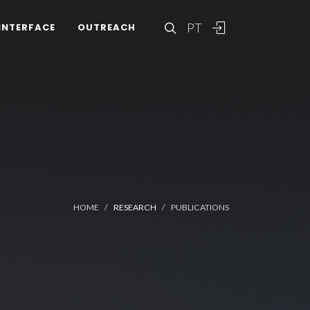
PT
INTERFACE
OUTREACH
HOME
RESEARCH
PUBLICATIONS