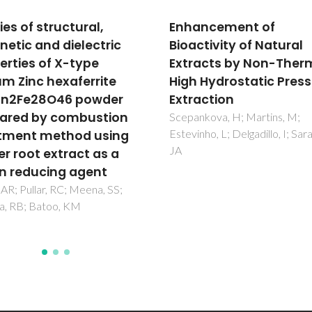
ancement of
Optimizing phytostero
ctivity of Natural
extraction from Codi
acts by Non-Thermal
tomentosum using bi
 Hydrostatic Pressure
based molecular solv
action
and accelerated solve
extraction
kova, H; Martins, M;
ho, L; Delgadillo, I; Saraiva,
Resende, J; Rocha, J; Silvestre
AJD; Santos, SAO