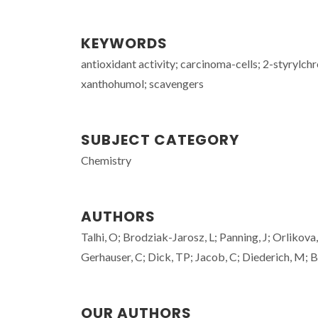
KEYWORDS
antioxidant activity; carcinoma-cells; 2-styrylch
xanthohumol; scavengers
SUBJECT CATEGORY
Chemistry
AUTHORS
Talhi, O; Brodziak-Jarosz, L; Panning, J; Orlikova
Gerhauser, C; Dick, TP; Jacob, C; Diederich, M; B
OUR AUTHORS