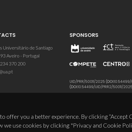
TACTS
SPONSORS
 Universitário de Santiago
93 Aveiro - Portugal
 234 370 200
@ua.pt
UID/PRR/50011/2025
(DOI:
10.54499/
(DOI:
10.54499/UID/PRR2/50011/202
to offer you a better experience. By clicking “Accept
w we use cookies by clicking "Privacy and Cookie Poli
© 2026, CICECO