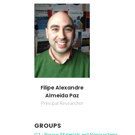
Filipe Alexandre
Almeida Paz
Principal Researcher
GROUPS
G1 - Porous Materials and Nanosystems