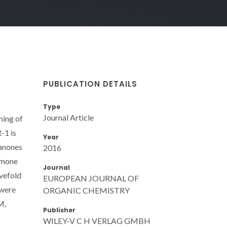
PUBLICATION DETAILS
Type
Journal Article
ning of
-1 is
Year
manones
2016
omone
Journal
ivefold
EUROPEAN JOURNAL OF
 were
ORGANIC CHEMISTRY
M,
Publisher
WILEY-V C H VERLAG GMBH