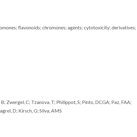
romones; flavonoids; chromones; agents; cytotoxicity; derivatives;
, B; Zwergel, C; Tzanova, T; Philippot, S; Pinto, DCGA; Paz, FAA;
agrel, D; Kirsch, G; Silva, AMS