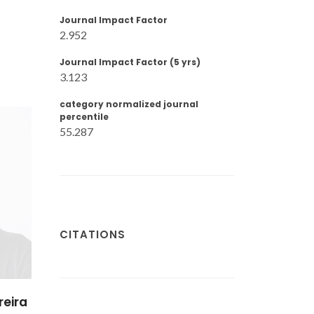
Journal Impact Factor
2.952
Journal Impact Factor (5 yrs)
3.123
category normalized journal
percentile
55.287
CITATIONS
reira