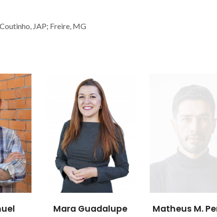
 Coutinho, JAP; Freire, MG
uel
Mara Guadalupe
Matheus M. Pe