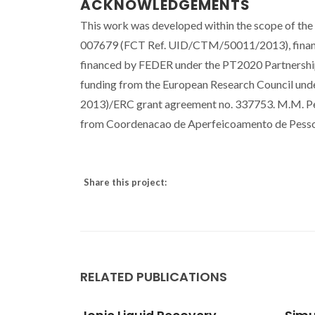
ACKNOWLEDGEMENTS
This work was developed within the scope of th
007679 (FCT Ref. UID/CTM/50011/2013), financ
financed by FEDER under the PT2020 Partnership
funding from the European Research Council un
2013)/ERC grant agreement no. 337753. M.M. Per
from Coordenacao de Aperfeicoamento de Pessoa
Share this project:
RELATED PUBLICATIONS