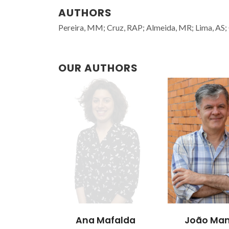
AUTHORS
Pereira, MM; Cruz, RAP; Almeida, MR; Lima, AS;
OUR AUTHORS
Ana Mafalda
João Man