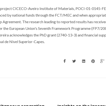
e project CICECO-Aveiro Institute of Materials, POCI-01-0145-
ed by national funds through the FCT/MEC and when appropriat
 Agreement. The research leading to reported results has receive
der the European Union's Seventh Framework Programme (FP7/20
eira acknowledges the PhD grant (2740-13-3) and financial sup
l de Nivel Superior-Capes.