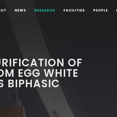
OUT
NEWS
RESEARCH
FACILITIES
PEOPLE
URIFICATION OF
OM EGG WHITE
 BIPHASIC