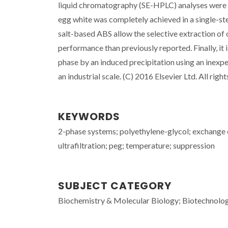
liquid chromatography (SE-HPLC) analyses were c
egg white was completely achieved in a single-st
salt-based ABS allow the selective extraction of
performance than previously reported. Finally, i
phase by an induced precipitation using an inexp
an industrial scale. (C) 2016 Elsevier Ltd. All righ
KEYWORDS
2-phase systems; polyethylene-glycol; exchange
ultrafiltration; peg; temperature; suppression
SUBJECT CATEGORY
Biochemistry & Molecular Biology; Biotechnolo