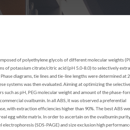
omposed of polyethylene glycols of different molecular weights (
 of potassium citrate/citric acid (pH 5.0-8.0) to selectively extr
Phase diagrams, tie lines and tie-line lengths were determined at 
hese systems was then evaluated. Aiming at optimizing the selectiv
tors such as pH, PEG molecular weight and amount of the phase-fo
commercial ovalbumin. In all ABS, it was observed a preferential
ase, with extraction efficiencies higher than 90%. The best ABS we
real egg white matrix. In order to ascertain on the ovalbumin purit
el electrophoresis (SDS-PAGE) and size exclusion high performanc