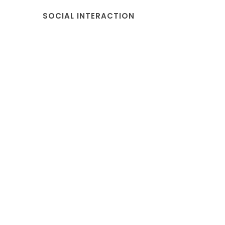
SOCIAL INTERACTION