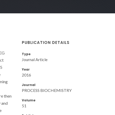
PUBLICATION DETAILS
PEG
Type
Journal Article
act
25
Year
e
2016
rming
Journal
PROCESS BIOCHEMISTRY
re then
Volume
y and
51
e