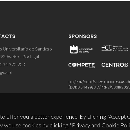
TACTS
SPONSORS
 Universitário de Santiago
93 Aveiro - Portugal
 234 370 200
@ua.pt
UID/PRR/50011/2025
(DOI:
10.54499/
(DOI:
10.54499/UID/PRR2/50011/202
to offer you a better experience. By clicking “Accept
w we use cookies by clicking "Privacy and Cookie Poli