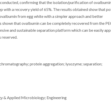
onducted, confirming that the isolation/purification of ovalbumi
ep with a recovery yield of 65%. The results obtained show that p
 ovalbumin from egg white with a simpler approach and better
t is shown that ovalbumin can be completely recovered from the PE
ensive and sustainable separation platform which can be easily app
ts reserved.
 chromatography; protein aggregation; lysozyme; separation;
gy & Applied Microbiology; Engineering