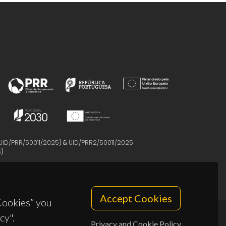
UID/PRR/50011/2025
) &
UID/PRR2/50011/2025
5
)
Accept Cookies
 Cookies” you
cy".
Privacy and Cookie Policy