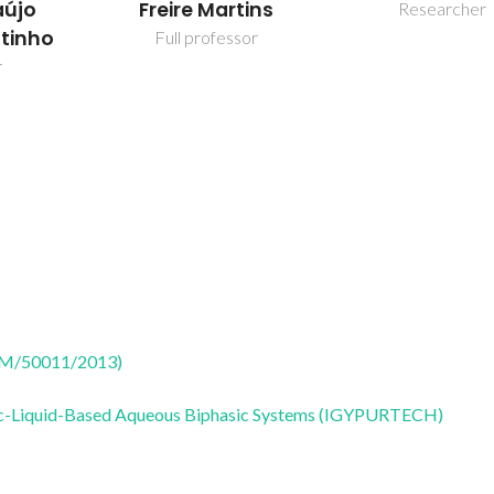
aújo
Freire Martins
Researcher
utinho
Full professor
r
CTM/50011/2013)
onic-Liquid-Based Aqueous Biphasic Systems (IGYPURTECH)