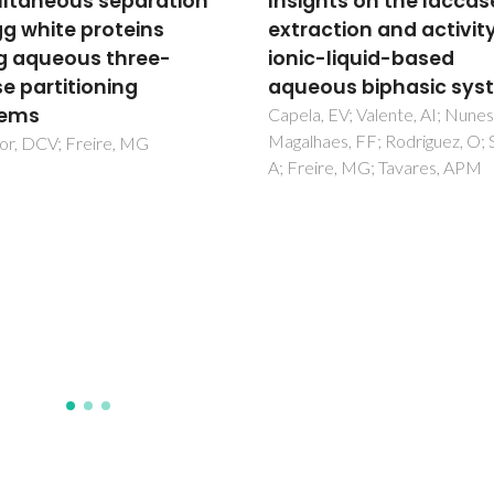
ghts on the laccase
Use of Tunable
action and activity in
Copolymers in Aqueo
c-liquid-based
Biphasic Systems for
ous biphasic systems
Extractive Bioconversi
Aimed at Continuous
, EV; Valente, AI; Nunes, JCF;
aes, FF; Rodriguez, O; Soto,
Fructooligosaccharid
ire, MG; Tavares, APM
Production
Mendonc, CMN; Verissimo, N
Pereira, WA; Cunha, PM; Vitol
Converti, A; Kurnia, KA; Segato
Azevedo, POSD; Freire, MG;
Venema, K; Santos, JHPM; Oli
RPS