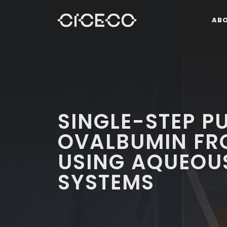
AB
SINGLE-STEP P
OVALBUMIN FR
USING AQUEOUS
SYSTEMS