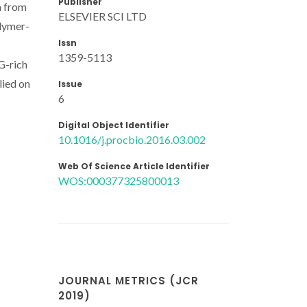
Publisher
n from
ELSEVIER SCI LTD
olymer-
Issn
1359-5113
G-rich
lied on
Issue
6
Digital Object Identifier
10.1016/j.procbio.2016.03.002
Web Of Science Article Identifier
WOS:000377325800013
JOURNAL METRICS (JCR
2019)