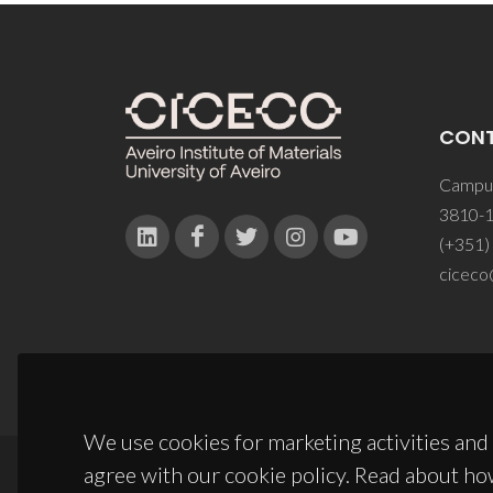
CON
Campus
3810-1
(+351)
ciceco
We use cookies for marketing activities and 
agree with our cookie policy. Read about ho