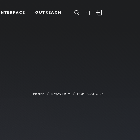
PT
INTERFACE
OUTREACH
HOME
RESEARCH
PUBLICATIONS