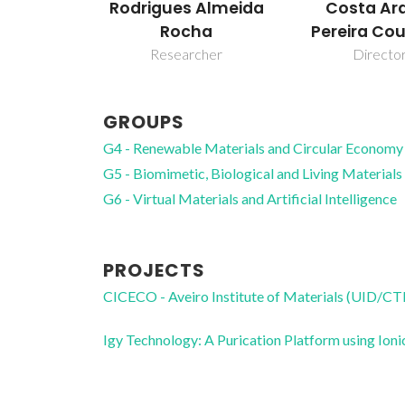
Rodrigues Almeida
Costa Ar
Rocha
Pereira Co
Researcher
Directo
GROUPS
G4 - Renewable Materials and Circular Economy
G5 - Biomimetic, Biological and Living Materials
G6 - Virtual Materials and Artificial Intelligence
PROJECTS
CICECO - Aveiro Institute of Materials (UID/
Igy Technology: A Purication Platform using I