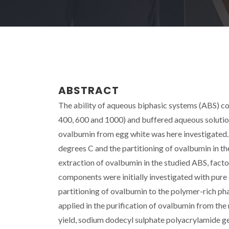
ABSTRACT
The ability of aqueous biphasic systems (ABS) c
400, 600 and 1000) and buffered aqueous solutions
ovalbumin from egg white was here investigated. 
degrees C and the partitioning of ovalbumin in t
extraction of ovalbumin in the studied ABS, fac
components were initially investigated with pure 
partitioning of ovalbumin to the polymer-rich ph
applied in the purification of ovalbumin from the 
yield, sodium dodecyl sulphate polyacrylamide g