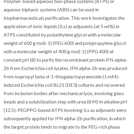
Polymer-based aqueous two-phase systems (ATPS) or
aqueous biphasic systems (ABS) can be used in
biopharmaceuticals purification. This work investigates the
application of ionic liquids (ILs) as adjuvants (at 5 wt%) in
ATPS constituted by polyethylene glycol with a molecular
weight of 600 g mol(-1) (PEG 600) and polypropylene glycol
with a molecular weight of 400 g mol(-1) (PPG 400) at
constant pH (8) to purify the recombinant protein IFN alpha-
2b from Escherichia coli lysates. IFN alpha-2b was produced
from isopropyl beta-d-1-thiogalactopyranoside (1 mM)-
induced Escherichia coli BL21 (DE3) cultures and recovered
from inclusion bodies after mechanical lysis, involving glass
beads and a solubilization step with urea (8 M) in alkaline pH
(12.5). PEGPPG-based ATPS involving ILs as adjuvants were
subsequently applied for IFN alpha-2b purification, in which
the target protein tends to migrate to the PEG-rich phase