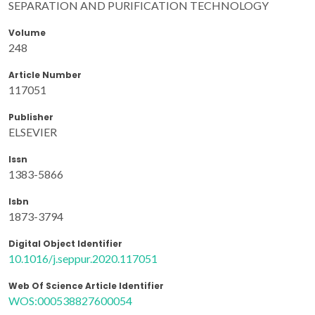
SEPARATION AND PURIFICATION TECHNOLOGY
Volume
248
Article Number
117051
Publisher
ELSEVIER
Issn
1383-5866
Isbn
1873-3794
Digital Object Identifier
10.1016/j.seppur.2020.117051
Web Of Science Article Identifier
WOS:000538827600054