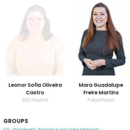
Leonor Sofia Oliveira
Mara Guadalupe
Castro
Freire Martins
PhD Student
Full professor
GROUPS
G5 - Biomimetic, Biological and Living Materials