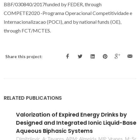
BBF/030840/2017funded by FEDER, through
COMPETE2020 -Programa Operacional Competitividade e
Internacionalizacao (POCI), and by national funds (OE),
through FCT/MCTES.
Share this project:
RELATED PUBLICATIONS
Valorization of Expired Energy Drinks by
Designed and Integrated Ionic Liquid-Based
Aqueous Biphasic Systems
Dimitrijevic, A; Tavares, APM; Almeida, MR; Vranes, M; Sousa,