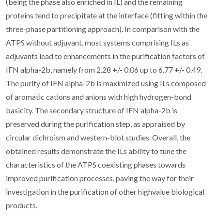
(being the phase also enriched in IL) and the remaining
proteins tend to precipitate at the interface (fitting within the
three-phase partitioning approach). In comparison with the
ATPS without adjuvant, most systems comprising ILs as
adjuvants lead to enhancements in the purification factors of
IFN alpha-2b, namely from 2.28 +/- 0.06 up to 6.77 +/- 0.49.
The purity of IFN alpha-2b is maximized using ILs composed
of aromatic cations and anions with high hydrogen-bond
basicity. The secondary structure of IFN alpha-2b is
preserved during the purification step, as appraised by
circular dichroism and western-blot studies. Overall, the
obtained results demonstrate the ILs ability to tune the
characteristics of the ATPS coexisting phases towards
improved purification processes, paving the way for their
investigation in the purification of other highvalue biological
products.