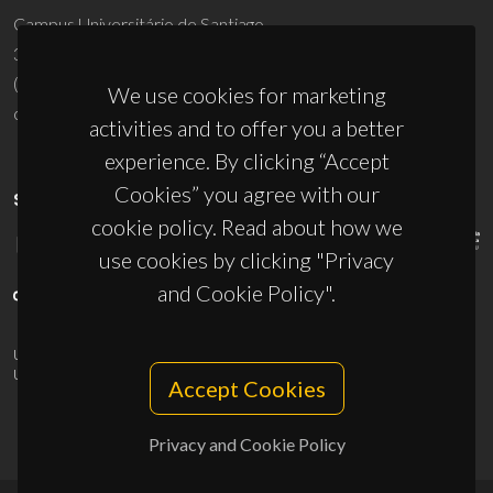
Campus Universitário de Santiago
3810-193 Aveiro - Portugal
(+351) 234 370 200
We use cookies for marketing
ciceco@ua.pt
activities and to offer you a better
experience. By clicking “Accept
Cookies” you agree with our
SPONSORS
cookie policy. Read about how we
use cookies by clicking "Privacy
and Cookie Policy".
UID/PRR/50011/2025
(DOI:
10.54499/UID/PRR/50011/2025
) &
UID/PRR2/50011/2025
(DOI:
10.54499/UID/PRR2/50011/2025
)
Accept Cookies
Privacy and Cookie Policy