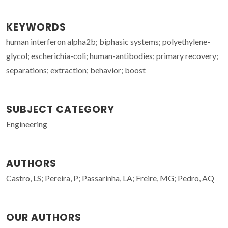
KEYWORDS
human interferon alpha2b; biphasic systems; polyethylene-
glycol; escherichia-coli; human-antibodies; primary recovery;
separations; extraction; behavior; boost
SUBJECT CATEGORY
Engineering
AUTHORS
Castro, LS; Pereira, P; Passarinha, LA; Freire, MG; Pedro, AQ
OUR AUTHORS