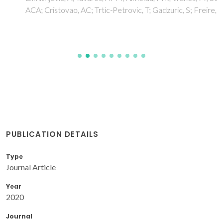
ACA; Cristovao, AC; Trtic-Petrovic, T; Gadzuric, S; Freire, MG
PUBLICATION DETAILS
Type
Journal Article
Year
2020
Journal