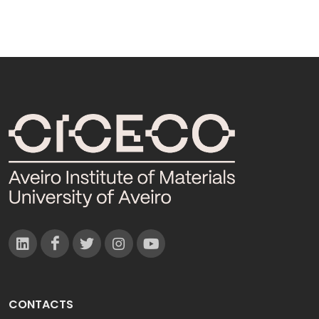
CONTACTS