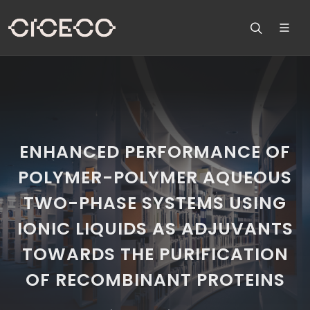
ENHANCED PERFORMANCE OF
POLYMER-POLYMER AQUEOUS
TWO-PHASE SYSTEMS USING
IONIC LIQUIDS AS ADJUVANTS
TOWARDS THE PURIFICATION
OF RECOMBINANT PROTEINS