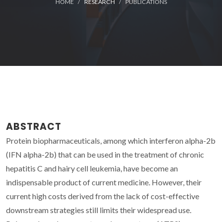
HOME
RESEARCH
PUBLICATIONS
ABSTRACT
Protein biopharmaceuticals, among which interferon alpha-2b
(IFN alpha-2b) that can be used in the treatment of chronic
hepatitis C and hairy cell leukemia, have become an
indispensable product of current medicine. However, their
current high costs derived from the lack of cost-effective
downstream strategies still limits their widespread use.