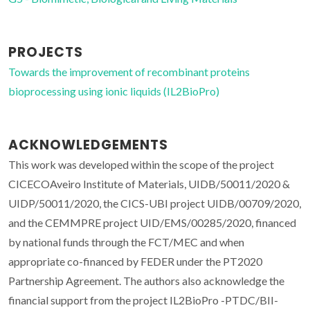
PROJECTS
Towards the improvement of recombinant proteins
bioprocessing using ionic liquids (IL2BioPro)
ACKNOWLEDGEMENTS
This work was developed within the scope of the project
CICECOAveiro Institute of Materials, UIDB/50011/2020 &
UIDP/50011/2020, the CICS-UBI project UIDB/00709/2020,
and the CEMMPRE project UID/EMS/00285/2020, financed
by national funds through the FCT/MEC and when
appropriate co-financed by FEDER under the PT2020
Partnership Agreement. The authors also acknowledge the
financial support from the project IL2BioPro -PTDC/BII-