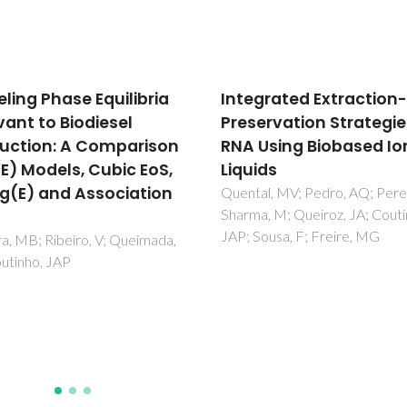
grated Extraction-
Evaluation of COSMO-
ervation Strategies for
for the prediction of LL
Using Biobased Ionic
and VLE of water and i
ids
liquids binary systems
l, MV; Pedro, AQ; Pereira, P;
Freire, MG; Ventura, SPM; San
, M; Queiroz, JA; Coutinho,
LMNBF; Marrucho, IM; Couti
ousa, F; Freire, MG
JAP