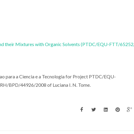
s and their Mixtures with Organic Solvents (PTDC/EQU-FTT/6525
cao para a Ciencia e a Tecnologia for Project PTDC/EQU-
FRH/BPD/44926/2008 of Luciana I. N. Tome.