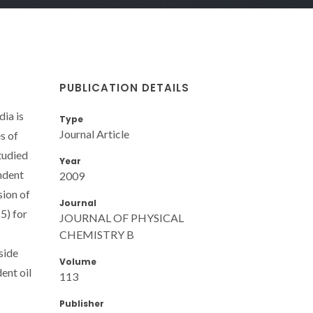
PUBLICATION DETAILS
ia is
Type
Journal Article
s of
tudied
Year
ndent
2009
sion of
Journal
5) for
JOURNAL OF PHYSICAL
CHEMISTRY B
side
Volume
ent oil
113
Publisher