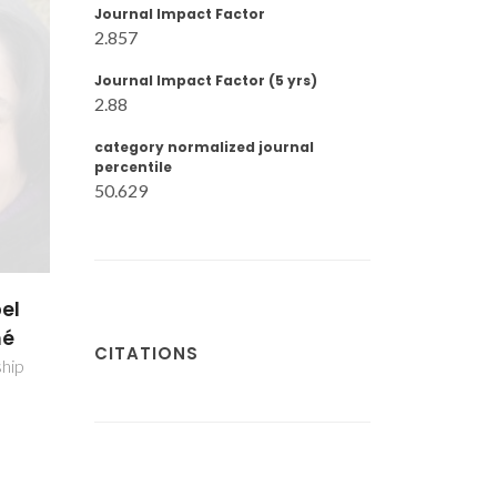
Journal Impact Factor
2.857
Journal Impact Factor (5 yrs)
2.88
category normalized journal
percentile
50.629
upe
ns
CITATIONS
r