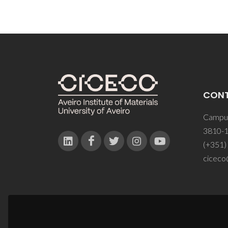
CON
Campus
3810-1
(+351)
ciceco