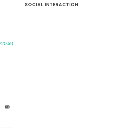
SOCIAL INTERACTION
2/2006)