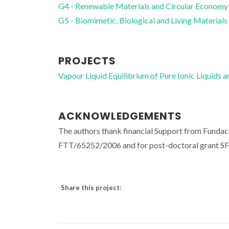
G4 - Renewable Materials and Circular Economy
G5 - Biomimetic, Biological and Living Materials
PROJECTS
Vapour Liquid Equilibrium of Pure Ionic Liquid
ACKNOWLEDGEMENTS
The authors thank financial Support from Funda
FTT/65252/2006 and for post-doctoral grant S
Share this project: