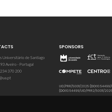
TACTS
SPONSORS
 Universitário de Santiago
93 Aveiro - Portugal
 234 370 200
@ua.pt
UID/PRR/50011/2025
(DOI:
10.54499/
(DOI:
10.54499/UID/PRR2/50011/202