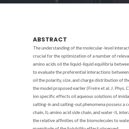
ABSTRACT
The understanding of the molecular-level interact
crucial for the optimization of a number of releva
amino acids oil the liquid-liquid equilibria be
to evaluate the preferential interactions betwee
oil the polarity, size, and charge distribution of t
the model proposed earlier (Freire et al. J. Phys.
ion specific effects oil aqueous solutions of imi
salting-in and salting-out phenomena possess a 
chain, IL-amino acid side chain, and water-IL inte
the relative affinities of the biomolecules to wat
magnitude of the Solubility effect observed.