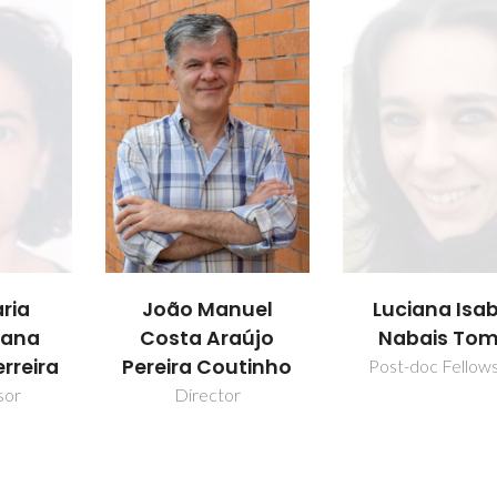
uel
Luciana Isabel
Mara Guadal
aújo
Nabais Tomé
Freire Marti
utinho
Post-doc Fellowship
Full professo
r