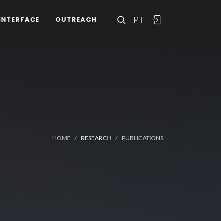
PT
INTERFACE
OUTREACH
HOME
RESEARCH
PUBLICATIONS