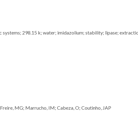
c systems; 298.15 k; water; imidazolium; stability; lipase; extracti
Freire, MG; Marrucho, IM; Cabeza, O; Coutinho, JAP