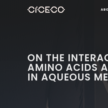
AB
ON THE INTERA
AMINO ACIDS A
IN AQUEOUS ME