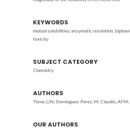
KEYWORDS
mutual solubilities; enzymatic resolution; biphasi
toxicity
SUBJECT CATEGORY
Chemistry
AUTHORS
Tome, LIN; Dominguez-Perez, M; Claudio, AFM; 
OUR AUTHORS