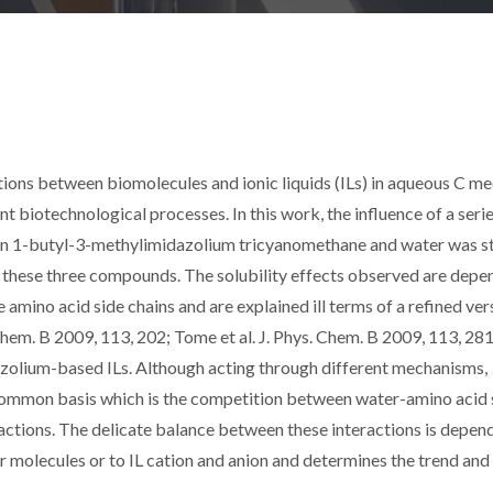
ions between biomolecules and ionic liquids (ILs) in aqueous C med
nt biotechnological processes. In this work, the influence of a serie
tween 1-butyl-3-methylimidazolium tricyanomethane and water was s
n these three compounds. The solubility effects observed are depe
he amino acid side chains and are explained ill terms of a refined ver
 Chem. B 2009, 113, 202; Tome et al. J. Phys. Chem. B 2009, 113, 281
dazolium-based ILs. Although acting through different mechanisms,
common basis which is the competition between water-amino acid 
ractions. The delicate balance between these interactions is depend
er molecules or to IL cation and anion and determines the trend and