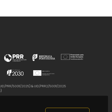
UID/PRR/50011/2025
) &
UID/PRR2/50011/2025
5
)