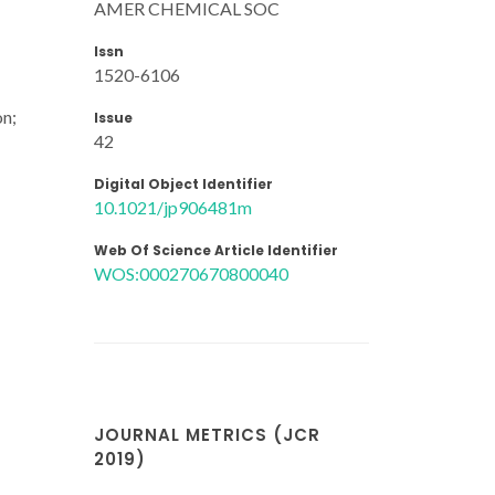
AMER CHEMICAL SOC
Issn
1520-6106
on;
Issue
42
Digital Object Identifier
10.1021/jp906481m
Web Of Science Article Identifier
WOS:000270670800040
JOURNAL METRICS (JCR
2019)