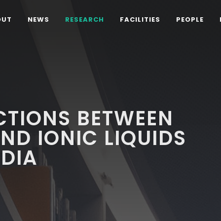
OUT
NEWS
RESEARCH
FACILITIES
PEOPLE
CTIONS BETWEEN
ND IONIC LIQUIDS
DIA