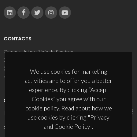
CONTACTS
Campus Universitário de Santiago
3810-193 Aveiro - Portugal
(+351) 234 370 200
We use cookies for marketing
ciceco@ua.pt
activities and to offer you a better
experience. By clicking “Accept
Cookies” you agree with our
SPONSORS
cookie policy. Read about how we
use cookies by clicking "Privacy
and Cookie Policy".