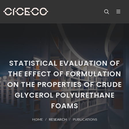
STATISTICAL EVALUATION OF
THE EFFECT OF FORMULATION
ON THE PROPERTIES OF CRUDE
GLYCEROL POLYURETHANE
FOAMS
HOME
RESEARCH
PUBLICATIONS