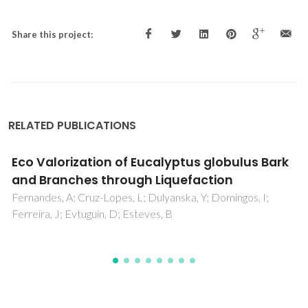
Share this project:
RELATED PUBLICATIONS
Bio-Based Polyurethane Foams from Kraft
Lignin with Improved Fire Resistance
Vieira, FR; Gama, NV; Evtuguin, DV; Amorim, CO; Amaral, VS;
Pinto, PCOR; Barros-Timmons, A