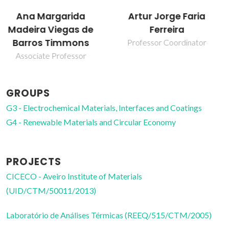
Marisa Célia da Silva
Artur Jorge Faria
Resende da Costa
Ferreira
Post-Doc Fellowship
Professor Coordinator
GROUPS
G3 - Electrochemical Materials, Interfaces and Coatings
G4 - Renewable Materials and Circular Economy
PROJECTS
CICECO - Aveiro Institute of Materials
(UID/CTM/50011/2013)
Laboratório de Análises Térmicas (REEQ/515/CTM/2005)