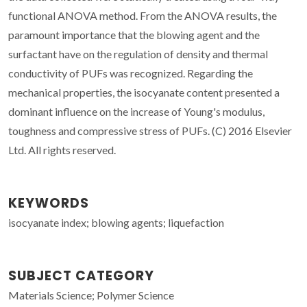
functional ANOVA method. From the ANOVA results, the
paramount importance that the blowing agent and the
surfactant have on the regulation of density and thermal
conductivity of PUFs was recognized. Regarding the
mechanical properties, the isocyanate content presented a
dominant influence on the increase of Young's modulus,
toughness and compressive stress of PUFs. (C) 2016 Elsevier
Ltd. All rights reserved.
KEYWORDS
isocyanate index; blowing agents; liquefaction
SUBJECT CATEGORY
Materials Science; Polymer Science