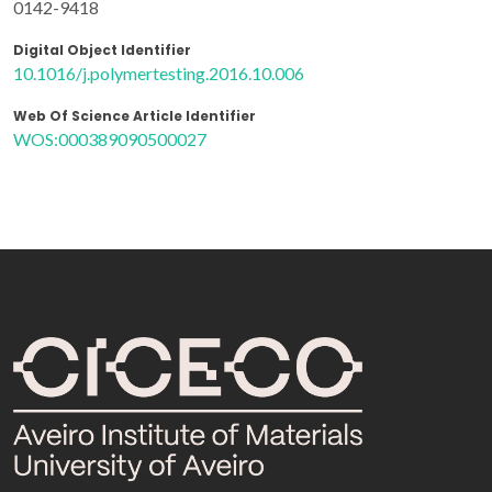
0142-9418
Digital Object Identifier
10.1016/j.polymertesting.2016.10.006
Web Of Science Article Identifier
WOS:000389090500027