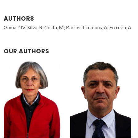
AUTHORS
Gama, NV; Silva, R; Costa, M; Barros-Timmons, A; Ferreira, A
OUR AUTHORS