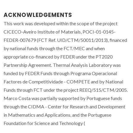
ACKNOWLEDGEMENTS
This work was developed within the scope of the project
CICECO-Aveiro Institute of Materials, POCI-01-0145-
FEDER-007679 (FCT Ref. UID/CTM/50011/2013), financed
by national funds through the FCT/MEC and when
appropriate co-financed by FEDER under the PT2020
Partnership Agreement. Thermal Analysis Laboratory was
funded by FEDER Funds through Programa Operacional
Factores de Competitividade - COMPETE and by National
Funds through FCT under the project REEQ/515/CTM/2005.
Marco Costa was partially supported by Portuguese funds
through the CIDMA - Center for Research and Development
in Mathematics and Applications, and the Portuguese
Foundation for Science and Technology (