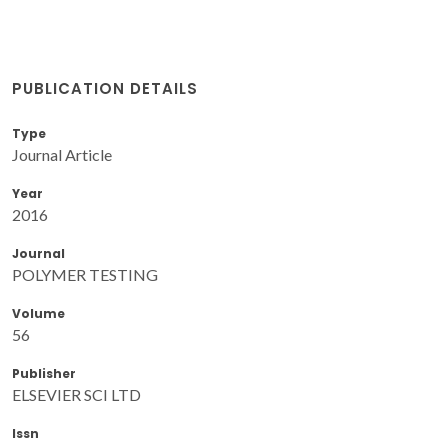
PUBLICATION DETAILS
Type
Journal Article
Year
2016
Journal
POLYMER TESTING
Volume
56
Publisher
ELSEVIER SCI LTD
Issn