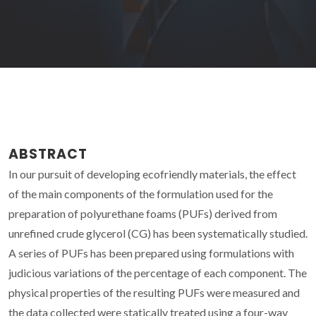
ABSTRACT
In our pursuit of developing ecofriendly materials, the effect
of the main components of the formulation used for the
preparation of polyurethane foams (PUFs) derived from
unrefined crude glycerol (CG) has been systematically studied.
A series of PUFs has been prepared using formulations with
judicious variations of the percentage of each component. The
physical properties of the resulting PUFs were measured and
the data collected were statically treated using a four-way