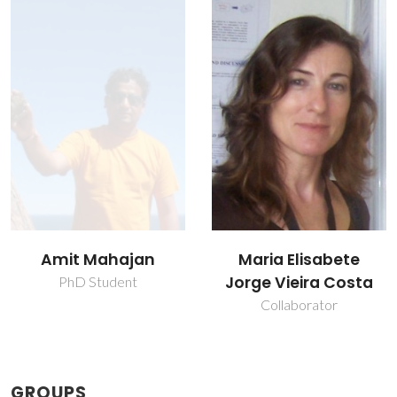
Maria Elisabete
Paula Maria
Jorge Vieira Costa
Lousada Silveirinha
Vilarinho
Collaborator
Vice Director
GROUPS