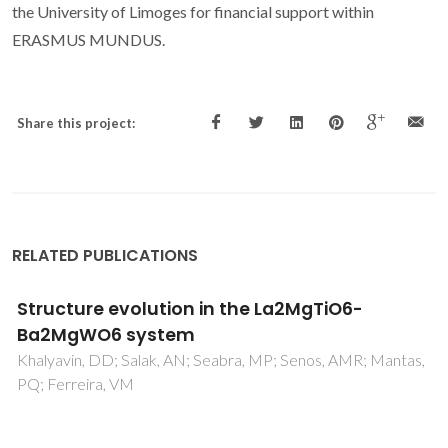
the University of Limoges for financial support within
ERASMUS MUNDUS.
Share this project:
RELATED PUBLICATIONS
Compositional and chromatic properties of
strontium hexaferrite as pigment for ceramic
bodies and alternative synthesis from
wiredrawing sludge
Hajjaji, W; Pullar, RC; Zanelli, C; Seabra, MP; Dondi, M;
Labrincha, JA