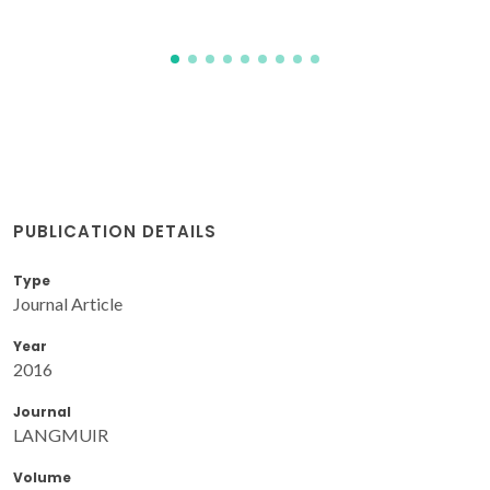
PUBLICATION DETAILS
Type
Journal Article
Year
2016
Journal
LANGMUIR
Volume