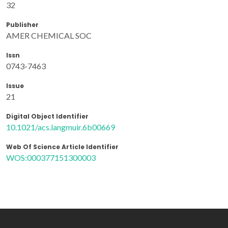
32
Publisher
AMER CHEMICAL SOC
Issn
0743-7463
Issue
21
Digital Object Identifier
10.1021/acs.langmuir.6b00669
Web Of Science Article Identifier
WOS:000377151300003