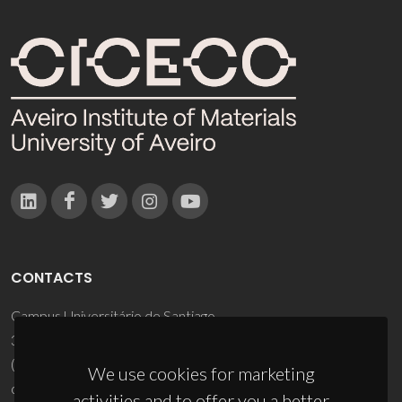
CONTACTS
Campus Universitário de Santiago
3810-193 Aveiro - Portugal
(+351) 234 370 200
We use cookies for marketing
ciceco@ua.pt
activities and to offer you a better