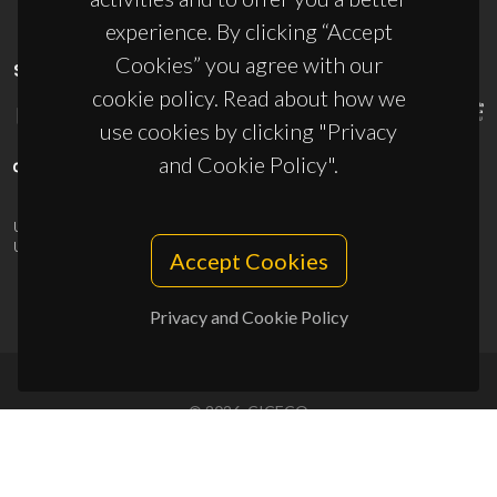
experience. By clicking “Accept
Cookies” you agree with our
SPONSORS
cookie policy. Read about how we
use cookies by clicking "Privacy
and Cookie Policy".
UID/PRR/50011/2025
(DOI:
10.54499/UID/PRR/50011/2025
) &
UID/PRR2/50011/2025
(DOI:
10.54499/UID/PRR2/50011/2025
)
Accept Cookies
Privacy and Cookie Policy
© 2026, CICECO
Privacy Policy