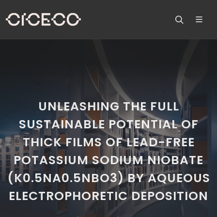
UNLEASHING THE FULL
SUSTAINABLE POTENTIAL OF
THICK FILMS OF LEAD-FREE
POTASSIUM SODIUM NIOBATE
(K0.5NA0.5NBO3) BY AQUEOUS
ELECTROPHORETIC DEPOSITION