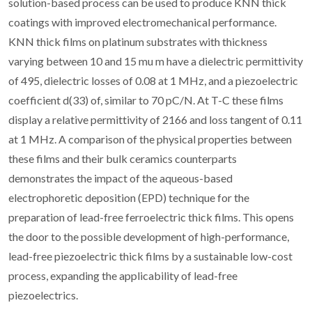
solution-based process can be used to produce KNN thick
coatings with improved electromechanical performance.
KNN thick films on platinum substrates with thickness
varying between 10 and 15 mu m have a dielectric permittivity
of 495, dielectric losses of 0.08 at 1 MHz, and a piezoelectric
coefficient d(33) of, similar to 70 pC/N. At T-C these films
display a relative permittivity of 2166 and loss tangent of 0.11
at 1 MHz. A comparison of the physical properties between
these films and their bulk ceramics counterparts
demonstrates the impact of the aqueous-based
electrophoretic deposition (EPD) technique for the
preparation of lead-free ferroelectric thick films. This opens
the door to the possible development of high-performance,
lead-free piezoelectric thick films by a sustainable low-cost
process, expanding the applicability of lead-free
piezoelectrics.