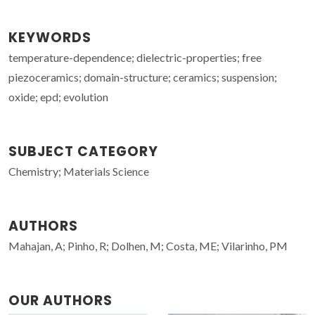
KEYWORDS
temperature-dependence; dielectric-properties; free
piezoceramics; domain-structure; ceramics; suspension;
oxide; epd; evolution
SUBJECT CATEGORY
Chemistry; Materials Science
AUTHORS
Mahajan, A; Pinho, R; Dolhen, M; Costa, ME; Vilarinho, PM
OUR AUTHORS