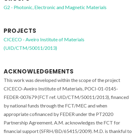
G2 - Photonic, Electronic and Magnetic Materials
PROJECTS
CICECO - Aveiro Institute of Materials
(UID/CTM/50011/2013)
ACKNOWLEDGEMENTS
This work was developed within the scope of the project
CICECO-Aveiro Institute of Materials, POCI-01-0145-
FEDER-007679 (FCT ref. UID/CTM/50011/2013), financed
by national funds through the FCT/MEC and when
appropriate cofinanced by FEDER under the PT2020
Partnership Agreement. A.M. acknowledges the FCT for
financial support (SFRH/BD/65415/2009). M.D. is thankful to