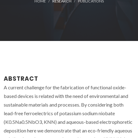
HOME
RESEARCH
PUBLICATIONS
ABSTRACT
A current challenge for the fabrication of functional oxide-
based devices is related with the need of environmental and
sustainable materials and processes. By considering both
lead-free ferroelectrics of potassium sodium niobate
(K0.5Na0.5NbO3, KNN) and aqueous-based electrophoretic
deposition here we demonstrate that an eco-friendly aqueous