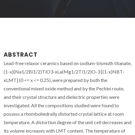
ABSTRACT
Lead-free relaxor ceramics based on sodium-bismuth titanate,
(1-x)(Na1/2Bi1/2)TiO3-xLa(Mg1/2Ti1/2)O-3 [(1-x)NBT-
xLMT] (0 <= x <= 0.25), were prepared by both the
conventional mixed oxide method and by the Pechini route,
and their crystal structure and dielectric properties were
investigated. All the compositions studied were found to
possess a rhombohedrally distorted crystal lattice at room
temperature. A distortion degree of the unit cell decreases and
its volume increases with LMT content. The temperature of