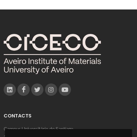
CONTACTS
Campus Universitário de Santiago
3810-193 Aveiro - Portugal