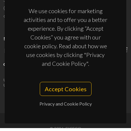
(+351) 234 370 200
We use cookies for marketing
ciceco@ua.pt
activities and to offer you a better
experience. By clicking “Accept
Cookies” you agree with our
SPONSORS
cookie policy. Read about how we
use cookies by clicking "Privacy
and Cookie Policy".
UID/PRR/50011/2025
(DOI:
10.54499/UID/PRR/50011/2025
) &
UID/PRR2/50011/2025
(DOI:
10.54499/UID/PRR2/50011/2025
)
Accept Cookies
Privacy and Cookie Policy
© 2026, CICECO