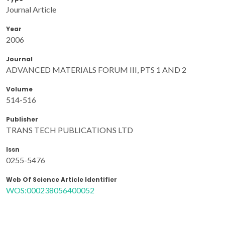
Journal Article
Year
2006
Journal
ADVANCED MATERIALS FORUM III, PTS 1 AND 2
Volume
514-516
Publisher
TRANS TECH PUBLICATIONS LTD
Issn
0255-5476
Web Of Science Article Identifier
WOS:000238056400052