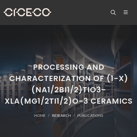
PROCESSING AND
CHARACTERIZATION OF (1-X)
(NA1/2BI1/2)TIO3-
XLA(MG1/2TI1/2)O-3 CERAMICS
HOME
RESEARCH
PUBLICATIONS