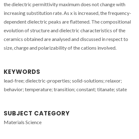
the dielectric permittivity maximum does not change with
increasing substitution rate. As x is increased, the frequency-
dependent dielectric peaks are flattened. The compositional
evolution of structure and dielectric characteristics of the
ceramics obtained are analysed and discussed in respect to
size, charge and polarizability of the cations involved.
KEYWORDS
lead-free; dielectric-properties; solid-solutions; relaxor;
behavior; temperature; transition; constant; titanate; state
SUBJECT CATEGORY
Materials Science