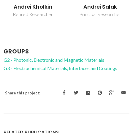
Victor Miguel
Andrei Salak
Carneiro de Sousa
Principal Researcher
Ferreira
Associate Professor
GROUPS
G2 - Photonic, Electronic and Magnetic Materials
G3 - Electrochemical Materials, Interfaces and Coatings
Share this project:
RELATED PUBLICATIONS