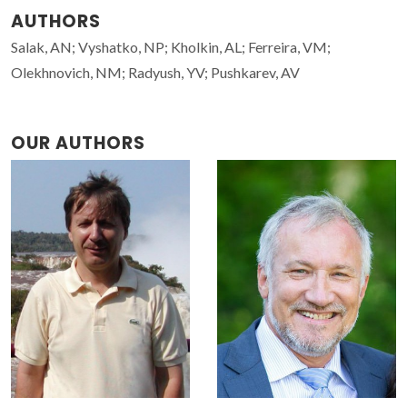
AUTHORS
Salak, AN; Vyshatko, NP; Kholkin, AL; Ferreira, VM;
Olekhnovich, NM; Radyush, YV; Pushkarev, AV
OUR AUTHORS