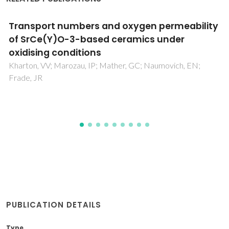
Processing and characterization of (1-x)
(Na1/2Bi1/2)TiO3- xLa(Mg1/2Ti1/2)O-3
ceramics
Salak, AN; Vyshatko, NP; Kholkin, AL; Ferreira, VM;
Olekhnovich, NM; Radyush, YV; Pushkarev, AV
PUBLICATION DETAILS
Type