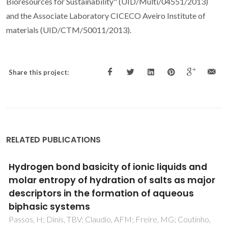
Bioresources for Sustainability" (UID/Multi/04551/2013)
and the Associate Laboratory CICECO Aveiro Institute of
materials (UID/CTM/50011/2013).
Share this project:
RELATED PUBLICATIONS
Bio-Based Solar Energy Harvesting for Onsite
Mobile Optical Temperature Sensing in Smart
Cities
Correia, SFH; Bastos, ARN; Martins, M; Macario, IPE;
Veloso, T; Pereira, JL; Coutinho, JAP; Ventura, SPM; Andre,