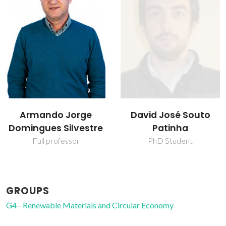
David José Souto
Isabel Maria
Patinha
Delgado Jana
Marrucho Ferreira
PhD Student
Full professor
GROUPS
G4 - Renewable Materials and Circular Economy