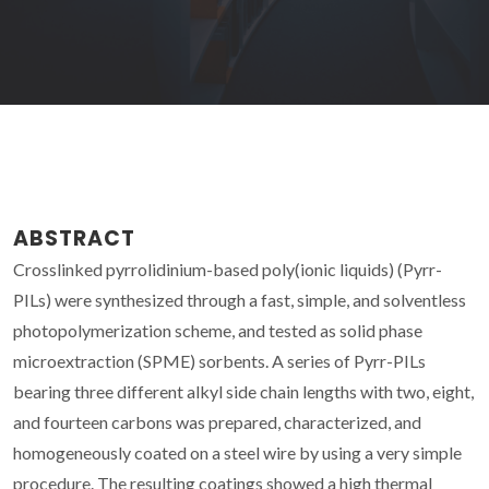
ABSTRACT
Crosslinked pyrrolidinium-based poly(ionic liquids) (Pyrr-
PILs) were synthesized through a fast, simple, and solventless
photopolymerization scheme, and tested as solid phase
microextraction (SPME) sorbents. A series of Pyrr-PILs
bearing three different alkyl side chain lengths with two, eight,
and fourteen carbons was prepared, characterized, and
homogeneously coated on a steel wire by using a very simple
procedure. The resulting coatings showed a high thermal