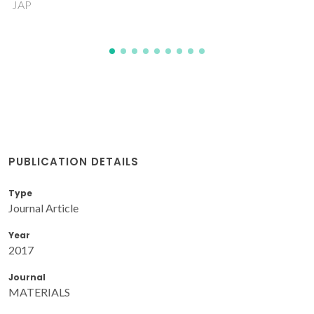
PS; Ferreira, RAS
PUBLICATION DETAILS
Type
Journal Article
Year
2017
Journal
MATERIALS