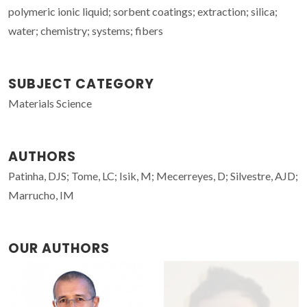
polymeric ionic liquid; sorbent coatings; extraction; silica;
water; chemistry; systems; fibers
SUBJECT CATEGORY
Materials Science
AUTHORS
Patinha, DJS; Tome, LC; Isik, M; Mecerreyes, D; Silvestre, AJD;
Marrucho, IM
OUR AUTHORS