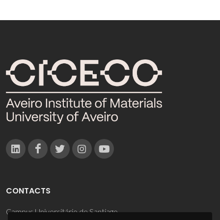
CONTACTS
Campus Universitário de Santiago