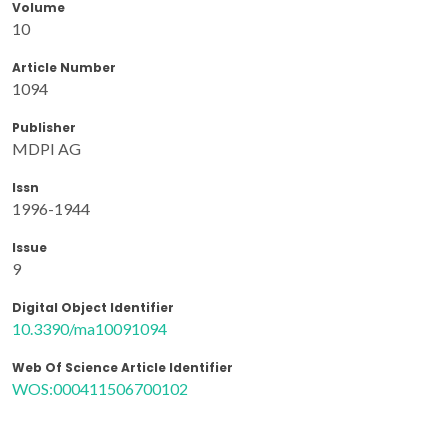
Volume
10
Article Number
1094
Publisher
MDPI AG
Issn
1996-1944
Issue
9
Digital Object Identifier
10.3390/ma10091094
Web Of Science Article Identifier
WOS:000411506700102