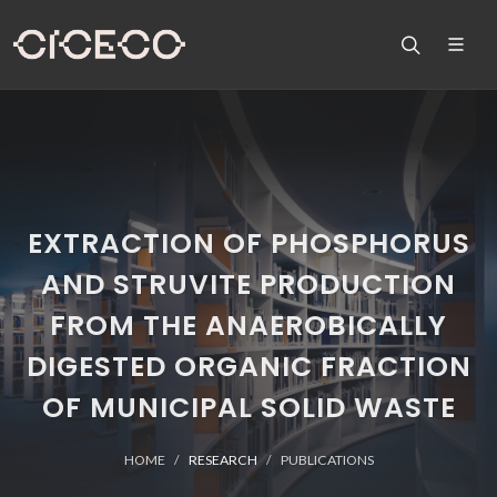
EXTRACTION OF PHOSPHORUS
AND STRUVITE PRODUCTION
FROM THE ANAEROBICALLY
DIGESTED ORGANIC FRACTION
OF MUNICIPAL SOLID WASTE
HOME
RESEARCH
PUBLICATIONS