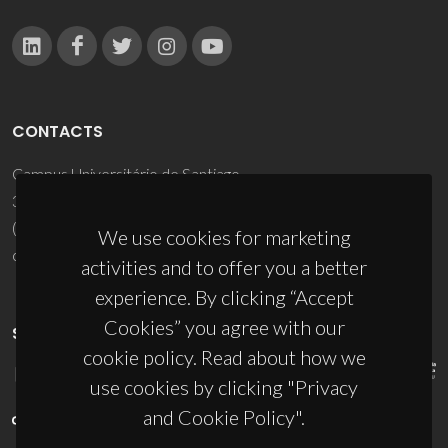
CONTACTS
Campus Universitário de Santiago
3810-193 Aveiro - Portugal
(+351) 234 370 200
We use cookies for marketing
ciceco@ua.pt
activities and to offer you a better
experience. By clicking “Accept
Cookies” you agree with our
SPONSORS
cookie policy. Read about how we
use cookies by clicking "Privacy
and Cookie Policy".