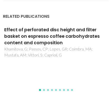
RELATED PUBLICATIONS
Aqueous two-phase systems based on
cholinium salts and tetrahydrofuran and
their use for lipase purification
Souza, RL; Lima, RA; Coutinho, JAP; Soares, CMF; Lima, AS