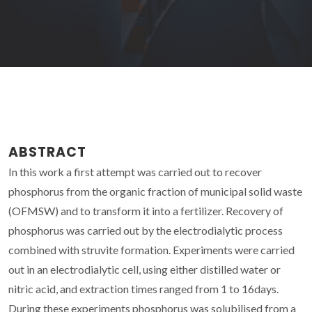
ABSTRACT
In this work a first attempt was carried out to recover
phosphorus from the organic fraction of municipal solid waste
(OFMSW) and to transform it into a fertilizer. Recovery of
phosphorus was carried out by the electrodialytic process
combined with struvite formation. Experiments were carried
out in an electrodialytic cell, using either distilled water or
nitric acid, and extraction times ranged from 1 to 16days.
During these experiments phosphorus was solubilised from a