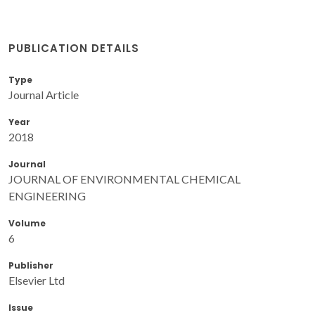
PUBLICATION DETAILS
Type
Journal Article
Year
2018
Journal
JOURNAL OF ENVIRONMENTAL CHEMICAL
ENGINEERING
Volume
6
Publisher
Elsevier Ltd
Issue