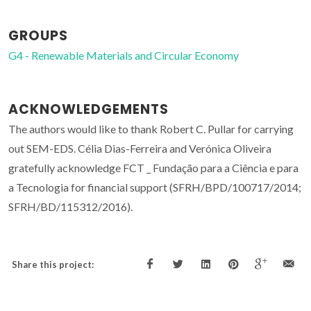
GROUPS
G4 - Renewable Materials and Circular Economy
ACKNOWLEDGEMENTS
The authors would like to thank Robert C. Pullar for carrying
out SEM-EDS. Célia Dias-Ferreira and Verónica Oliveira
gratefully acknowledge FCT _ Fundação para a Ciência e para
a Tecnologia for financial support (SFRH/BPD/100717/2014;
SFRH/BD/115312/2016).
Share this project: