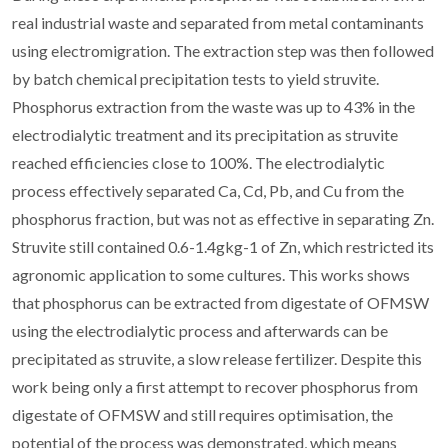
real industrial waste and separated from metal contaminants
using electromigration. The extraction step was then followed
by batch chemical precipitation tests to yield struvite.
Phosphorus extraction from the waste was up to 43% in the
electrodialytic treatment and its precipitation as struvite
reached efficiencies close to 100%. The electrodialytic
process effectively separated Ca, Cd, Pb, and Cu from the
phosphorus fraction, but was not as effective in separating Zn.
Struvite still contained 0.6-1.4gkg-1 of Zn, which restricted its
agronomic application to some cultures. This works shows
that phosphorus can be extracted from digestate of OFMSW
using the electrodialytic process and afterwards can be
precipitated as struvite, a slow release fertilizer. Despite this
work being only a first attempt to recover phosphorus from
digestate of OFMSW and still requires optimisation, the
potential of the process was demonstrated, which means