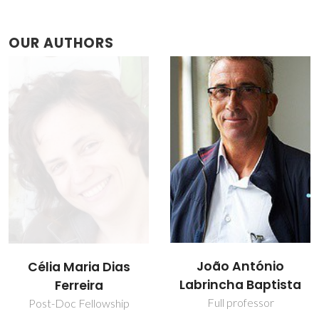
OUR AUTHORS
João António
Verónica Oliveira
Labrincha Baptista
PhD Student
Full professor