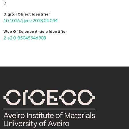
2
Digital Object Identifier
10.1016/j.jece.2018.04.034
Web Of Science Article Identifier
2-s2.0-85045946908