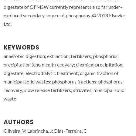
digestate of OFMSW currently represents a so far under-
explored secondary source of phosphorus. © 2018 Elsevier
Ltd.
KEYWORDS
anaerobic digestion; extraction; fertilizers; phosphorus;
precipitation (chemical); recovery; chemical precipitation;
digestate; electrodialytic treatment; organic fraction of
municipal solid wastes; phosphorus fractions; phosphorus
recovery; slow release fertilizers; struvites; municipal solid
waste
AUTHORS
Oliveira, V; Labrincha, J; Dias-Ferreira, C