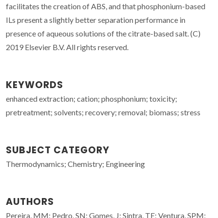
facilitates the creation of ABS, and that phosphonium-based
ILs present a slightly better separation performance in
presence of aqueous solutions of the citrate-based salt. (C)
2019 Elsevier B.V. All rights reserved.
KEYWORDS
enhanced extraction; cation; phosphonium; toxicity;
pretreatment; solvents; recovery; removal; biomass; stress
SUBJECT CATEGORY
Thermodynamics; Chemistry; Engineering
AUTHORS
Pereira, MM; Pedro, SN; Gomes, J; Sintra, TE; Ventura, SPM;