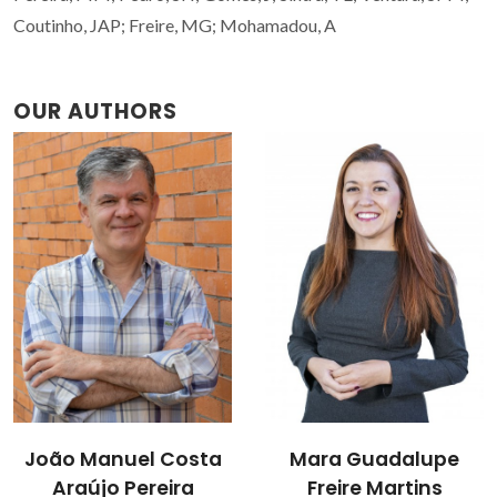
Coutinho, JAP; Freire, MG; Mohamadou, A
OUR AUTHORS
Mara Guadalupe
Matheus M. Pereira
Freire Martins
Researcher