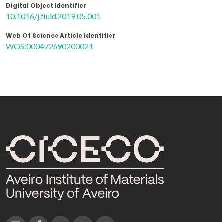
Digital Object Identifier
10.1016/j.fluid.2019.05.001
Web Of Science Article Identifier
WOS:000472690200021