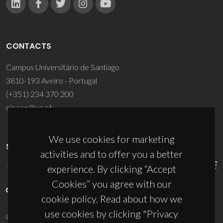
CONTACTS
Campus Universitário de Santiago
3810-193 Aveiro - Portugal
(+351) 234 370 200
ciceco@ua.pt
We use cookies for marketing
SPONSORS
activities and to offer you a better
experience. By clicking “Accept
Cookies” you agree with our
cookie policy. Read about how we
use cookies by clicking "Privacy
UID/PRR/50011/2025
(DOI:
10.54499/UID/PRR/50011/2025
) &