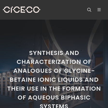
SYNTHESIS AND
CHARACTERIZATION OF
ANALOGUES OF GLYCINE-
BETAINE IONIC LIQUIDS AND
THEIR USE IN THE FORMATION
OF AQUEOUS BIPHASIC
SYSTEMS