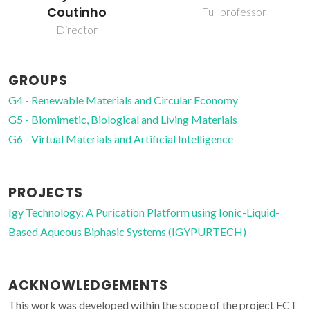
Full professor
GROUPS
G4 - Renewable Materials and Circular Economy
G5 - Biomimetic, Biological and Living Materials
G6 - Virtual Materials and Artificial Intelligence
PROJECTS
Igy Technology: A Purication Platform using Ionic-Liquid-
Based Aqueous Biphasic Systems (IGYPURTECH)
ACKNOWLEDGEMENTS
This work was developed within the scope of the project FCT