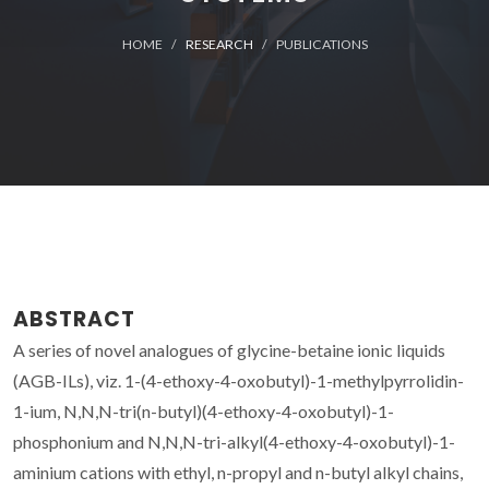
HOME
RESEARCH
PUBLICATIONS
ABSTRACT
A series of novel analogues of glycine-betaine ionic liquids
(AGB-ILs), viz. 1-(4-ethoxy-4-oxobutyl)-1-methylpyrrolidin-
1-ium, N,N,N-tri(n-butyl)(4-ethoxy-4-oxobutyl)-1-
phosphonium and N,N,N-tri-alkyl(4-ethoxy-4-oxobutyl)-1-
aminium cations with ethyl, n-propyl and n-butyl alkyl chains,