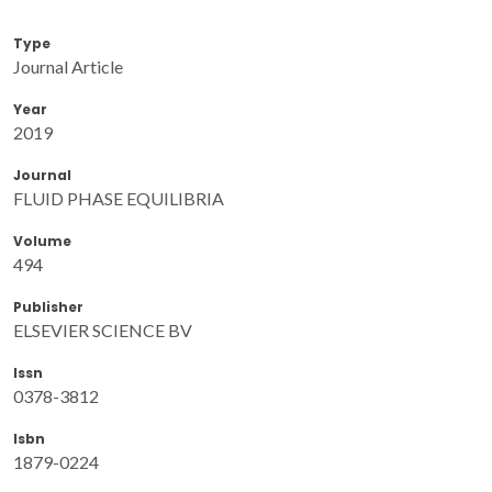
Type
Journal Article
Year
2019
Journal
FLUID PHASE EQUILIBRIA
Volume
494
Publisher
ELSEVIER SCIENCE BV
Issn
0378-3812
Isbn
1879-0224