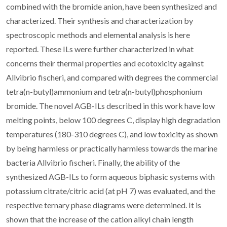
combined with the bromide anion, have been synthesized and
characterized. Their synthesis and characterization by
spectroscopic methods and elemental analysis is here
reported. These ILs were further characterized in what
concerns their thermal properties and ecotoxicity against
Allvibrio fischeri, and compared with degrees the commercial
tetra(n-butyl)ammonium and tetra(n-butyl)phosphonium
bromide. The novel AGB-ILs described in this work have low
melting points, below 100 degrees C, display high degradation
temperatures (180-310 degrees C), and low toxicity as shown
by being harmless or practically harmless towards the marine
bacteria Allvibrio fischeri. Finally, the ability of the
synthesized AGB-ILs to form aqueous biphasic systems with
potassium citrate/citric acid (at pH 7) was evaluated, and the
respective ternary phase diagrams were determined. It is
shown that the increase of the cation alkyl chain length