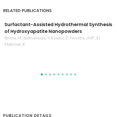
RELATED PUBLICATIONS
Galvanic Replacement Reactions in Metal
Oxide Nanocrystals
Oh, MH; Yu, T; Yu, SH; Lim, B; Ko, KT; Willinger, MG; Seo, DH;
Kim, BH; Cho, MG; Park, JH; Kang, K; Sung, YE; Pinna, N;
Hyeon, T
PUBLICATION DETAILS