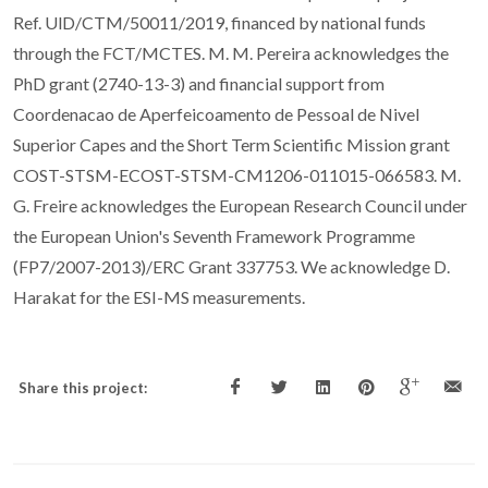
Ref. UlD/CTM/50011/2019, financed by national funds
through the FCT/MCTES. M. M. Pereira acknowledges the
PhD grant (2740-13-3) and financial support from
Coordenacao de Aperfeicoamento de Pessoal de Nivel
Superior Capes and the Short Term Scientific Mission grant
COST-STSM-ECOST-STSM-CM1206-011015-066583. M.
G. Freire acknowledges the European Research Council under
the European Union's Seventh Framework Programme
(FP7/2007-2013)/ERC Grant 337753. We acknowledge D.
Harakat for the ESI-MS measurements.
Share this project: