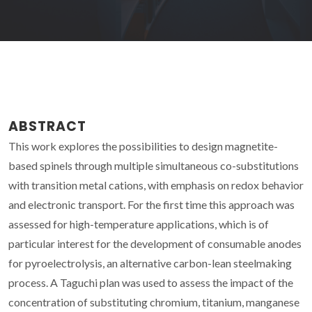
ABSTRACT
This work explores the possibilities to design magnetite-
based spinels through multiple simultaneous co-substitutions
with transition metal cations, with emphasis on redox behavior
and electronic transport. For the first time this approach was
assessed for high-temperature applications, which is of
particular interest for the development of consumable anodes
for pyroelectrolysis, an alternative carbon-lean steelmaking
process. A Taguchi plan was used to assess the impact of the
concentration of substituting chromium, titanium, manganese