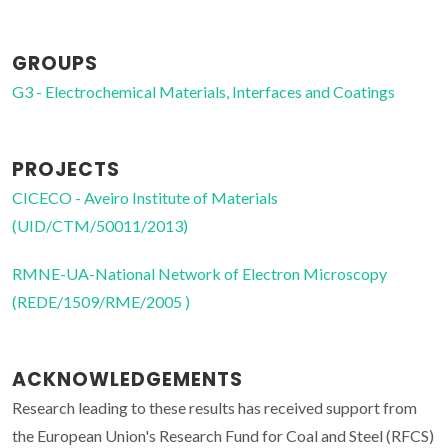
GROUPS
G3 - Electrochemical Materials, Interfaces and Coatings
PROJECTS
CICECO - Aveiro Institute of Materials
(UID/CTM/50011/2013)
RMNE-UA-National Network of Electron Microscopy
(REDE/1509/RME/2005 )
ACKNOWLEDGEMENTS
Research leading to these results has received support from
the European Union's Research Fund for Coal and Steel (RFCS)