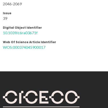
2046-2069
Issue
39
Digital Object Identifier
10.1039/c6ra03671f
Web Of Science Article Identifier
WOS:000374045900017