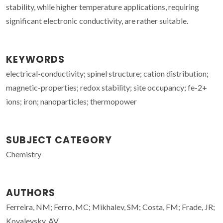
stability, while higher temperature applications, requiring
significant electronic conductivity, are rather suitable.
KEYWORDS
electrical-conductivity; spinel structure; cation distribution;
magnetic-properties; redox stability; site occupancy; fe-2+
ions; iron; nanoparticles; thermopower
SUBJECT CATEGORY
Chemistry
AUTHORS
Ferreira, NM; Ferro, MC; Mikhalev, SM; Costa, FM; Frade, JR;
Kovalevsky, AV