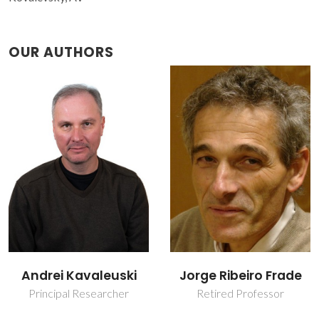
OUR AUTHORS
Jorge Ribeiro Frade
Marta Ascenção
Carmona Ferro
Retired Professor
Laboratory Officer