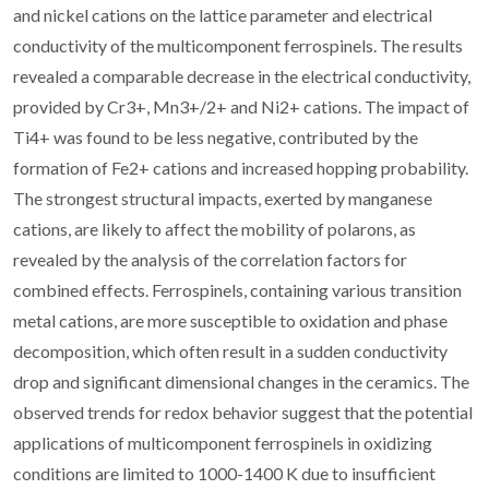
and nickel cations on the lattice parameter and electrical
conductivity of the multicomponent ferrospinels. The results
revealed a comparable decrease in the electrical conductivity,
provided by Cr3+, Mn3+/2+ and Ni2+ cations. The impact of
Ti4+ was found to be less negative, contributed by the
formation of Fe2+ cations and increased hopping probability.
The strongest structural impacts, exerted by manganese
cations, are likely to affect the mobility of polarons, as
revealed by the analysis of the correlation factors for
combined effects. Ferrospinels, containing various transition
metal cations, are more susceptible to oxidation and phase
decomposition, which often result in a sudden conductivity
drop and significant dimensional changes in the ceramics. The
observed trends for redox behavior suggest that the potential
applications of multicomponent ferrospinels in oxidizing
conditions are limited to 1000-1400 K due to insufficient