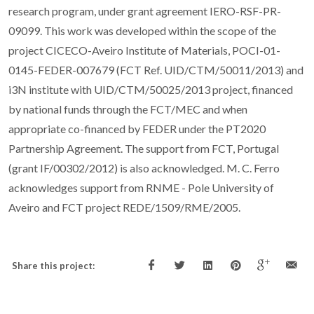
research program, under grant agreement IERO-RSF-PR-
09099. This work was developed within the scope of the
project CICECO-Aveiro Institute of Materials, POCI-01-
0145-FEDER-007679 (FCT Ref. UID/CTM/50011/2013) and
i3N institute with UID/CTM/50025/2013 project, financed
by national funds through the FCT/MEC and when
appropriate co-financed by FEDER under the PT2020
Partnership Agreement. The support from FCT, Portugal
(grant IF/00302/2012) is also acknowledged. M. C. Ferro
acknowledges support from RNME - Pole University of
Aveiro and FCT project REDE/1509/RME/2005.
Share this project: