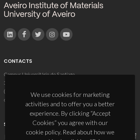
CONTACTS
Campus Universitário de Santiago
3810-193 Aveiro - Portugal
(+351) 234 370 200
We use cookies for marketing
ciceco@ua.pt
activities and to offer you a better
experience. By clicking “Accept
Cookies” you agree with our
SPONSORS
cookie policy. Read about how we