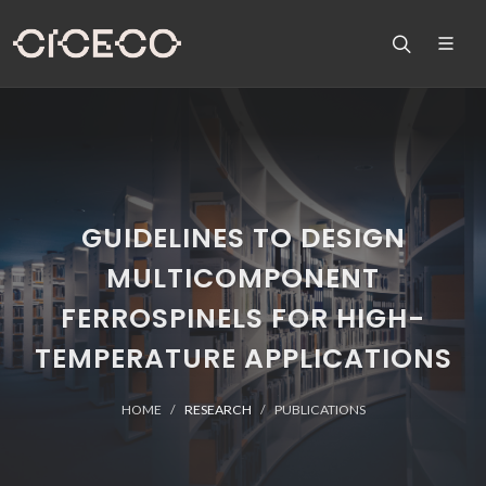
GUIDELINES TO DESIGN
MULTICOMPONENT
FERROSPINELS FOR HIGH-
TEMPERATURE APPLICATIONS
HOME
RESEARCH
PUBLICATIONS