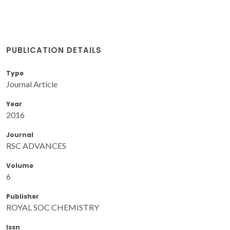
PUBLICATION DETAILS
Type
Journal Article
Year
2016
Journal
RSC ADVANCES
Volume
6
Publisher
ROYAL SOC CHEMISTRY
Issn