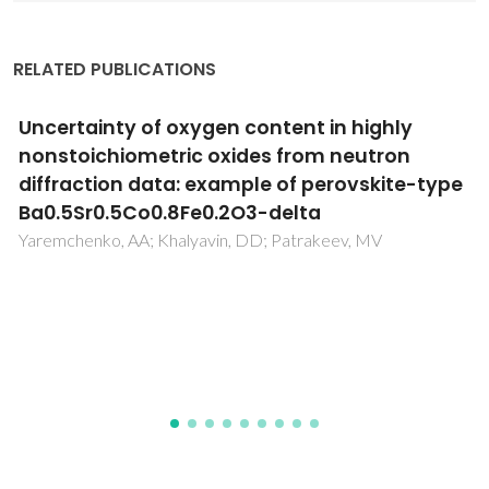
RELATED PUBLICATIONS
Redox behavior and transport properties of
La0.5-2xCeSr0.5+xFeO3-delta and La0.5-
2ySr0.5+2yFe1-yNbyO3-delta perovskites
Kharton, VV; Waerenborgh, JC; Kovalevsky, AV; Mather, GC;
Viskup, AP; Patrakeev, MV; Gaczynski, P; Yaremchenko, AA;
Samakhval, VV