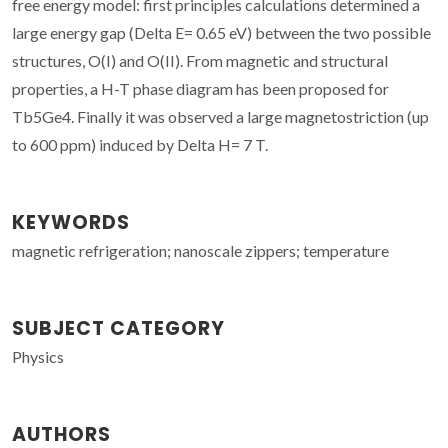
free energy model: first principles calculations determined a
large energy gap (Delta E= 0.65 eV) between the two possible
structures, O(I) and O(II). From magnetic and structural
properties, a H-T phase diagram has been proposed for
Tb5Ge4. Finally it was observed a large magnetostriction (up
to 600 ppm) induced by Delta H= 7 T.
KEYWORDS
magnetic refrigeration; nanoscale zippers; temperature
SUBJECT CATEGORY
Physics
AUTHORS