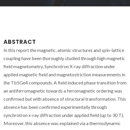
ABSTRACT
In this report the magnetic, atomic structures and spin-lattice
coupling have been thoroughly studied through high magnetic
field magnetometry, Synchrotron X-ray diffraction under
applied magnetic field and magnetostriction measurements in
the Tb5Ge4 compounds. A field induced phase transition from
an antiferromagnetic towards a ferromagnetic ordering was
confirmed but with absence of structural transformation. This
absence has been confirmed experimentally through
synchrotron x-ray diffraction under applied field (up to 30 T).
Moreover, this absence was explained via a thermodynamic