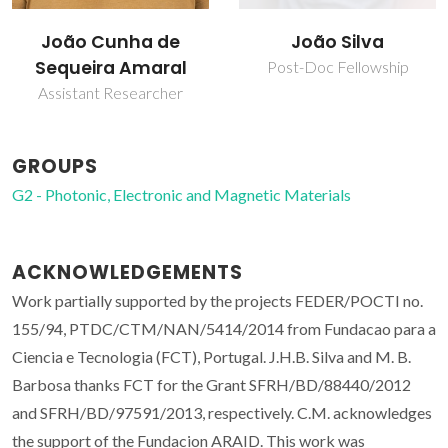
João Cunha de
João Silva
Sequeira Amaral
Post-Doc Fellowship
Assistant Researcher
GROUPS
G2 - Photonic, Electronic and Magnetic Materials
ACKNOWLEDGEMENTS
Work partially supported by the projects FEDER/POCTI no.
155/94, PTDC/CTM/NAN/5414/2014 from Fundacao para a
Ciencia e Tecnologia (FCT), Portugal. J.H.B. Silva and M. B.
Barbosa thanks FCT for the Grant SFRH/BD/88440/2012
and SFRH/BD/97591/2013, respectively. C.M. acknowledges
the support of the Fundacion ARAID. This work was