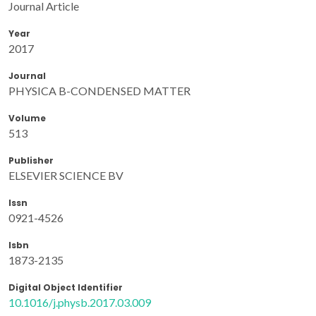
Journal Article
Year
2017
Journal
PHYSICA B-CONDENSED MATTER
Volume
513
Publisher
ELSEVIER SCIENCE BV
Issn
0921-4526
Isbn
1873-2135
Digital Object Identifier
10.1016/j.physb.2017.03.009