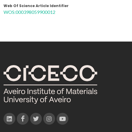
Web Of Science Article Identifier
WOS:000398059900012