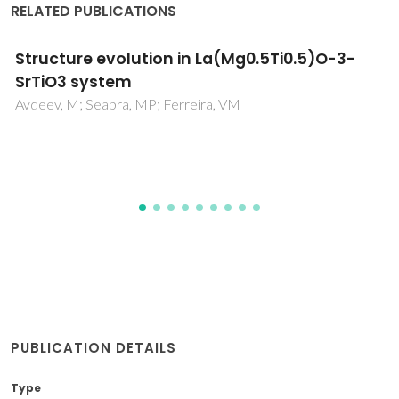
RELATED PUBLICATIONS
Synthesis and Characterization of Novel
Biopolyesters from Suberin and Model
Comonomers
Sousa, AF; Gandini, A; Silvestre, AJD; Neto, CP
PUBLICATION DETAILS
Type