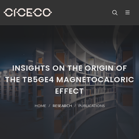
INSIGHTS ON THE ORIGIN OF
THE TB5GE4 MAGNETOCALORIC
EFFECT
HOME
RESEARCH
PUBLICATIONS