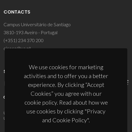
CONTACTS
Campus Universitário de Santiago
3810-193 Aveiro - Portugal
(+351) 234 370 200
ciceco@ua.pt
We use cookies for marketing
SPONSORS
activities and to offer you a better
experience. By clicking “Accept
Cookies” you agree with our
cookie policy. Read about how we
use cookies by clicking "Privacy
UID/PRR/50011/2025
(DOI:
10.54499/UID/PRR/50011/2025
) &
UID/PRR2/50011/2025
(DOI:
10.54499/UID/PRR2/50011/2025
)
and Cookie Policy".