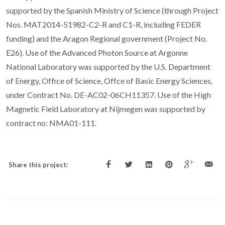
supported by the Spanish Ministry of Science (through Project
Nos. MAT2014-51982-C2-R and C1-R, including FEDER
funding) and the Aragon Regional government (Project No.
E26). Use of the Advanced Photon Source at Argonne
National Laboratory was supported by the U.S. Department
of Energy, Office of Science, Offce of Basic Energy Sciences,
under Contract No. DE-AC02-06CH11357. Use of the High
Magnetic Field Laboratory at Nijmegen was supported by
contract no: NMA01-111.
Share this project: