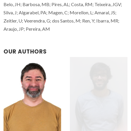
Belo, JH; Barbosa, MB; Pires, AL; Costa, RM; Teixeira, JGV;
Silva, J; Algarabel, PA; Magen, C; Morellon, L; Amaral, JS;
Zeitler, U; Veerendra, G; dos Santos, M; Ren, Y; Ibarra, MR;
Araujo, JP; Pereira, AM
OUR AUTHORS