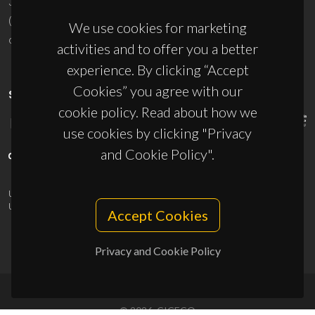
3810-193 Aveiro - Portugal
(+351) 234 370 200
We use cookies for marketing
ciceco@ua.pt
activities and to offer you a better
experience. By clicking “Accept
Cookies” you agree with our
SPONSORS
cookie policy. Read about how we
use cookies by clicking "Privacy
and Cookie Policy".
UID/PRR/50011/2025
(DOI:
10.54499/UID/PRR/50011/2025
) &
UID/PRR2/50011/2025
(DOI:
10.54499/UID/PRR2/50011/2025
)
Accept Cookies
Privacy and Cookie Policy
© 2026, CICECO