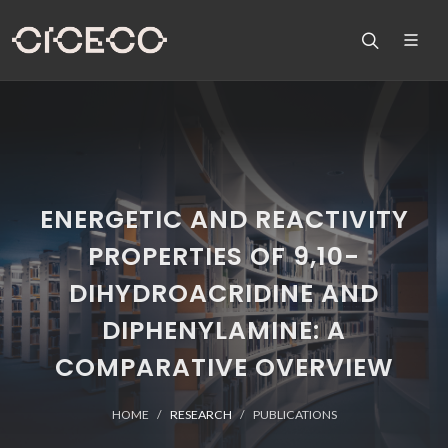
ENERGETIC AND REACTIVITY
PROPERTIES OF 9,10-
DIHYDROACRIDINE AND
DIPHENYLAMINE: A
COMPARATIVE OVERVIEW
HOME
RESEARCH
PUBLICATIONS