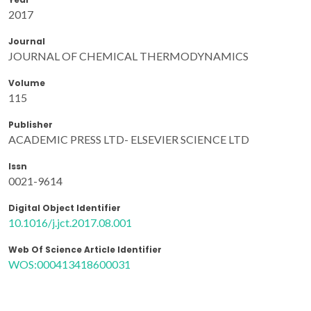
2017
Journal
JOURNAL OF CHEMICAL THERMODYNAMICS
Volume
115
Publisher
ACADEMIC PRESS LTD- ELSEVIER SCIENCE LTD
Issn
0021-9614
Digital Object Identifier
10.1016/j.jct.2017.08.001
Web Of Science Article Identifier
WOS:000413418600031