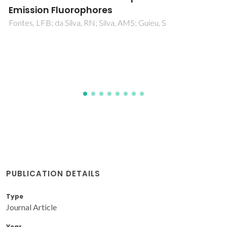
Ferreira, AIMCL; Vilas-Boas, SM; Silva, RMA; Martins, MAR;
Abranches, DO; Soares-Santos, PCR; Paz, FAA; Ferreira, O;
Pinho, SP; Santos, LMNBF; Coutinho, JAP
PUBLICATION DETAILS
Type
Journal Article
Year