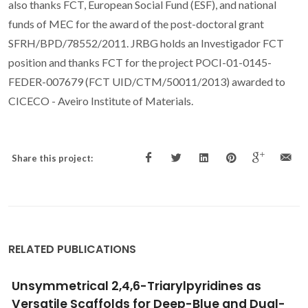
also thanks FCT, European Social Fund (ESF), and national
funds of MEC for the award of the post-doctoral grant
SFRH/BPD/78552/2011. JRBG holds an Investigador FCT
position and thanks FCT for the project POCI-01-0145-
FEDER-007679 (FCT UID/CTM/50011/2013) awarded to
CICECO - Aveiro Institute of Materials.
Share this project:
RELATED PUBLICATIONS
Extensive characterization of choline chloride
and its solid-liquid equilibrium with water