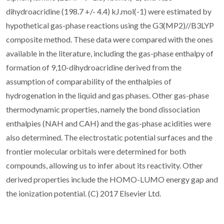
dihydroacridine (198.7 +/- 4.4) kJ.mol(-1) were estimated by
hypothetical gas-phase reactions using the G3(MP2)//B3LYP
composite method. These data were compared with the ones
available in the literature, including the gas-phase enthalpy of
formation of 9,10-dihydroacridine derived from the
assumption of comparability of the enthalpies of
hydrogenation in the liquid and gas phases. Other gas-phase
thermodynamic properties, namely the bond dissociation
enthalpies (NAH and CAH) and the gas-phase acidities were
also determined. The electrostatic potential surfaces and the
frontier molecular orbitals were determined for both
compounds, allowing us to infer about its reactivity. Other
derived properties include the HOMO-LUMO energy gap and
the ionization potential. (C) 2017 Elsevier Ltd.