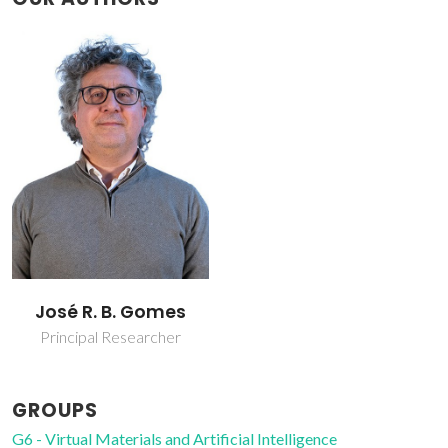
José R. B. Gomes
Principal Researcher
GROUPS
G6 - Virtual Materials and Artificial Intelligence