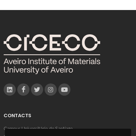
CONTACTS
Campus Universitário de Santiago