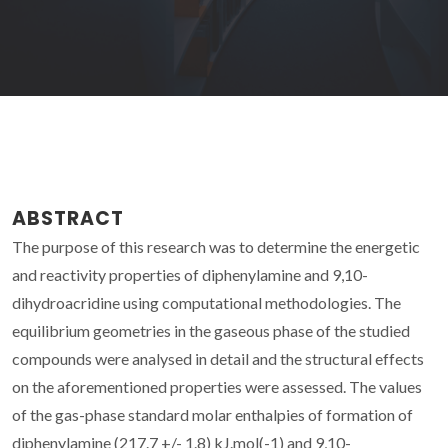
ABSTRACT
The purpose of this research was to determine the energetic
and reactivity properties of diphenylamine and 9,10-
dihydroacridine using computational methodologies. The
equilibrium geometries in the gaseous phase of the studied
compounds were analysed in detail and the structural effects
on the aforementioned properties were assessed. The values
of the gas-phase standard molar enthalpies of formation of
diphenylamine (217.7 +/- 1.8) kJ.mol(-1) and 9,10-