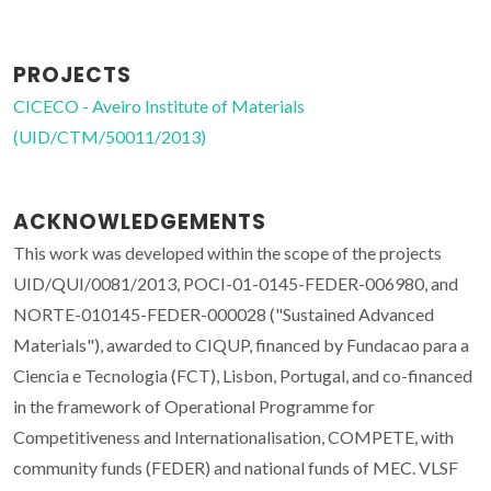
PROJECTS
CICECO - Aveiro Institute of Materials
(UID/CTM/50011/2013)
ACKNOWLEDGEMENTS
This work was developed within the scope of the projects
UID/QUI/0081/2013, POCI-01-0145-FEDER-006980, and
NORTE-010145-FEDER-000028 ("Sustained Advanced
Materials"), awarded to CIQUP, financed by Fundacao para a
Ciencia e Tecnologia (FCT), Lisbon, Portugal, and co-financed
in the framework of Operational Programme for
Competitiveness and Internationalisation, COMPETE, with
community funds (FEDER) and national funds of MEC. VLSF