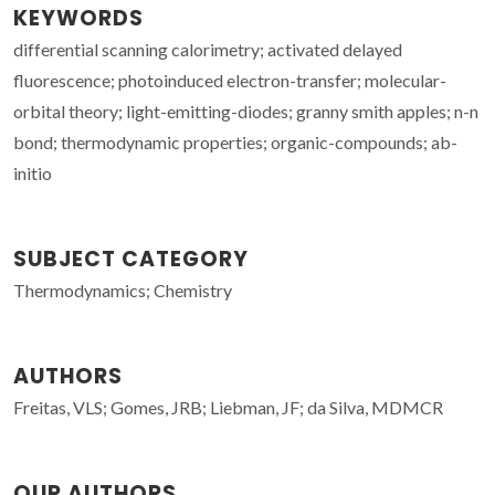
KEYWORDS
differential scanning calorimetry; activated delayed
fluorescence; photoinduced electron-transfer; molecular-
orbital theory; light-emitting-diodes; granny smith apples; n-n
bond; thermodynamic properties; organic-compounds; ab-
initio
SUBJECT CATEGORY
Thermodynamics; Chemistry
AUTHORS
Freitas, VLS; Gomes, JRB; Liebman, JF; da Silva, MDMCR
OUR AUTHORS