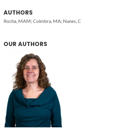
AUTHORS
Rocha, MAM; Coimbra, MA; Nunes, C
OUR AUTHORS