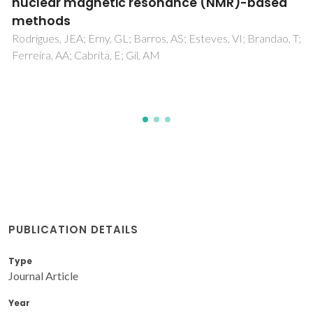
Alicyclobacillus
acidoterrestris
spores at
room temperature and effect of innovative
technologies pre-treatments
Pinto, CA; Ganjeh, AM; Martins, AP; Lopes, R; Martínez-Terol,
S; Barba, FJ; Alegria, MJ; Saraiva, JA
PUBLICATION DETAILS
Type
Journal Article
Year