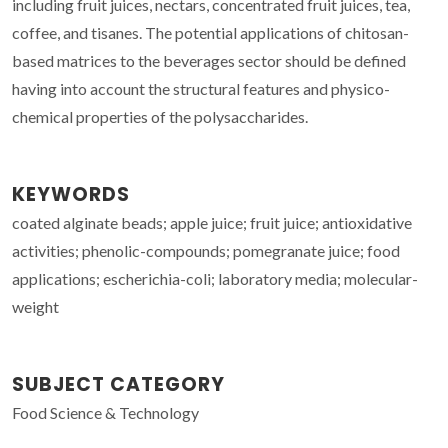
including fruit juices, nectars, concentrated fruit juices, tea,
coffee, and tisanes. The potential applications of chitosan-
based matrices to the beverages sector should be defined
having into account the structural features and physico-
chemical properties of the polysaccharides.
KEYWORDS
coated alginate beads; apple juice; fruit juice; antioxidative
activities; phenolic-compounds; pomegranate juice; food
applications; escherichia-coli; laboratory media; molecular-
weight
SUBJECT CATEGORY
Food Science & Technology