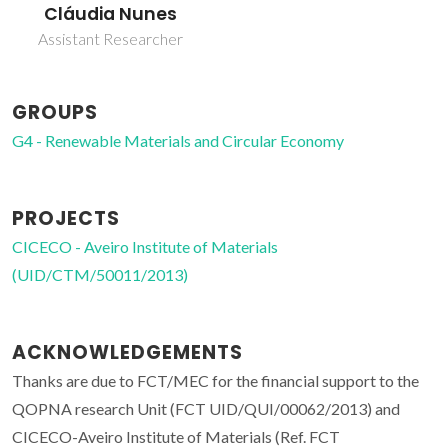
Cláudia Nunes
Assistant Researcher
GROUPS
G4 - Renewable Materials and Circular Economy
PROJECTS
CICECO - Aveiro Institute of Materials
(UID/CTM/50011/2013)
ACKNOWLEDGEMENTS
Thanks are due to FCT/MEC for the financial support to the
QOPNA research Unit (FCT UID/QUI/00062/2013) and
CICECO-Aveiro Institute of Materials (Ref. FCT