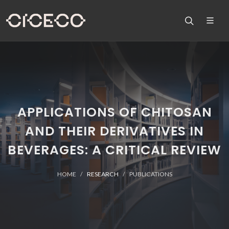
APPLICATIONS OF CHITOSAN
AND THEIR DERIVATIVES IN
BEVERAGES: A CRITICAL REVIEW
HOME
RESEARCH
PUBLICATIONS