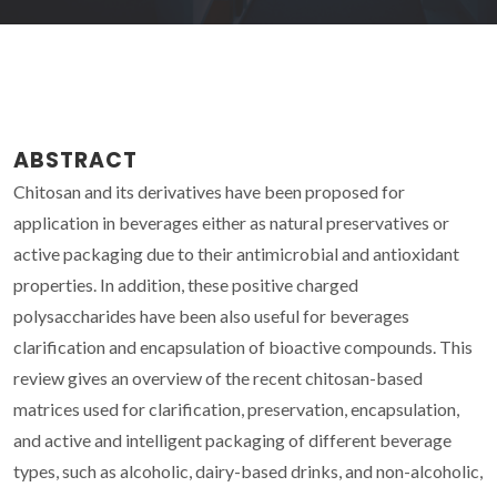
ABSTRACT
Chitosan and its derivatives have been proposed for
application in beverages either as natural preservatives or
active packaging due to their antimicrobial and antioxidant
properties. In addition, these positive charged
polysaccharides have been also useful for beverages
clarification and encapsulation of bioactive compounds. This
review gives an overview of the recent chitosan-based
matrices used for clarification, preservation, encapsulation,
and active and intelligent packaging of different beverage
types, such as alcoholic, dairy-based drinks, and non-alcoholic,