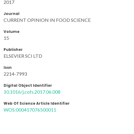
2017
Journal
CURRENT OPINION IN FOOD SCIENCE
Volume
15
Publisher
ELSEVIER SCI LTD
Issn
2214-7993
Digital Object Identifier
10.1016/j.cofs.2017.06.008
Web Of Science Article Identifier
WOS:000417076500011