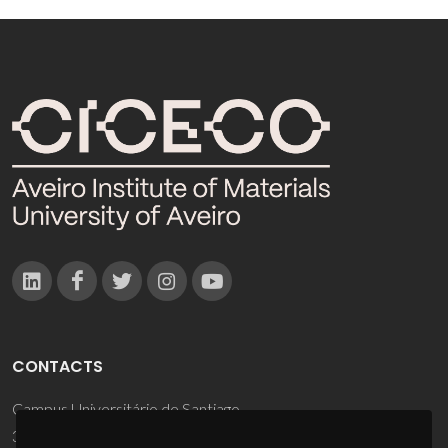
CONTACTS
Campus Universitário de Santiago
3810-193 Aveiro - Portugal