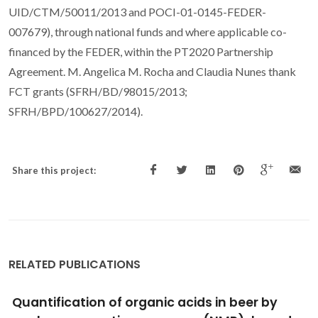
UID/CTM/50011/2013 and POCI-01-0145-FEDER-
007679), through national funds and where applicable co-
financed by the FEDER, within the PT2020 Partnership
Agreement. M. Angelica M. Rocha and Claudia Nunes thank
FCT grants (SFRH/BD/98015/2013;
SFRH/BPD/100627/2014).
Share this project:
RELATED PUBLICATIONS
Hyperbaric inactivation at 150-250 MPa of