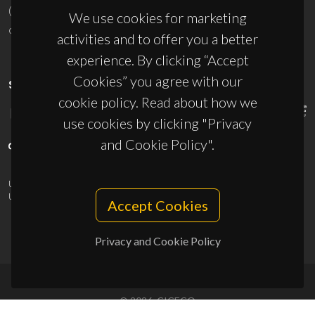
(+351) 234 370 200
We use cookies for marketing
ciceco@ua.pt
activities and to offer you a better
experience. By clicking “Accept
Cookies” you agree with our
SPONSORS
cookie policy. Read about how we
use cookies by clicking "Privacy
and Cookie Policy".
UID/PRR/50011/2025
(DOI:
10.54499/UID/PRR/50011/2025
) &
UID/PRR2/50011/2025
(DOI:
10.54499/UID/PRR2/50011/2025
)
Accept Cookies
Privacy and Cookie Policy
© 2026, CICECO