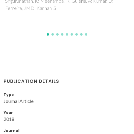
PUBLICATION DETAILS
Type
Journal Article
Year
2018
Journal