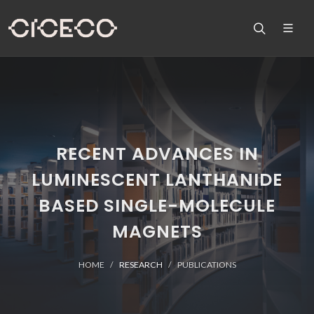
RECENT ADVANCES IN
LUMINESCENT LANTHANIDE
BASED SINGLE-MOLECULE
MAGNETS
HOME
RESEARCH
PUBLICATIONS