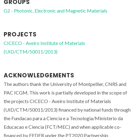
GROUPS
G2 - Photonic, Electronic and Magnetic Materials
PROJECTS
CICECO - Aveiro Institute of Materials
(UID/CTM/50011/2013)
ACKNOWLEDGEMENTS
The authors thank the University of Montpellier, CNRS and
PAC ICGM. This work is partially developed in the scope of
the projects CICECO - Aveiro Institute of Materials
(UID/CTM/50011/2013) financed by national funds through
the Fundacao para a Ciencia e a Tecnologia/Ministerio da
Educacao e Ciencia (FCT/MEC) and when applicable co-
financed by FEDER under the PT2020 Partnership