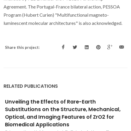
Agreement. The Portugal-France bilateral action, PESSOA
Program (Hubert Curien) "Multifunctional magneto-
luminescent molecular architectures" is also acknowledged.
Share this project:
RELATED PUBLICATIONS
Luminescent multifunctional lanthanides-
based metal-organic frameworks
Rocha, J; Carlos, LD; Paz, FAA; Ananias, D