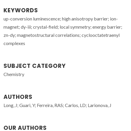
KEYWORDS
up-conversion luminescence; high anisotropy barrier; ion-
magnet; dy-iii; crystal-field; local symmetry; energy barrier;
zn-dy; magnetostructural correlations; cyclooctatetraenyl
complexes
SUBJECT CATEGORY
Chemistry
AUTHORS
Long, J; Guari, Y; Ferreira, RAS; Carlos, LD; Larionova, J
OUR AUTHORS