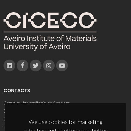
CONTACTS
Campus Universitário de Santiago
3810-193 Aveiro - Portugal
(+351) 234 370 200
We use cookies for marketing
ciceco@ua.pt
activities and to offer you a better