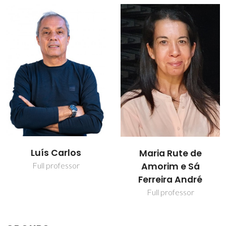
Luís Carlos
Maria Rute de
Amorim e Sá
Full professor
Ferreira André
Full professor