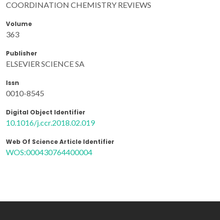
COORDINATION CHEMISTRY REVIEWS
Volume
363
Publisher
ELSEVIER SCIENCE SA
Issn
0010-8545
Digital Object Identifier
10.1016/j.ccr.2018.02.019
Web Of Science Article Identifier
WOS:000430764400004