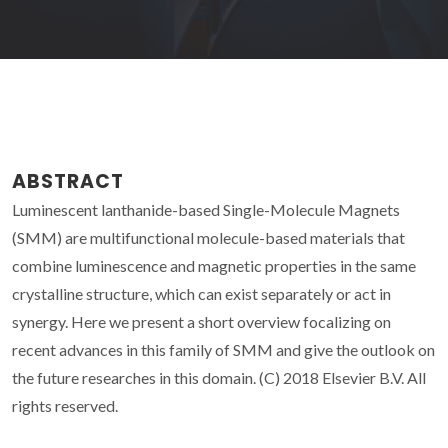
ABSTRACT
Luminescent lanthanide-based Single-Molecule Magnets
(SMM) are multifunctional molecule-based materials that
combine luminescence and magnetic properties in the same
crystalline structure, which can exist separately or act in
synergy. Here we present a short overview focalizing on
recent advances in this family of SMM and give the outlook on
the future researches in this domain. (C) 2018 Elsevier B.V. All
rights reserved.