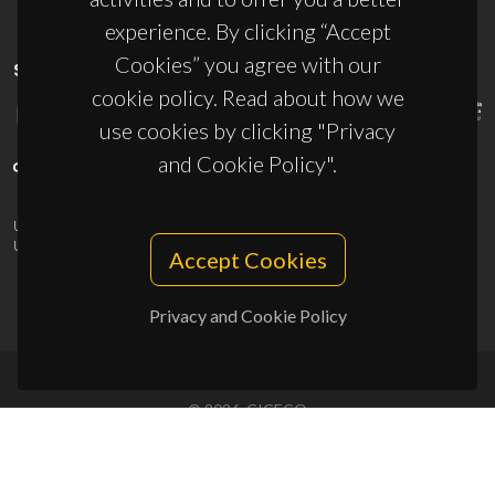
experience. By clicking “Accept
Cookies” you agree with our
SPONSORS
cookie policy. Read about how we
use cookies by clicking "Privacy
and Cookie Policy".
UID/PRR/50011/2025
(DOI:
10.54499/UID/PRR/50011/2025
) &
UID/PRR2/50011/2025
(DOI:
10.54499/UID/PRR2/50011/2025
)
Accept Cookies
Privacy and Cookie Policy
© 2026, CICECO
Privacy Policy