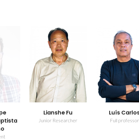
 Fu
Luís Carlos
Maria Rute 
Amorim e 
rcher
Full professor
Ferreira And
Full professo