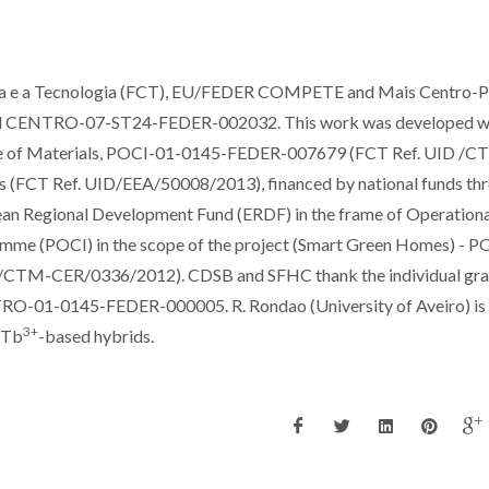
cia e a Tecnologia (FCT), EU/FEDER COMPETE and Mais Centro-
d CENTRO-07-ST24-FEDER-002032. This work was developed wi
tute of Materials, POCI-01-0145-FEDER-007679 (FCT Ref. UID /
s (FCT Ref. UID/EEA/50008/2013), financed by national funds th
n Regional Development Fund (ERDF) in the frame of Operationa
amme (POCI) in the scope of the project (Smart Green Homes) - P
CTM-CER/0336/2012). CDSB and SFHC thank the individual gra
TRO-01-0145-FEDER-000005. R. Rondao (University of Aveiro) is
3+
e Tb
-based hybrids.