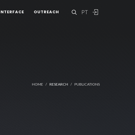
PT
INTERFACE
OUTREACH
HOME
RESEARCH
PUBLICATIONS