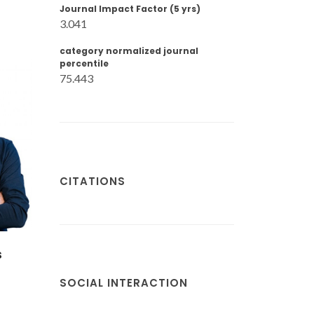
Journal Impact Factor (5 yrs)
3.041
category normalized journal
percentile
75.443
CITATIONS
Sandra Filipa
de
Henriques Correia
Sá
SOCIAL INTERACTION
ré
Assistant Professor
r