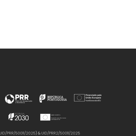
UID/PRR/50011/2025
) &
UID/PRR2/50011/2025