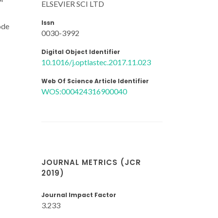
ELSEVIER SCI LTD
Issn
ode
0030-3992
Digital Object Identifier
10.1016/j.optlastec.2017.11.023
Web Of Science Article Identifier
WOS:000424316900040
JOURNAL METRICS (JCR
2019)
Journal Impact Factor
3.233