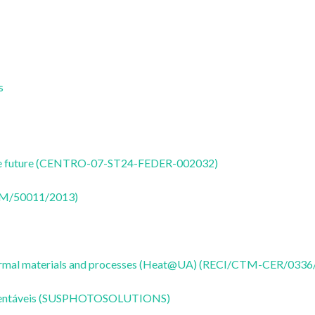
s
nable future (CENTRO-07-ST24-FEDER-002032)
CTM/50011/2013)
 thermal materials and processes (Heat@UA) (RECI/CTM-CER/0336
Sustentáveis (SUSPHOTOSOLUTIONS)