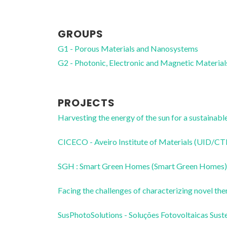
GROUPS
G1 - Porous Materials and Nanosystems
G2 - Photonic, Electronic and Magnetic Material
PROJECTS
Harvesting the energy of the sun for a sustai
CICECO - Aveiro Institute of Materials (UID/
SGH : Smart Green Homes (Smart Green Homes)
Facing the challenges of characterizing novel
SusPhotoSolutions - Soluções Fotovoltaicas 