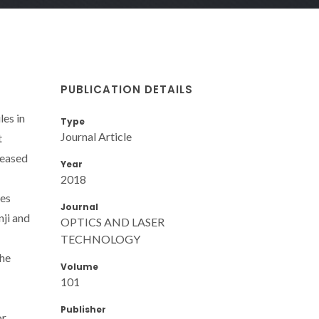
PUBLICATION DETAILS
es in
Type
Journal Article
t
reased
Year
2018
mes
Journal
nji and
OPTICS AND LASER
TECHNOLOGY
the
Volume
101
Publisher
or