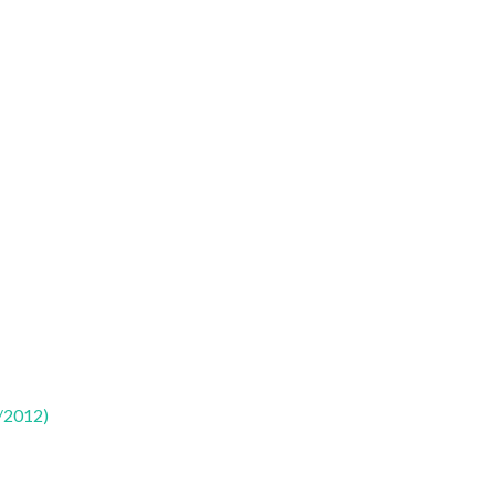
/2012)