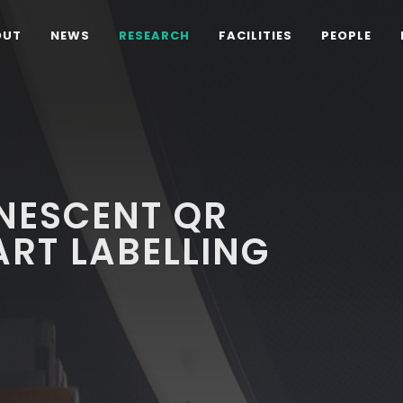
OUT
NEWS
RESEARCH
FACILITIES
PEOPLE
INESCENT QR
RT LABELLING