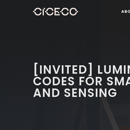
AB
[INVITED] LUM
CODES FOR SMA
AND SENSING