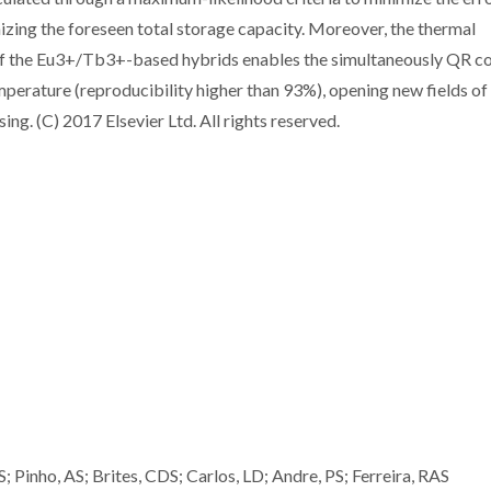
zing the foreseen total storage capacity. Moreover, the thermal
of the Eu3+/Tb3+-based hybrids enables the simultaneously QR c
perature (reproducibility higher than 93%), opening new fields of
ing. (C) 2017 Elsevier Ltd. All rights reserved.
; Pinho, AS; Brites, CDS; Carlos, LD; Andre, PS; Ferreira, RAS