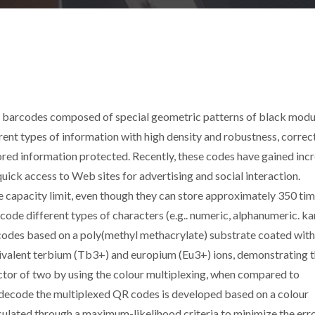
barcodes composed of special geometric patterns of black modul
ent types of information with high density and robustness, correc
ored information protected. Recently, these codes have gained inc
 quick access to Web sites for advertising and social interaction.
 capacity limit, even though they can store approximately 350 ti
e different types of characters (e.g.. numeric, alphanumeric. ka
 codes based on a poly(methyl methacrylate) substrate coated with
rivalent terbium (Tb3+) and europium (Eu3+) ions, demonstrating 
actor of two by using the colour multiplexing, when compared to
decode the multiplexed QR codes is developed based on a colour
lculated through a maximum-likelihood criteria to minimize the err