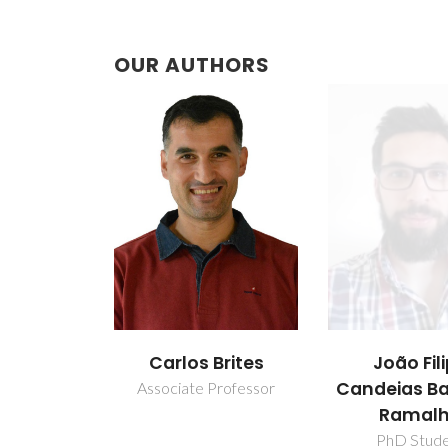
OUR AUTHORS
Brites
João Filipe
Lianshe
Candeias Baptista
Professor
Junior Resea
Ramalho
PhD Student