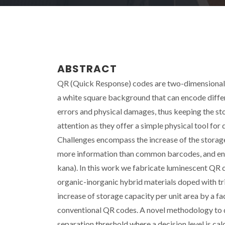
ABSTRACT
QR (Quick Response) codes are two-dimensional 
a white square background that can encode differ
errors and physical damages, thus keeping the st
attention as they offer a simple physical tool for
Challenges encompass the increase of the storage
more information than common barcodes, and encod
kana). In this work we fabricate luminescent QR
organic-inorganic hybrid materials doped with t
increase of storage capacity per unit area by a f
conventional QR codes. A novel methodology to 
separation threshold where a decision level is ca