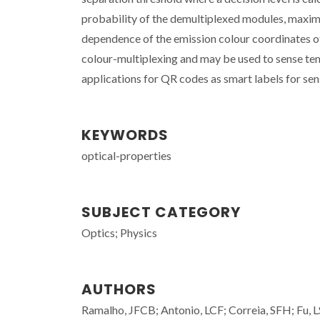
probability of the demultiplexed modules, maximi
dependence of the emission colour coordinates 
colour-multiplexing and may be used to sense tem
applications for QR codes as smart labels for sens
KEYWORDS
optical-properties
SUBJECT CATEGORY
Optics; Physics
AUTHORS
Ramalho, JFCB; Antonio, LCF; Correia, SFH; Fu, LS