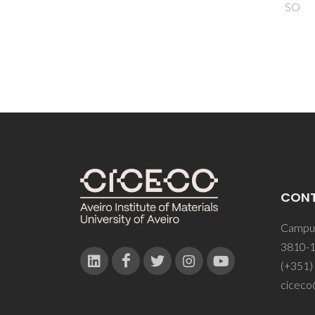
SO
CON
Campus
3810-1
(+351)
ciceco