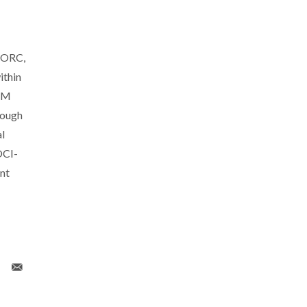
PORC,
thin
CTM
rough
l
OCI-
nt