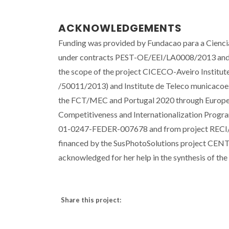
ACKNOWLEDGEMENTS
Funding was provided by Fundacao para a Cien
under contracts PEST-OE/EEI/LA0008/2013 an
the scope of the project CICECO-Aveiro Insti
/50011/2013) and Institute de Teleco municacoe
the FCT/MEC and Portugal 2020 through Europea
Competitiveness and Internationalization Progr
01-0247-FEDER-007678 and from project RECI/
financed by the SusPhotoSolutions project CEN
acknowledged for her help in the synthesis of th
Share this project: