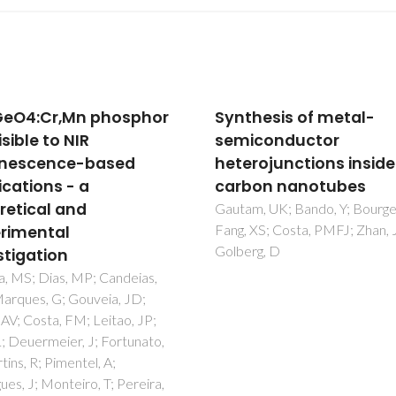
hesis of metal-
From Single-Molecule
conductor
Precursors to Hybrid Z
rojunctions inside
Nanostructures
on nanotubes
Pereira, AS; Rauwel, P; Martin
Trindade, T
, UK; Bando, Y; Bourgeois, L;
XS; Costa, PMFJ; Zhan, JH;
rg, D