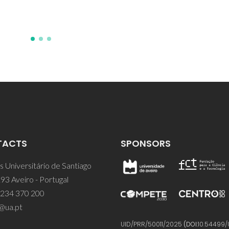
TACTS
SPONSORS
 Universitário de Santiago
93 Aveiro - Portugal
 234 370 200
@ua.pt
UID/PRR/50011/2025
(DOI:
10.54499/