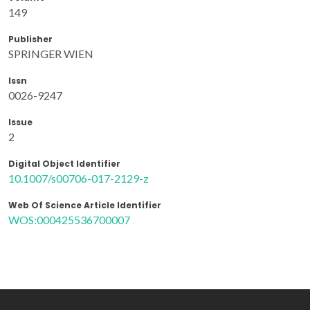
149
Publisher
SPRINGER WIEN
Issn
0026-9247
Issue
2
Digital Object Identifier
10.1007/s00706-017-2129-z
Web Of Science Article Identifier
WOS:000425536700007