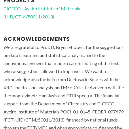
PROJECTS
CICECO - Aveiro Institute of Materials
(UID/CTM/50011/2013)
ACKNOWLEDGEMENTS
We are grateful to Prof. D. Brynn Hibbert for the suggestions
on data treatment and statistical analysis, and to the
anonymous reviewer that made a careful editing of the text,
whose suggestions allowed to improve it. We want to
acknowledge also the help from Dr. Rosario Soares with the
XRD spectra and analysis, and MSc. Celeste Azevedo with the
thermogravimetric analysis and FTIR spectra. The financial
support from the Department of Chemistry and CICECO-
Aveiro Institute of Materials POCI-01-0145-FEDER-007679
(FCT-UID/CTM/50011/2013), financed by national funds
through the FCT/MEC and when appropriate co-financed by