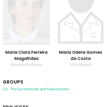
Maria Clara Ferreira
Maria Odete Gomes
Magalhães
da Costa
Emeritus Professor
MSc Student
GROUPS
G1 - Porous Materials and Nanosystems