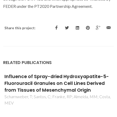
FEDER under the PT2020 Partnership Agreement.
Share this project:
RELATED PUBLICATIONS
Two decades of continuous progresses and
breakthroughs in the field of bioactive
ceramics and glasses driven by CICECO-hub
scientists
Fernandes, HR; Kannan, S; Alam, M; Stan, GE; Popa, AC;
Buczynski, R; Golebiewski, P; Ferreira, JMF