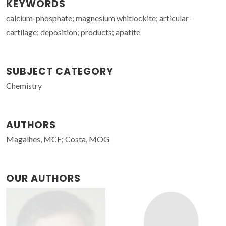
KEYWORDS
calcium-phosphate; magnesium whitlockite; articular-
cartilage; deposition; products; apatite
SUBJECT CATEGORY
Chemistry
AUTHORS
Magalhes, MCF; Costa, MOG
OUR AUTHORS