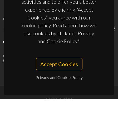
activities and to offer you a better
experience. By clicking “Accept
Cookies” you agree with our
SPONSORS
cookie policy. Read about how we
use cookies by clicking "Privacy
and Cookie Policy".
UID/PRR/50011/2025
(DOI:
10.54499/UID/PRR/50011/2025
) &
UID/PRR2/50011/2025
(DOI:
10.54499/UID/PRR2/50011/2025
)
Accept Cookies
Privacy and Cookie Policy
© 2026, CICECO
Privacy Policy