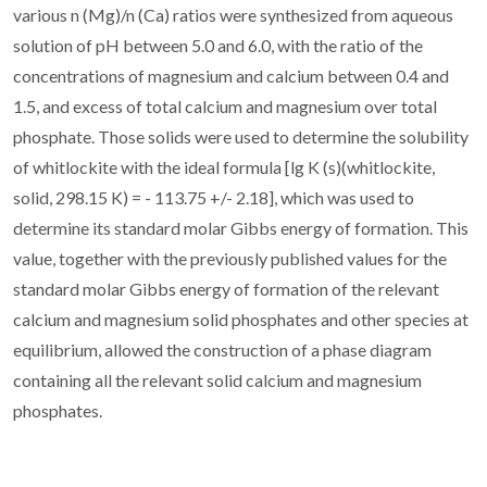
various n (Mg)/n (Ca) ratios were synthesized from aqueous
solution of pH between 5.0 and 6.0, with the ratio of the
concentrations of magnesium and calcium between 0.4 and
1.5, and excess of total calcium and magnesium over total
phosphate. Those solids were used to determine the solubility
of whitlockite with the ideal formula [lg K (s)(whitlockite,
solid, 298.15 K) = - 113.75 +/- 2.18], which was used to
determine its standard molar Gibbs energy of formation. This
value, together with the previously published values for the
standard molar Gibbs energy of formation of the relevant
calcium and magnesium solid phosphates and other species at
equilibrium, allowed the construction of a phase diagram
containing all the relevant solid calcium and magnesium
phosphates.