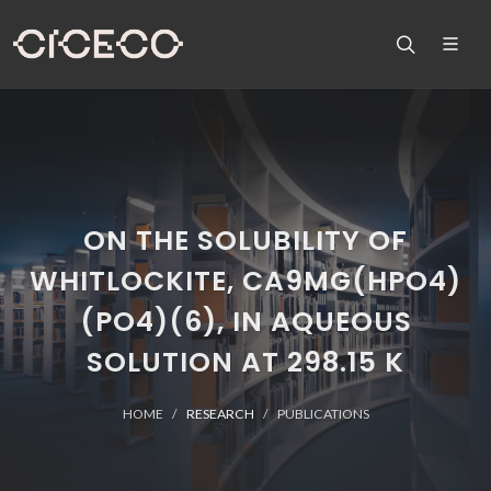
ON THE SOLUBILITY OF
WHITLOCKITE, CA9MG(HPO4)
(PO4)(6), IN AQUEOUS
SOLUTION AT 298.15 K
HOME
RESEARCH
PUBLICATIONS