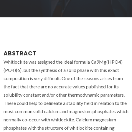
ABSTRACT
Whitlockite was assigned the ideal formula Ca9Mg(HPO4)
(PO4)(6), but the synthesis of a solid phase with this exact
composition is very difficult. One of the reasons arises from
the fact that there are no accurate values published for its
solubility constant and/or other thermodynamic parameters.
These could help to delineate a stability field in relation to the
most common solid calcium and magnesium phosphates which
normally co-occur with whitlockite. Calcium magnesium
phosphates with the structure of whitlockite containing