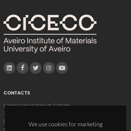
CONTACTS
Campus Universitário de Santiago
3810-193 Aveiro - Portugal
(+351) 234 370 200
We use cookies for marketing
ciceco@ua.pt