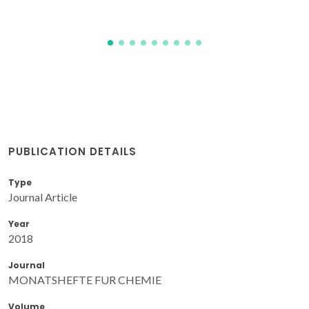
PUBLICATION DETAILS
Type
Journal Article
Year
2018
Journal
MONATSHEFTE FUR CHEMIE
Volume