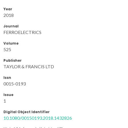
Year
2018
Journal
FERROELECTRICS
Volume
525
Publisher
TAYLOR & FRANCIS LTD
Issn
0015-0193
Issue
1
Digital Object Identifier
10.1080/00150193.2018.1432826