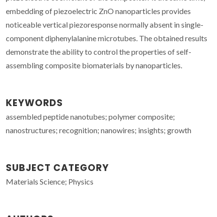
embedding of piezoelectric ZnO nanoparticles provides
noticeable vertical piezoresponse normally absent in single-
component diphenylalanine microtubes. The obtained results
demonstrate the ability to control the properties of self-
assembling composite biomaterials by nanoparticles.
KEYWORDS
assembled peptide nanotubes; polymer composite;
nanostructures; recognition; nanowires; insights; growth
SUBJECT CATEGORY
Materials Science; Physics