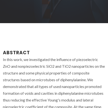
ABSTRACT
In this work, we investigated the influence of piezoelectric
ZnO and nonpiezoelectric SiO2 and TiO2 nanoparticles on the
structure and some physical properties of composite
structures based on microtubes of diphenylalanine. We
demonstrated that all types of used nanoparticles promoted
formation of voids and cavities in diphenylalanine microtubes
thus reducing the effective Young's modulus and lateral
piezoelectric coefficient of the composite. At the same time,