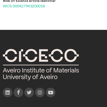
Web Of Science Article Identifier
WOS:000427943200018