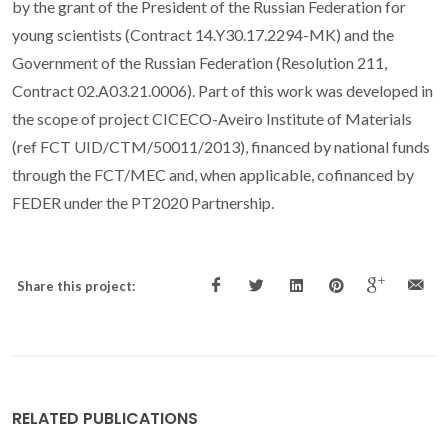
by the grant of the President of the Russian Federation for
young scientists (Contract 14.Y30.17.2294-MK) and the
Government of the Russian Federation (Resolution 211,
Contract 02.A03.21.0006). Part of this work was developed in
the scope of project CICECO-Aveiro Institute of Materials
(ref FCT UID/CTM/50011/2013), financed by national funds
through the FCT/MEC and, when applicable, cofinanced by
FEDER under the PT2020 Partnership.
Share this project:
RELATED PUBLICATIONS