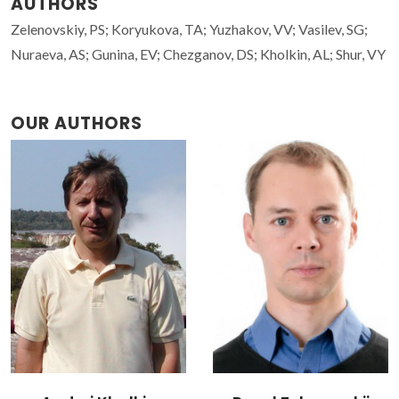
AUTHORS
Zelenovskiy, PS; Koryukova, TA; Yuzhakov, VV; Vasilev, SG;
Nuraeva, AS; Gunina, EV; Chezganov, DS; Kholkin, AL; Shur, VY
OUR AUTHORS