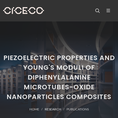
PIEZOELECTRIC PROPERTIES AND
YOUNG'S MODULI OF
DIPHENYLALANINE
MICROTUBES-OXIDE
NANOPARTICLES COMPOSITES
HOME
RESEARCH
PUBLICATIONS