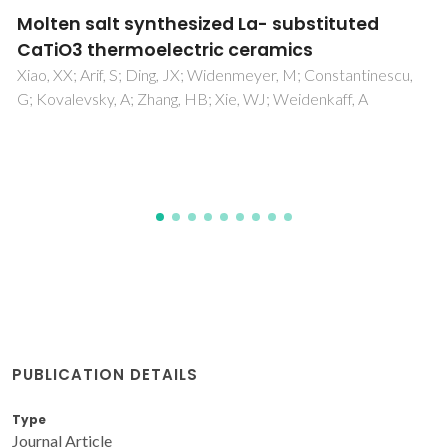
A one-pot microwave-assisted non-
aqueous sol-gel approach to metal
oxide/graphene nanocomposites for Li-ion
batteries
Baek, S; Yu, SH; Park, SK; Pucci, A; Marichy, C; Lee, DC; Sung,
YE; Piao, Y; Pinna, N
PUBLICATION DETAILS
Type
Journal Article