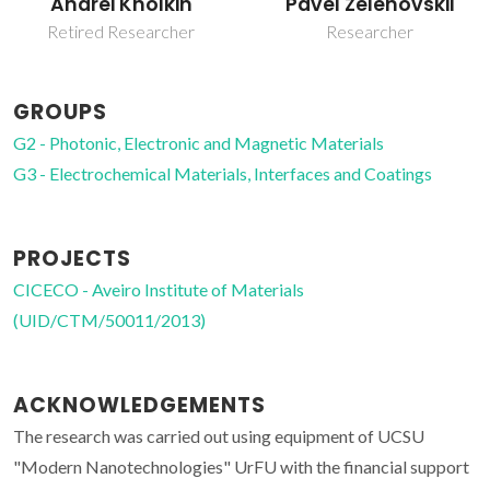
Andrei Kholkin
Pavel Zelenovskii
Retired Researcher
Researcher
GROUPS
G2 - Photonic, Electronic and Magnetic Materials
G3 - Electrochemical Materials, Interfaces and Coatings
PROJECTS
CICECO - Aveiro Institute of Materials
(UID/CTM/50011/2013)
ACKNOWLEDGEMENTS
The research was carried out using equipment of UCSU
"Modern Nanotechnologies" UrFU with the financial support