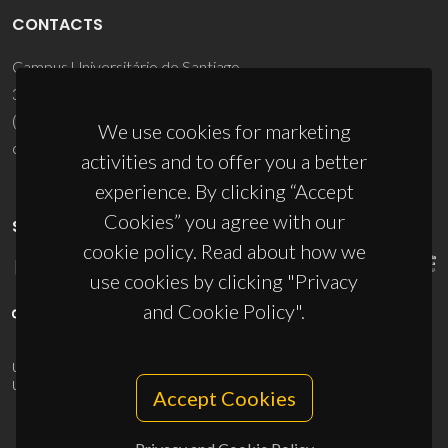
CONTACTS
Campus Universitário de Santiago
3810-193 Aveiro - Portugal
(+351) 234 370 200
We use cookies for marketing
ciceco@ua.pt
activities and to offer you a better
experience. By clicking “Accept
Cookies” you agree with our
SPONSORS
cookie policy. Read about how we
use cookies by clicking "Privacy
and Cookie Policy".
UID/PRR/50011/2025
(DOI:
10.54499/UID/PRR/50011/2025
) &
UID/PRR2/50011/2025
(DOI:
10.54499/UID/PRR2/50011/2025
)
Accept Cookies