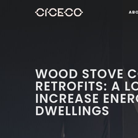
AB
WOOD STOVE C
RETROFITS: A 
INCREASE ENER
DWELLINGS