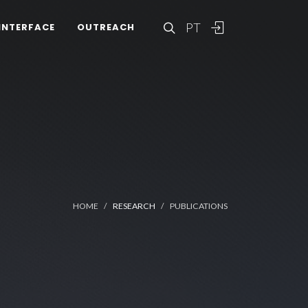
PT
INTERFACE
OUTREACH
HOME
RESEARCH
PUBLICATIONS