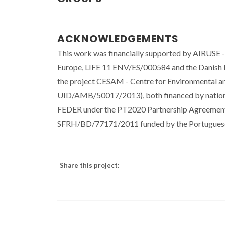
ACKNOWLEDGEMENTS
This work was financially supported by AIRUSE - 
Europe, LIFE 11 ENV/ES/000584 and the Danish Bu
the project CESAM - Centre for Environmental
UID/AMB/50017/2013), both financed by nation
FEDER under the PT2020 Partnership Agreement
SFRH/BD/77171/2011 funded by the Portuguese 
Share this project: