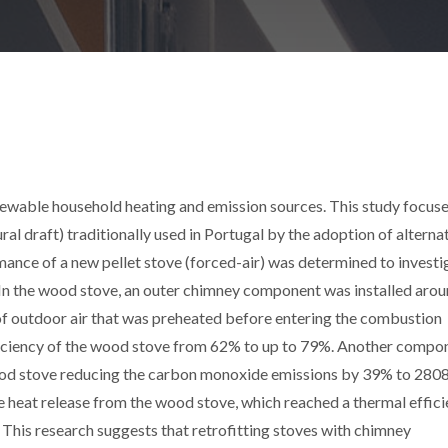
newable household heating and emission sources. This study focus
l draft) traditionally used in Portugal by the adoption of alterna
rmance of a new pellet stove (forced-air) was determined to investi
. In the wood stove, an outer chimney component was installed arou
 of outdoor air that was preheated before entering the combustion
ficiency of the wood stove from 62% to up to 79%. Another compo
wood stove reducing the carbon monoxide emissions by 39% to 280
 heat release from the wood stove, which reached a thermal effic
 This research suggests that retrofitting stoves with chimney