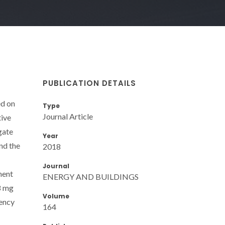
PUBLICATION DETAILS
ed on
Type
Journal Article
tive
gate
Year
nd the
2018
Journal
nent
ENERGY AND BUILDINGS
8 mg
Volume
iency
164