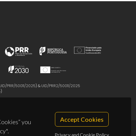
UID/PRR/50011/2025
) &
UID/PRR2/50011/2025
5
)
Accept Cookies
 Cookies” you
cy".
Privacy and Cookie Policy