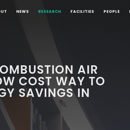
OUT
NEWS
RESEARCH
FACILITIES
PEOPLE
OMBUSTION AIR
LOW COST WAY TO
GY SAVINGS IN