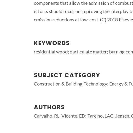
components that allow the admission of combustio
efforts should focus on improving the interplay 
emission reductions at low-cost. (C) 2018 Elsevier
KEYWORDS
residential wood; particulate matter; burning con
SUBJECT CATEGORY
Construction & Building Technology; Energy & Fu
AUTHORS
Carvalho, RL; Vicente, ED; Tarelho, LAC; Jensen