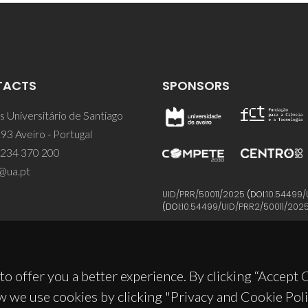
TACTS
SPONSORS
 Universitário de Santiago
93 Aveiro - Portugal
 234 370 200
@ua.pt
UID/PRR/50011/2025
(DOI:
10.54499/
(DOI:
10.54499/UID/PRR2/50011/202
to offer you a better experience. By clicking “Accept
w we use cookies by clicking "Privacy and Cookie Poli