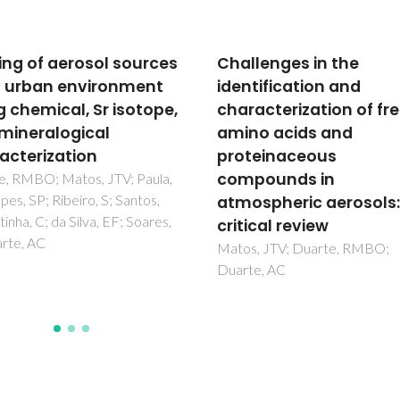
lenges in the
Wood stove combusti
tification and
air retrofits: A low cos
acterization of free
to increase energy sa
o acids and
in dwellings
einaceous
Carvalho, RL; Vicente, ED; Tar
LAC; Jensen, OM
pounds in
spheric aerosols: A
cal review
, JTV; Duarte, RMBO;
e, AC