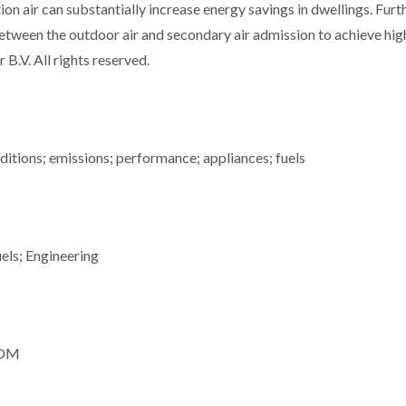
n air can substantially increase energy savings in dwellings. Furt
between the outdoor air and secondary air admission to achieve hig
 B.V. All rights reserved.
ditions; emissions; performance; appliances; fuels
els; Engineering
, OM