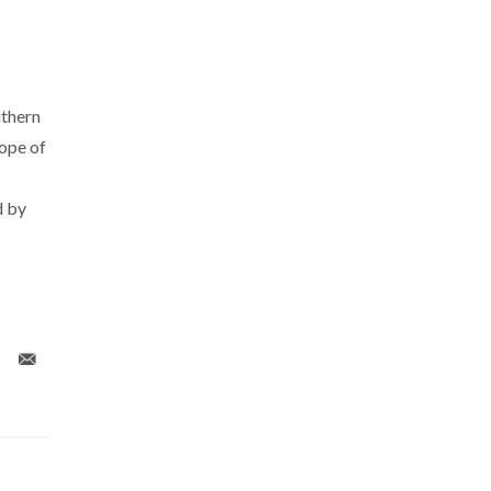
uthern
ope of
d by