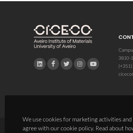
CON
Campus
3810-1
(+351)
ciceco
We use cookies for marketing activities and 
agree with our cookie policy. Read about ho