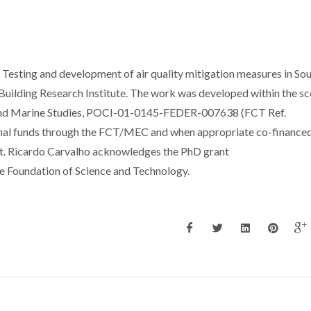
Testing and development of air quality mitigation measures in So
ilding Research Institute. The work was developed within the sc
 and Marine Studies, POCI-01-0145-FEDER-007638 (FCT Ref.
al funds through the FCT/MEC and when appropriate co-finance
. Ricardo Carvalho acknowledges the PhD grant
Foundation of Science and Technology.