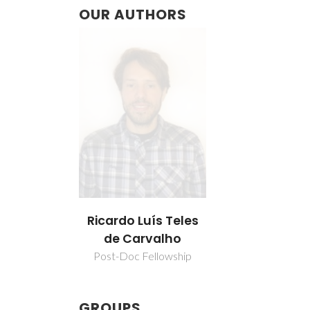
OUR AUTHORS
Ricardo Luís Teles
de Carvalho
Post-Doc Fellowship
GROUPS