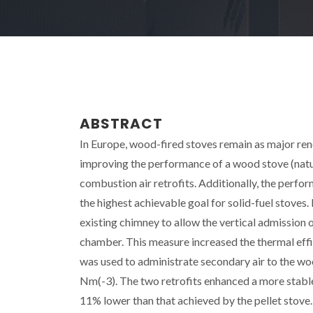
ABSTRACT
In Europe, wood-fired stoves remain as major re
improving the performance of a wood stove (natura
combustion air retrofits. Additionally, the perfo
the highest achievable goal for solid-fuel stoves
existing chimney to allow the vertical admission
chamber. This measure increased the thermal ef
was used to administrate secondary air to the 
Nm(-3). The two retrofits enhanced a more stable
11% lower than that achieved by the pellet stove.