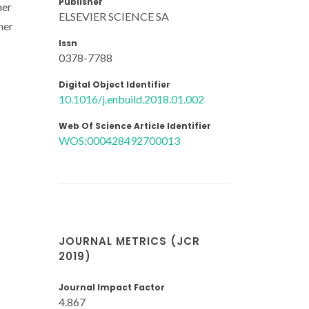
Publisher
her
ELSEVIER SCIENCE SA
her
Issn
0378-7788
Digital Object Identifier
10.1016/j.enbuild.2018.01.002
Web Of Science Article Identifier
WOS:000428492700013
JOURNAL METRICS (JCR
2019)
Journal Impact Factor
4.867