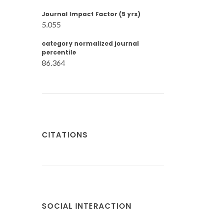
Journal Impact Factor (5 yrs)
5.055
category normalized journal
percentile
86.364
CITATIONS
SOCIAL INTERACTION