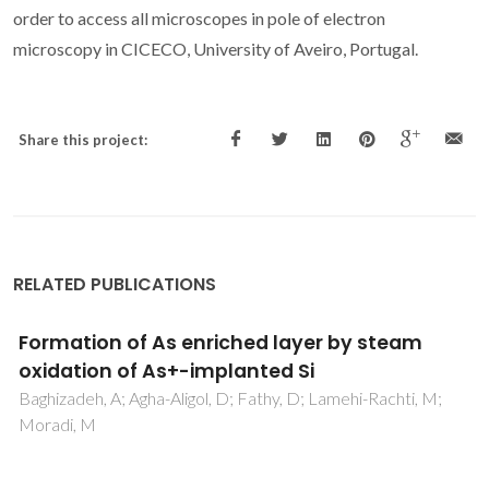
order to access all microscopes in pole of electron
microscopy in CICECO, University of Aveiro, Portugal.
Share this project:
RELATED PUBLICATIONS
Epitaxial Ge-rich silicon layers after dry
oxidation of Ge implanted silicon
Baghizadeh, A; Lotfi, E; Agha-Aligol, D