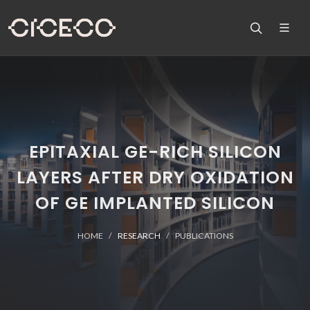
EPITAXIAL GE-RICH SILICON
LAYERS AFTER DRY OXIDATION
OF GE IMPLANTED SILICON
HOME
RESEARCH
PUBLICATIONS