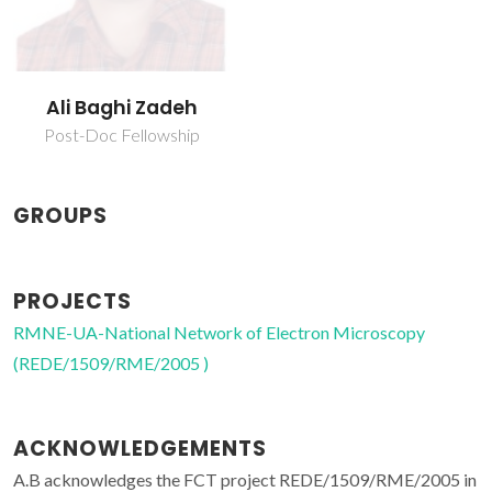
Ali Baghi Zadeh
Post-Doc Fellowship
GROUPS
PROJECTS
RMNE-UA-National Network of Electron Microscopy
(REDE/1509/RME/2005 )
ACKNOWLEDGEMENTS
A.B acknowledges the FCT project REDE/1509/RME/2005 in