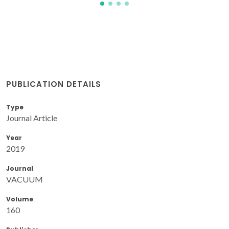
PUBLICATION DETAILS
Type
Journal Article
Year
2019
Journal
VACUUM
Volume
160