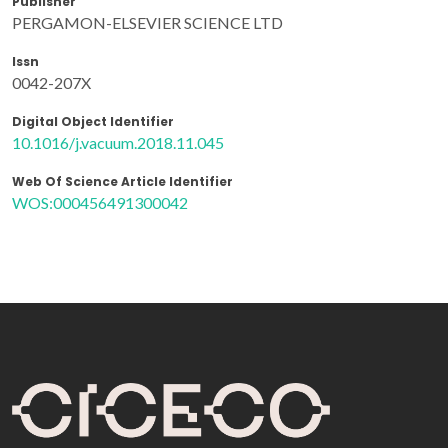
Publisher
PERGAMON-ELSEVIER SCIENCE LTD
Issn
0042-207X
Digital Object Identifier
10.1016/j.vacuum.2018.11.045
Web Of Science Article Identifier
WOS:000456491300042