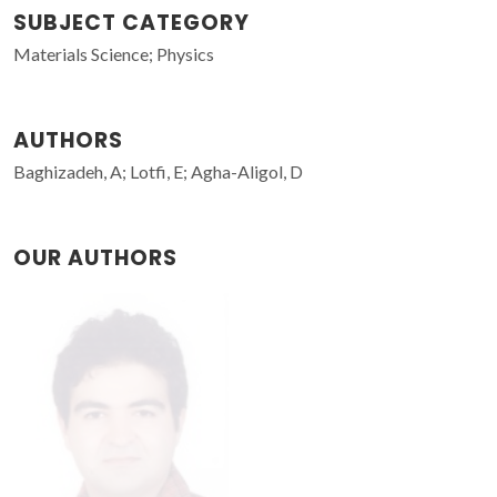
SUBJECT CATEGORY
Materials Science; Physics
AUTHORS
Baghizadeh, A; Lotfi, E; Agha-Aligol, D
OUR AUTHORS