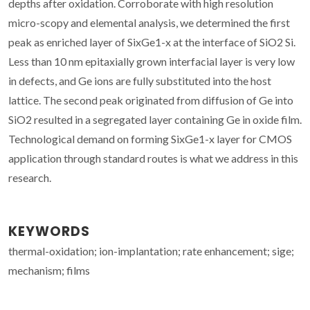
depths after oxidation. Corroborate with high resolution
micro-scopy and elemental analysis, we determined the first
peak as enriched layer of SixGe1-x at the interface of SiO2 Si.
Less than 10 nm epitaxially grown interfacial layer is very low
in defects, and Ge ions are fully substituted into the host
lattice. The second peak originated from diffusion of Ge into
SiO2 resulted in a segregated layer containing Ge in oxide film.
Technological demand on forming SixGe1-x layer for CMOS
application through standard routes is what we address in this
research.
KEYWORDS
thermal-oxidation; ion-implantation; rate enhancement; sige;
mechanism; films