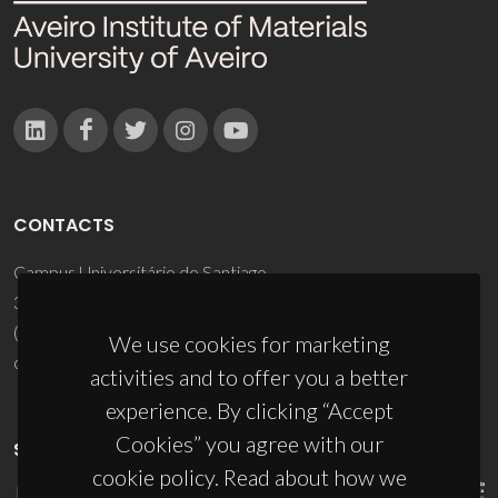
CONTACTS
Campus Universitário de Santiago
3810-193 Aveiro - Portugal
(+351) 234 370 200
We use cookies for marketing
ciceco@ua.pt
activities and to offer you a better
experience. By clicking “Accept
Cookies” you agree with our
SPONSORS
cookie policy. Read about how we