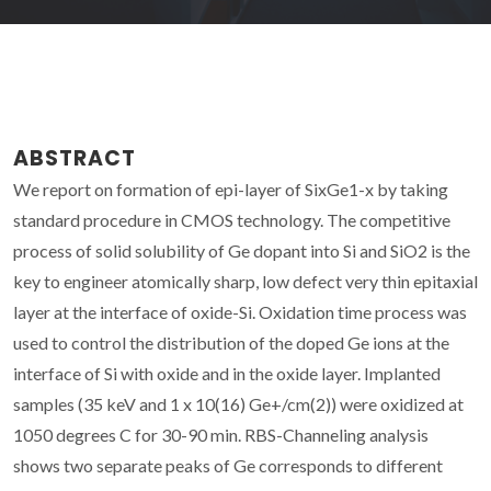
ABSTRACT
We report on formation of epi-layer of SixGe1-x by taking
standard procedure in CMOS technology. The competitive
process of solid solubility of Ge dopant into Si and SiO2 is the
key to engineer atomically sharp, low defect very thin epitaxial
layer at the interface of oxide-Si. Oxidation time process was
used to control the distribution of the doped Ge ions at the
interface of Si with oxide and in the oxide layer. Implanted
samples (35 keV and 1 x 10(16) Ge+/cm(2)) were oxidized at
1050 degrees C for 30-90 min. RBS-Channeling analysis
shows two separate peaks of Ge corresponds to different