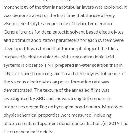
morphology of the titania nanotubular layers was explored. It
was demonstrated for the first time that the use of very
viscous electrolytes request use of higher temperature.
General trends for deep eutectic solvent based electrolytes
and optimum anodization parameters for each system were
developed. It was found that the morphology of the films
prepared in choline chloride with urea and malonic acid
systems is closer to TNT prepared in water solution than in
TNT obtained from organic based electrolytes. Influence of
the viscous electrolytes on pores formation rate was
demonstrated. The texture of the annealed films was
investigated by XRD and shows strong differences in
properties depending on hydrogen bond donors. Moreover,
physicochemical properties were measured, including
photocurrent and apparent donor concentration. (c) 2019 The
Electrochemical Society.