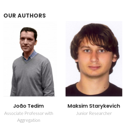
OUR AUTHORS
Maksim Starykevich
Mário Guerreiro Silva
Ferreira
Junior Researcher
Retired Professor