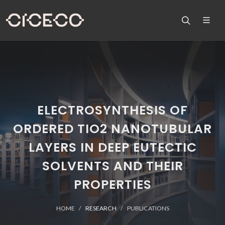
ELECTROSYNTHESIS OF
ORDERED TIO2 NANOTUBULAR
LAYERS IN DEEP EUTECTIC
SOLVENTS AND THEIR
PROPERTIES
HOME
RESEARCH
PUBLICATIONS