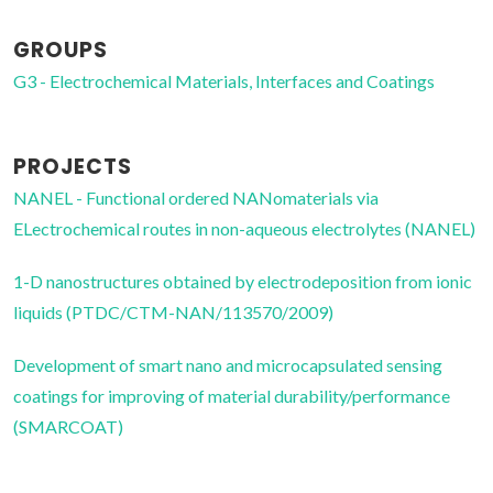
GROUPS
G3 - Electrochemical Materials, Interfaces and Coatings
PROJECTS
NANEL - Functional ordered NANomaterials via
ELectrochemical routes in non-aqueous electrolytes (NANEL)
1-D nanostructures obtained by electrodeposition from ionic
liquids (PTDC/CTM-NAN/113570/2009)
Development of smart nano and microcapsulated sensing
coatings for improving of material durability/performance
(SMARCOAT)