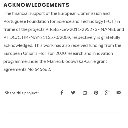
ACKNOWLEDGEMENTS
The financial support of the European Commission and
Portuguese Foundation for Science and Technology (FCT) in
frame of the projects PIRSES-GA-2011-295273 - NANEL and
PTDC/CTM-NAN/113570/2009, respectively, is gratefully
acknowledged. This work has also received funding from the
European Union's Horizon 2020 research and innovation
programme under the Marie Sklodowska-Curie grant
agreements No 645662.
Share this project: