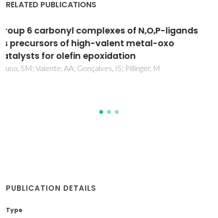
RELATED PUBLICATIONS
Electrodeposition and characterization of
polypyrrole films on aluminium alloy 6061-T6
Martins, NCT; Silva, TME; Montemor, MF; Fernandes, JCS;
Ferreira, MGS
PUBLICATION DETAILS
Type