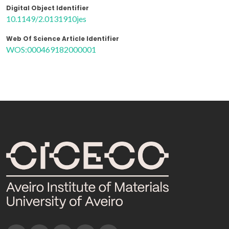
Digital Object Identifier
10.1149/2.0131910jes
Web Of Science Article Identifier
WOS:000469182000001