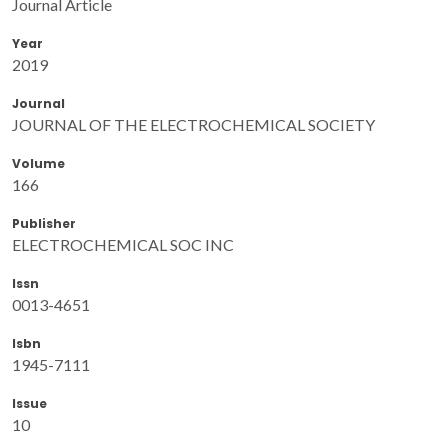
Journal Article
Year
2019
Journal
JOURNAL OF THE ELECTROCHEMICAL SOCIETY
Volume
166
Publisher
ELECTROCHEMICAL SOC INC
Issn
0013-4651
Isbn
1945-7111
Issue
10