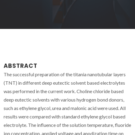
ABSTRACT
The successful preparation of the titania nanotubular layers
(TNT) in different deep eutectic solvent based electrolytes
was performed in the current work. Choline chloride based
deep eutectic solvents with various hydrogen bond donors,
such as ethylene glycol, urea and malonic acid were used. All
results were compared with standard ethylene glycol based
electrolyte. The influence of the solution temperature, fluoride
ion concentration, applied voltage and anodization time on