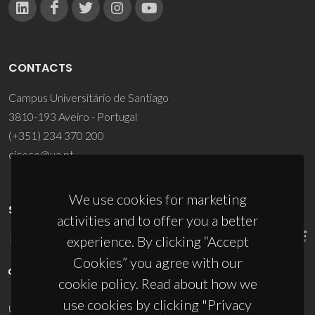
CONTACTS
Campus Universitário de Santiago
3810-193 Aveiro - Portugal
(+351) 234 370 200
ciceco@ua.pt
We use cookies for marketing
SPONSORS
activities and to offer you a better
experience. By clicking “Accept
Cookies” you agree with our
cookie policy. Read about how we
use cookies by clicking "Privacy
UID/PRR/50011/2025
(DOI:
10.54499/UID/PRR/50011/2025
) &