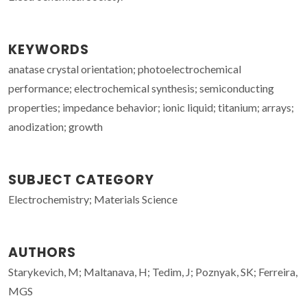
KEYWORDS
anatase crystal orientation; photoelectrochemical
performance; electrochemical synthesis; semiconducting
properties; impedance behavior; ionic liquid; titanium; arrays;
anodization; growth
SUBJECT CATEGORY
Electrochemistry; Materials Science
AUTHORS
Starykevich, M; Maltanava, H; Tedim, J; Poznyak, SK; Ferreira,
MGS