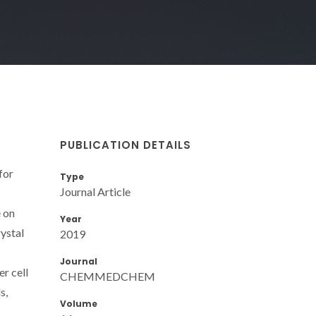
PUBLICATION DETAILS
for
Type
Journal Article
 on
Year
ystal
2019
Journal
r cell
CHEMMEDCHEM
s,
Volume