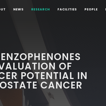
OUT
NEWS
RESEARCH
FACILITIES
PEOPLE
 BENZOPHENONES
EVALUATION OF
CER POTENTIAL IN
ROSTATE CANCER