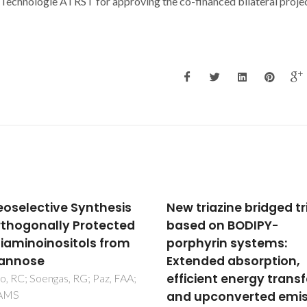
Technologie ATRST for approving the co-financed bilateral proje
triazine bridged triads
Novel phosphovanad
d on BODIPY-
layered structure
hyrin systems:
assembled from a
nded absorption,
tetrametallic cubane-
cient energy transfer
V-v cluster
upconverted emission
Shi, FN; Paz, FAA; Rocha, J;