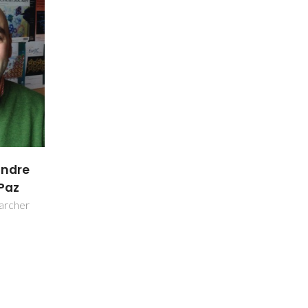
andre
Paz
earcher