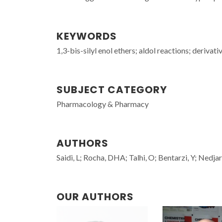
KEYWORDS
1,3-bis-silyl enol ethers; aldol reactions; derivati
SUBJECT CATEGORY
Pharmacology & Pharmacy
AUTHORS
Saidi, L; Rocha, DHA; Talhi, O; Bentarzi, Y; Nedja
OUR AUTHORS