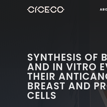
AB
SYNTHESIS OF
AND IN VITRO 
THEIR ANTICAN
BREAST AND P
CELLS