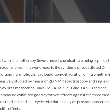
ed with chemotherapy. Several novel chemicals are being reported 
benzophenones. This work reports the synthesis of substituted 2-
ition/intramolecular cycloaddition/dehydration of nitromethane
tensively studied by means of 2D NMR spectroscopy and single-cr
in two breast cancer cell lines (MDA-MB-231 and T47-D) and one
 compound exhibited good cytotoxic effects against the three cance
 m) and induced cell-cycle retardation only on prostate cancer cell
ific effects.