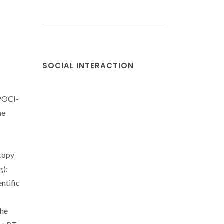
SOCIAL INTERACTION
(POCI-
he
copy
g):
ntific
s
the