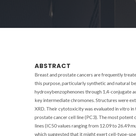
ABSTRACT
Breast and prostate cancers are frequently treat
this purpose, particularly synthetic and natural 
hydroxybenzophenones through 1,4-conjugate add
key intermediate chromones. Structures were ex
XRD. Their cytotoxicity was evaluated in vitro 
prostate cancer cell line (PC3). The most potent
lines (IC50 values ranging from 12.09 to 26.49 mu
which suggested that it might exert cell-type-spec