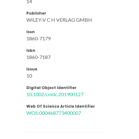
14
Publisher
WILEY-V C H VERLAG GMBH
Issn
1860-7179
Isbn
1860-7187
Issue
10
Digital Object Identifier
10.1002/cmdc.201900127
Web Of Science Article Identifier
WOS:000468773400007