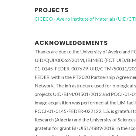
PROJECTS
CICECO - Aveiro Institute of Materials (UID/
ACKNOWLEDGEMENTS
Thanks are due to the University of Aveiro and
UID/QUI/00062/2019), IBIMED (FCT UID/BIM/04
01-0145-FEDER-007679-UID/CTM/50011/2013) thr
FEDER, within the PT2020 Partnership Agreemen
Network. The infrastructure used for biological 
projects UID/BIM/04501/2013 and POCI-01-014
image acquisition was performed at the LiM faci
POCI-01-0145-FEDER-022122. L.S. is grateful for
Research (Algeria) and the University of Scienc
grateful for grant BI/UI51/4889/2018, in the 