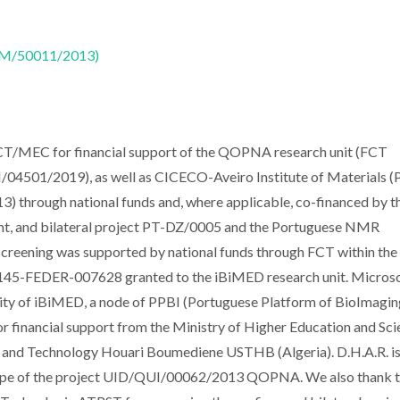
CTM/50011/2013)
 FCT/MEC for financial support of the QOPNA research unit (FCT
501/2019), as well as CICECO-Aveiro Institute of Materials 
ough national funds and, where applicable, co-financed by t
t, and bilateral project PT-DZ/0005 and the Portuguese NMR
screening was supported by national funds through FCT within the
5-FEDER-007628 granted to the iBiMED research unit. Micros
lity of iBiMED, a node of PPBI (Portuguese Platform of BioImagin
 financial support from the Ministry of Higher Education and Scie
es and Technology Houari Boumediene USTHB (Algeria). D.H.A.R. i
scope of the project UID/QUI/00062/2013 QOPNA. We also thank 