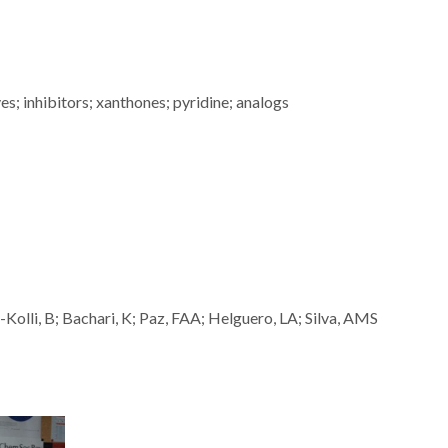
ves; inhibitors; xanthones; pyridine; analogs
r-Kolli, B; Bachari, K; Paz, FAA; Helguero, LA; Silva, AMS