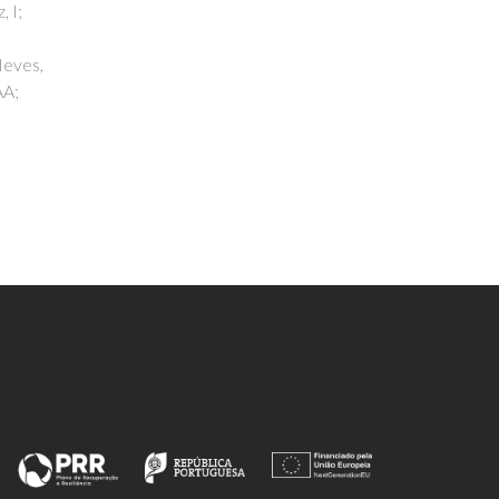
Silva, AF; Calhau, IB; Gomes, AC;
Valente, AA; Gonçalves, IS; Pillinger,
M