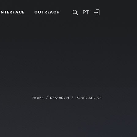
PT
INTERFACE
OUTREACH
HOME
RESEARCH
PUBLICATIONS