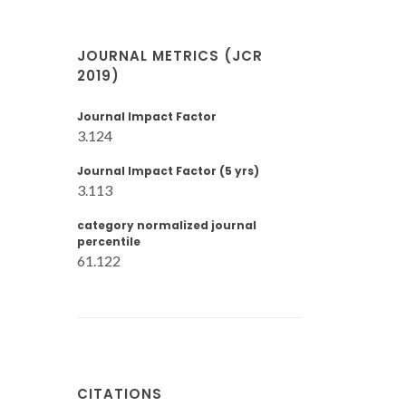
JOURNAL METRICS (JCR
2019)
Journal Impact Factor
3.124
Journal Impact Factor (5 yrs)
3.113
category normalized journal
percentile
61.122
CITATIONS