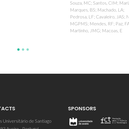
Klinowski, J; Trindade, T
 MC; Santos, CIM; Mariz, I;
es, BS; Machado, LA;
a, LF; Cavaleiro, JAS; Neves,
; Mendes, RF; Paz, FAA;
nho, JMG; Macoas, E
TACTS
SPONSORS
 Universitário de Santiago
93 Aveiro - Portugal