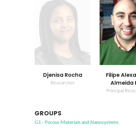
Djenisa Rocha
Filipe Alex
Almeida 
Researcher
Principal Res
GROUPS
G1 - Porous Materials and Nanosystems