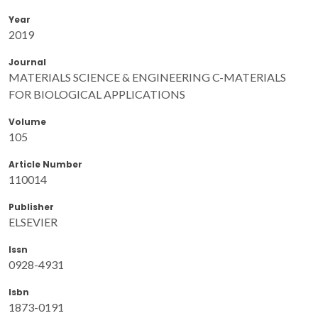
Year
2019
Journal
MATERIALS SCIENCE & ENGINEERING C-MATERIALS
FOR BIOLOGICAL APPLICATIONS
Volume
105
Article Number
110014
Publisher
ELSEVIER
Issn
0928-4931
Isbn
1873-0191