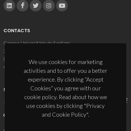
CONTACTS
Campus Universitário de Santiago
3810-193 Aveiro - Portugal
(+351) 234 370 200
We use cookies for marketing
ciceco@ua.pt
activities and to offer you a better
experience. By clicking “Accept
Cookies” you agree with our
SPONSORS
cookie policy. Read about how we
use cookies by clicking "Privacy
and Cookie Policy".
UID/PRR/50011/2025
(DOI:
10.54499/UID/PRR/50011/2025
) &