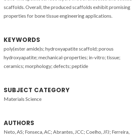
scaffolds. Overall, the produced scaffolds exhibit promising
properties for bone tissue engineering applications.
KEYWORDS
poly(ester amide)s; hydroxyapatite scaffold; porous
hydroxyapatite; mechanical-properties; in-vitro; tissue;
ceramics; morphology; defects; peptide
SUBJECT CATEGORY
Materials Science
AUTHORS
Neto, AS; Fonseca, AC; Abrantes, JCC; Coelho, JFJ; Ferreira,