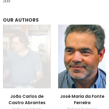
JMF
OUR AUTHORS
João Carlos de
José Maria da Fonte
Castro Abrantes
Ferreira
Professor Adjunto
Retired Professor