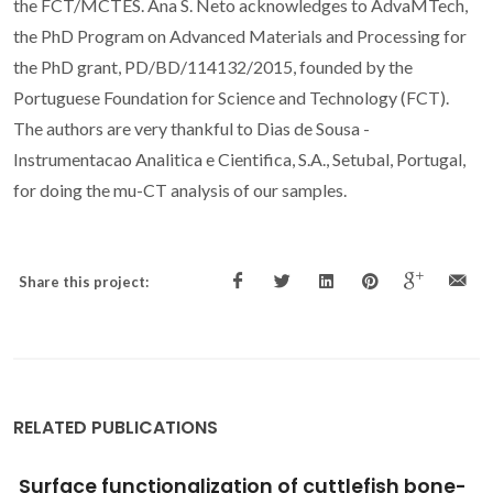
the FCT/MCTES. Ana S. Neto acknowledges to AdvaMTech,
the PhD Program on Advanced Materials and Processing for
the PhD grant, PD/BD/114132/2015, founded by the
Portuguese Foundation for Science and Technology (FCT).
The authors are very thankful to Dias de Sousa -
Instrumentacao Analitica e Cientifica, S.A., Setubal, Portugal,
for doing the mu-CT analysis of our samples.
Share this project:
RELATED PUBLICATIONS
Biobased Semi-Crystalline Polyesteramides