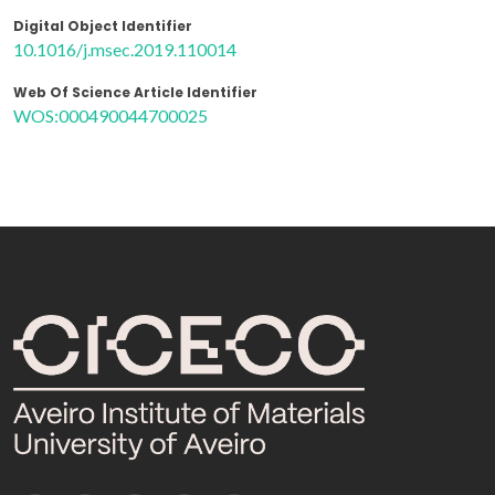
Digital Object Identifier
10.1016/j.msec.2019.110014
Web Of Science Article Identifier
WOS:000490044700025