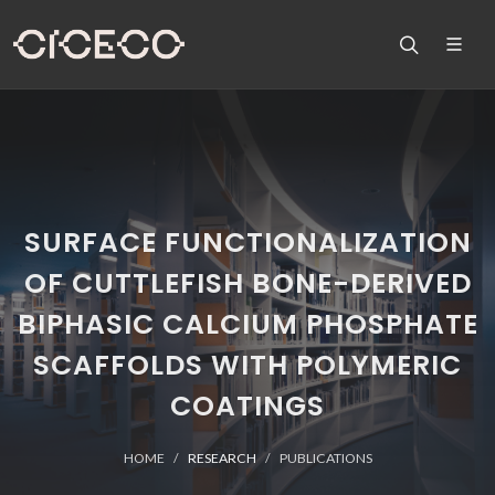
SURFACE FUNCTIONALIZATION
OF CUTTLEFISH BONE-DERIVED
BIPHASIC CALCIUM PHOSPHATE
SCAFFOLDS WITH POLYMERIC
COATINGS
HOME
RESEARCH
PUBLICATIONS