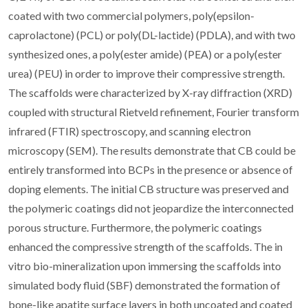
coated with two commercial polymers, poly(epsilon-
caprolactone) (PCL) or poly(DL-lactide) (PDLA), and with two
synthesized ones, a poly(ester amide) (PEA) or a poly(ester
urea) (PEU) in order to improve their compressive strength.
The scaffolds were characterized by X-ray diffraction (XRD)
coupled with structural Rietveld refinement, Fourier transform
infrared (FTIR) spectroscopy, and scanning electron
microscopy (SEM). The results demonstrate that CB could be
entirely transformed into BCPs in the presence or absence of
doping elements. The initial CB structure was preserved and
the polymeric coatings did not jeopardize the interconnected
porous structure. Furthermore, the polymeric coatings
enhanced the compressive strength of the scaffolds. The in
vitro bio-mineralization upon immersing the scaffolds into
simulated body fluid (SBF) demonstrated the formation of
bone-like apatite surface layers in both uncoated and coated