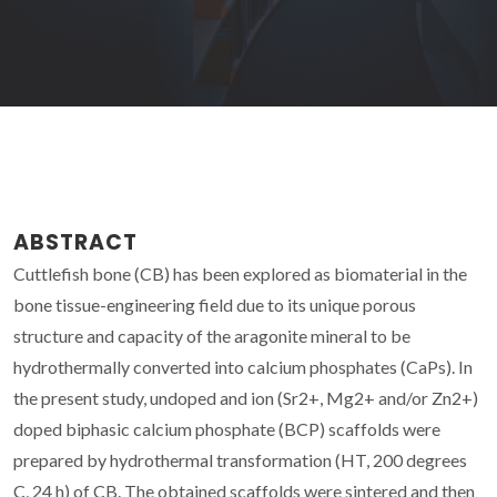
ABSTRACT
Cuttlefish bone (CB) has been explored as biomaterial in the
bone tissue-engineering field due to its unique porous
structure and capacity of the aragonite mineral to be
hydrothermally converted into calcium phosphates (CaPs). In
the present study, undoped and ion (Sr2+, Mg2+ and/or Zn2+)
doped biphasic calcium phosphate (BCP) scaffolds were
prepared by hydrothermal transformation (HT, 200 degrees
C, 24 h) of CB. The obtained scaffolds were sintered and then