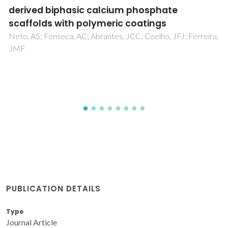
from 2,5-Furandicarboxylic Acid and 5,5′-
Isopropylidene Bis(2-furfurylamine):
Synthesis toward Crystallinity and Chemical
Stability
Rihab, K; Bougarech, A; Zaidi, S; Althobaiti, IO; Abid, M;
Silvestre, AJD; Sousa, AF; Abid, S
PUBLICATION DETAILS
Type
Journal Article