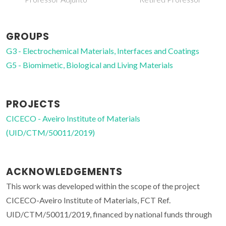
GROUPS
G3 - Electrochemical Materials, Interfaces and Coatings
G5 - Biomimetic, Biological and Living Materials
PROJECTS
CICECO - Aveiro Institute of Materials
(UID/CTM/50011/2019)
ACKNOWLEDGEMENTS
This work was developed within the scope of the project
CICECO-Aveiro Institute of Materials, FCT Ref.
UID/CTM/50011/2019, financed by national funds through