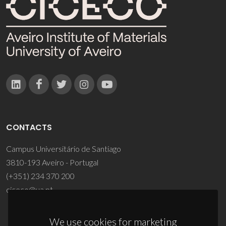
CONTACTS
Campus Universitário de Santiago
3810-193 Aveiro - Portugal
(+351) 234 370 200
ciceco@ua.pt
We use cookies for marketing