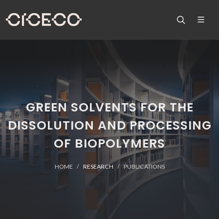
GREEN SOLVENTS FOR THE
DISSOLUTION AND PROCESSING
OF BIOPOLYMERS
HOME
RESEARCH
PUBLICATIONS