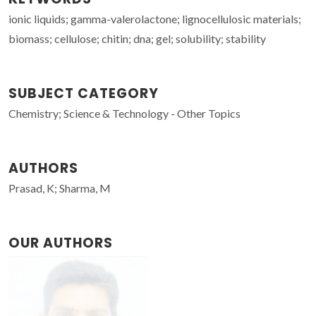
ionic liquids; gamma-valerolactone; lignocellulosic materials;
biomass; cellulose; chitin; dna; gel; solubility; stability
SUBJECT CATEGORY
Chemistry; Science & Technology - Other Topics
AUTHORS
Prasad, K; Sharma, M
OUR AUTHORS