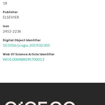
18
Publisher
ELSEVIER
Issn
2452-2236
Digital Object Identifier
10.1016/j.cogsc.2019.02.005
Web Of Science Article Identifier
WOS:000488095700013