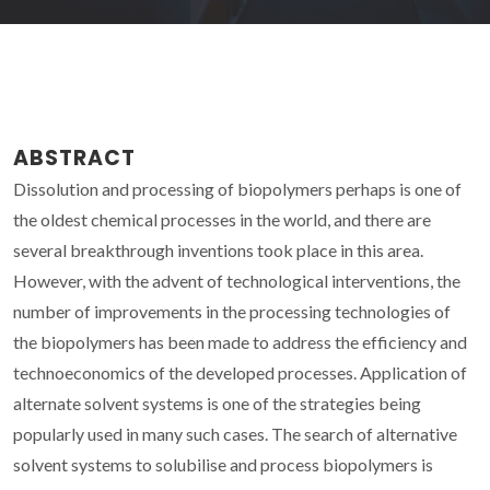
ABSTRACT
Dissolution and processing of biopolymers perhaps is one of
the oldest chemical processes in the world, and there are
several breakthrough inventions took place in this area.
However, with the advent of technological interventions, the
number of improvements in the processing technologies of
the biopolymers has been made to address the efficiency and
technoeconomics of the developed processes. Application of
alternate solvent systems is one of the strategies being
popularly used in many such cases. The search of alternative
solvent systems to solubilise and process biopolymers is