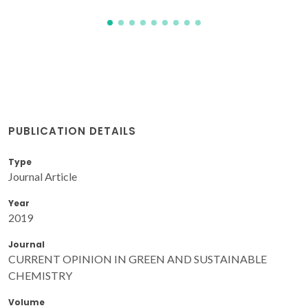
PUBLICATION DETAILS
Type
Journal Article
Year
2019
Journal
CURRENT OPINION IN GREEN AND SUSTAINABLE
CHEMISTRY
Volume