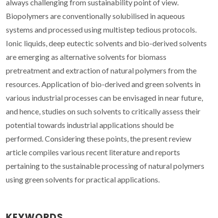
always challenging from sustainability point of view.
Biopolymers are conventionally solubilised in aqueous
systems and processed using multistep tedious protocols.
Ionic liquids, deep eutectic solvents and bio-derived solvents
are emerging as alternative solvents for biomass
pretreatment and extraction of natural polymers from the
resources. Application of bio-derived and green solvents in
various industrial processes can be envisaged in near future,
and hence, studies on such solvents to critically assess their
potential towards industrial applications should be
performed. Considering these points, the present review
article compiles various recent literature and reports
pertaining to the sustainable processing of natural polymers
using green solvents for practical applications.
KEYWORDS