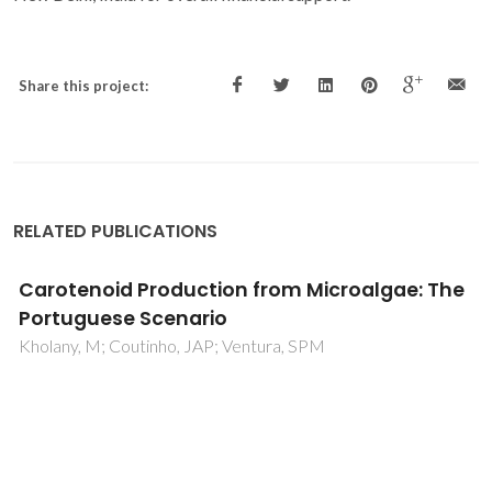
Share this project:
RELATED PUBLICATIONS
Aqueous two-phase systems formed by
biocompatible and biodegradable
polysaccharides and acetonitrile
Cardoso, GDB; Souz, IN; Pereira, MM; Freire, MG; Soares,
CMF; Lima, AS