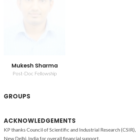
Mukesh Sharma
Post-Doc Fellowship
GROUPS
ACKNOWLEDGEMENTS
KP thanks Council of Scientific and Industrial Research (CSIR),
New Delhi, India for overall financial support.