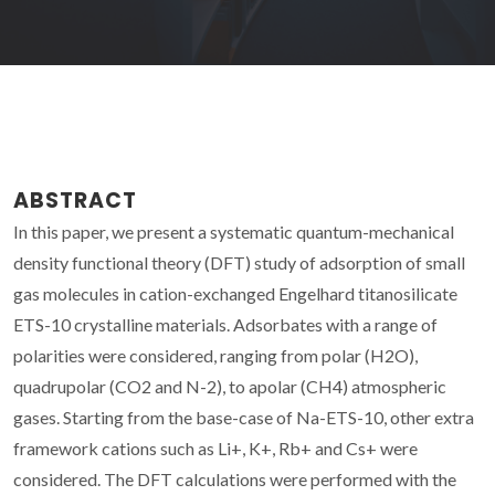
ABSTRACT
In this paper, we present a systematic quantum-mechanical
density functional theory (DFT) study of adsorption of small
gas molecules in cation-exchanged Engelhard titanosilicate
ETS-10 crystalline materials. Adsorbates with a range of
polarities were considered, ranging from polar (H2O),
quadrupolar (CO2 and N-2), to apolar (CH4) atmospheric
gases. Starting from the base-case of Na-ETS-10, other extra
framework cations such as Li+, K+, Rb+ and Cs+ were
considered. The DFT calculations were performed with the