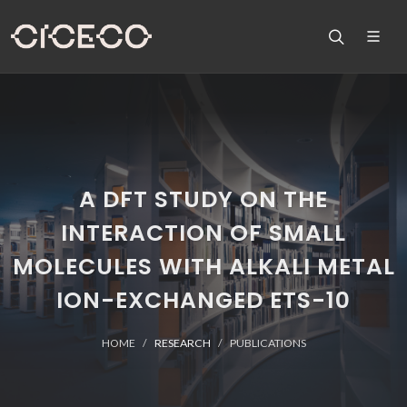
A DFT STUDY ON THE
INTERACTION OF SMALL
MOLECULES WITH ALKALI METAL
ION-EXCHANGED ETS-10
HOME
RESEARCH
PUBLICATIONS