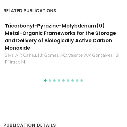
RELATED PUBLICATIONS
A density functional theory study on the
interaction of paraffins, olefins, and
acetylenes with Na-ETS-10
Pillai, RS; Jorge, M; Gomes, JRB
PUBLICATION DETAILS