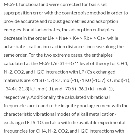
M06-L functional and were corrected for basis set
superposition error with the counterpoise method in order to
provide accurate and robust geometries and adsorption
energies. For all adsorbates, the adsorption enthalpies
decrease in the order Li+ > Na+ > K+ > Rb+ > Cs+, while
adsorbate - cation interaction distances increase along the
same order. For the two extreme cases, the enthalpies
calculated at the M06-L/6-31++G** level of theory for CH4,
N-2, CO2, and H2O interaction with LP (Cs exchanged
materials are -21.8 (-1.7) kJ . mol(-1), -19.0 (-10.7) kJ . mol(-1),
-34.4 (-21.3) kJ . mol(-1), and -70.5 (-36.1) kJ . mol(-1),
respectively. Additionally, the calculated vibrational
frequencies are found to be in quite good agreement with the
characteristic vibrational modes of alkali metal cation-
exchanged ETS-10 and also with the available experimental
frequencies for CH4, N-2, CO2, and H2O interactions with