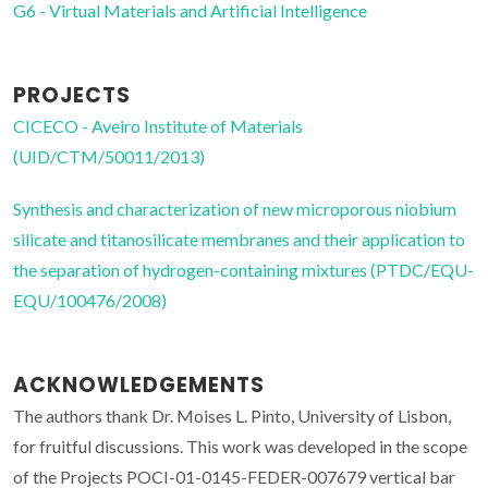
G6 - Virtual Materials and Artificial Intelligence
PROJECTS
CICECO - Aveiro Institute of Materials
(UID/CTM/50011/2013)
Synthesis and characterization of new microporous niobium
silicate and titanosilicate membranes and their application to
the separation of hydrogen-containing mixtures (PTDC/EQU-
EQU/100476/2008)
ACKNOWLEDGEMENTS
The authors thank Dr. Moises L. Pinto, University of Lisbon,
for fruitful discussions. This work was developed in the scope
of the Projects POCI-01-0145-FEDER-007679 vertical bar