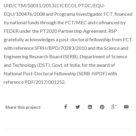
UID/CTM/50011/2013 (CICECO), PTDC/EQU-
EQU/100476/2008 and Programa Investigador FCT, financed
by national funds through the FCT/MEC and cofinanced by
FEDER under the PT2020 Partnership Agreement. RSP
gratefully acknowledges a post-doctoral fellowship from FCT
with reference SFRH/BPD/70283/2010 and the Science and
Engineering Research Board (SERB), Department of Science
and Technology (DST), Govt. of India, for the award of
National Post-Doctoral Fellowship (SERB-NPDF) with
reference PDF/2017/001252.
Share this project: