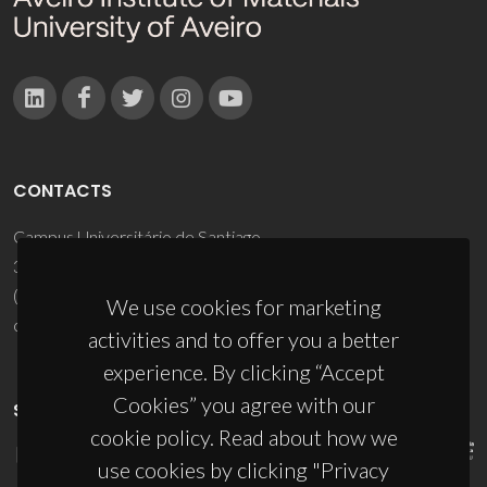
CONTACTS
Campus Universitário de Santiago
3810-193 Aveiro - Portugal
(+351) 234 370 200
We use cookies for marketing
ciceco@ua.pt
activities and to offer you a better
experience. By clicking “Accept
Cookies” you agree with our
SPONSORS
cookie policy. Read about how we
use cookies by clicking "Privacy