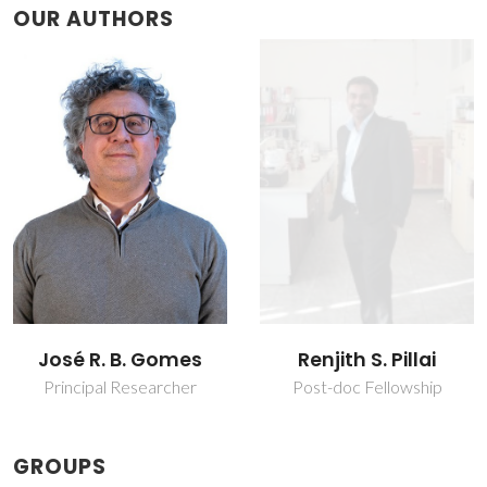
OUR AUTHORS
José R. B. Gomes
Renjith S. Pillai
Principal Researcher
Post-doc Fellowship
GROUPS