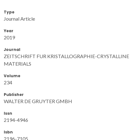
Type
Journal Article
Year
2019
Journal
ZEITSCHRIFT FUR KRISTALLOGRAPHIE-CRYSTALLINE
MATERIALS
Volume
234
Publisher
WALTER DE GRUYTER GMBH
Issn
2194-4946
Isbn
2196-7105