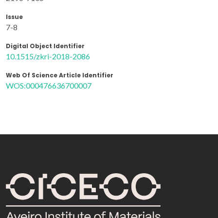
Issue
7-8
Digital Object Identifier
10.1515/zkri-2018-2086
Web Of Science Article Identifier
WOS:000476636700007