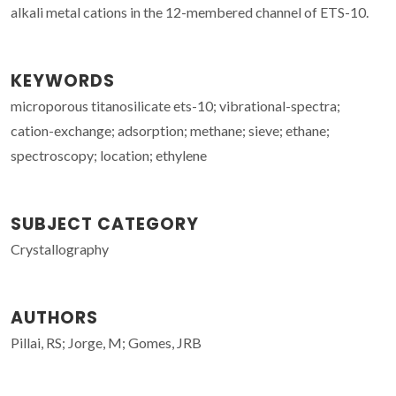
alkali metal cations in the 12-membered channel of ETS-10.
KEYWORDS
microporous titanosilicate ets-10; vibrational-spectra;
cation-exchange; adsorption; methane; sieve; ethane;
spectroscopy; location; ethylene
SUBJECT CATEGORY
Crystallography
AUTHORS
Pillai, RS; Jorge, M; Gomes, JRB